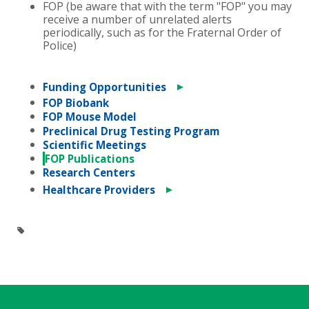
FOP (be aware that with the term "FOP" you may
receive a number of unrelated alerts
periodically, such as for the Fraternal Order of
Police)
►
Funding Opportunities
FOP Biobank
FOP Mouse Model
Preclinical Drug Testing Program
Scientific Meetings
FOP Publications
Research Centers
►
Healthcare Providers