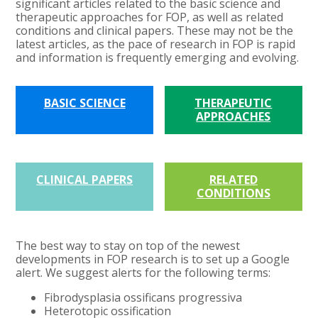
significant articles related to the basic science and
therapeutic approaches for FOP, as well as related
conditions and clinical papers. These may not be the
latest articles, as the pace of research in FOP is rapid
and information is frequently emerging and evolving.
BASIC SCIENCE
THERAPEUTIC
APPROACHES
CLINICAL PAPERS
RELATED
CONDITIONS
The best way to stay on top of the newest
developments in FOP research is to set up a Google
alert. We suggest alerts for the following terms:
Fibrodysplasia ossificans progressiva
Heterotopic ossification