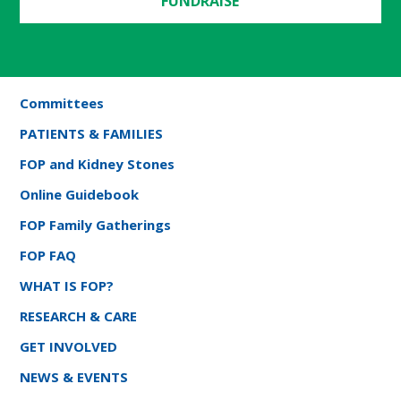
FUNDRAISE
Committees
PATIENTS & FAMILIES
FOP and Kidney Stones
Online Guidebook
FOP Family Gatherings
FOP FAQ
WHAT IS FOP?
RESEARCH & CARE
GET INVOLVED
NEWS & EVENTS