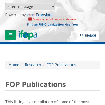
Powered by
Translate
Emergency medical treatment information
Find an FOP Organization Near You
SEARCH
Home
/
Research
/
FOP Publications
FOP Publications
This listing is a compilation of some of the most