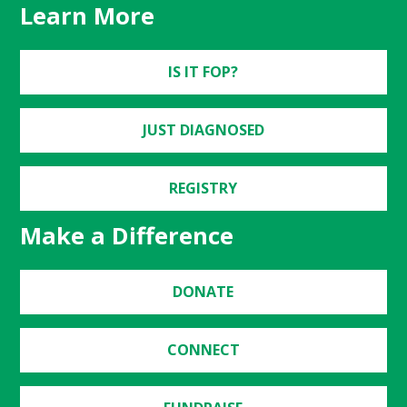
Learn More
IS IT FOP?
JUST DIAGNOSED
REGISTRY
Make a Difference
DONATE
CONNECT