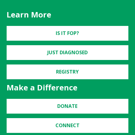
Learn More
IS IT FOP?
JUST DIAGNOSED
REGISTRY
Make a Difference
DONATE
CONNECT