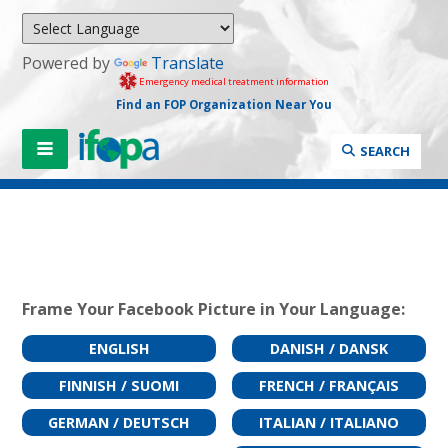
Powered by
Translate
Emergency medical treatment information
Find an FOP Organization Near You
SEARCH
Frame Your Facebook Picture in Your Language:
ENGLISH
DANISH / DANSK
FINNISH / SUOMI
FRENCH / FRANÇAIS
GERMAN / DEUTSCH
ITALIAN / ITALIANO