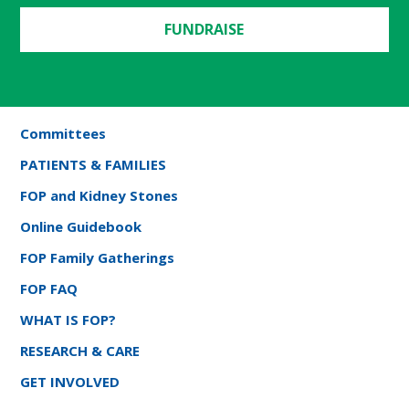
FUNDRAISE
Committees
PATIENTS & FAMILIES
FOP and Kidney Stones
Online Guidebook
FOP Family Gatherings
FOP FAQ
WHAT IS FOP?
RESEARCH & CARE
GET INVOLVED