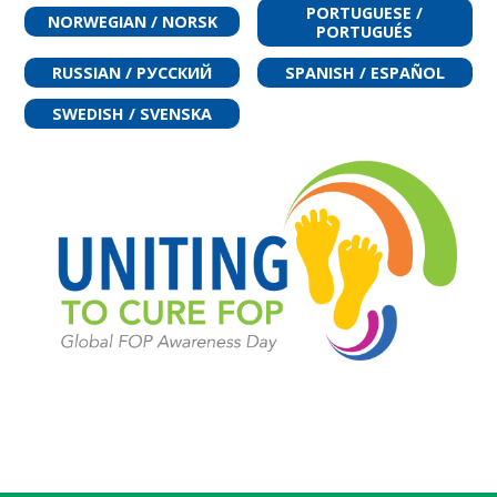
PORTUGUESE /
NORWEGIAN / NORSK
PORTUGUÉS
RUSSIAN / РУССКИЙ
SPANISH / ESPAÑOL
SWEDISH / SVENSKA