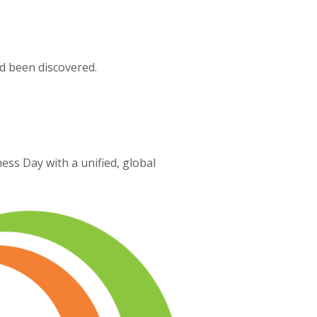
d been discovered.
ss Day with a unified, global