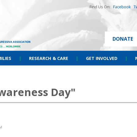
Find Us On:
Facebook
T
DONATE
ILIES
|
RESEARCH & CARE
|
GET INVOLVED
|
wareness Day"
AM