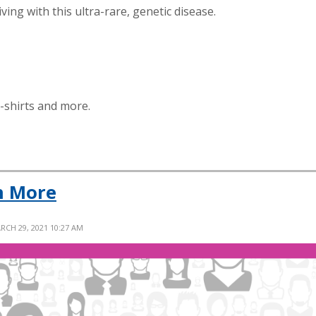
ing with this ultra-rare, genetic disease.
t-shirts and more.
n More
RCH 29, 2021 10:27 AM