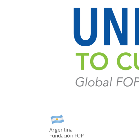
Argentina
Fundación FOP