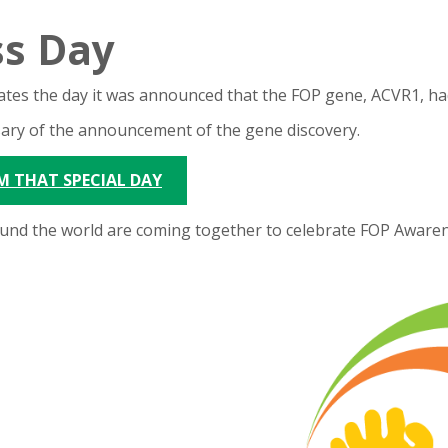
s Day
ates the day it was announced that the FOP gene, ACVR1, ha
ary of the announcement of the gene discovery.
M THAT SPECIAL DAY
und the world are coming together to celebrate FOP Awarene