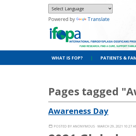
Powered by
Translate
WHAT IS FOP?
|
PATIENTS & FAM
Pages tagged "A
Awareness Day
POSTED BY
ANONYMOUS
· MARCH 29, 2021 10:27 