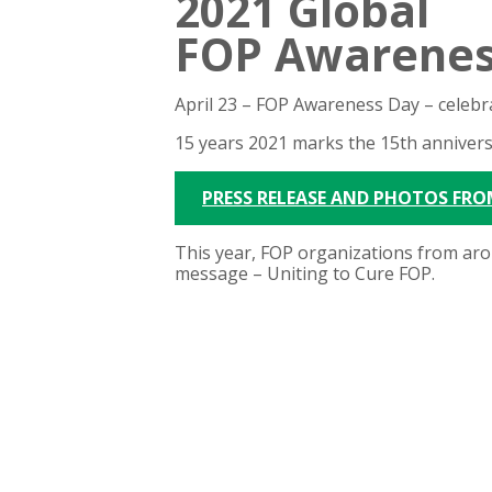
2021 Global
FOP Awarenes
April 23 – FOP Awareness Day –
celebr
15 years
2021 marks the 15th annivers
PRESS RELEASE AND PHOTOS FRO
This year, FOP organizations from aro
message – Uniting to Cure FOP.