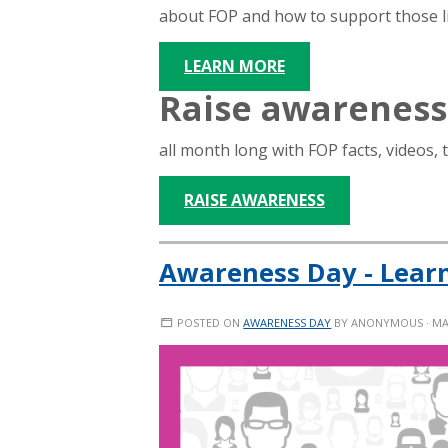
about FOP and how to support those liv
LEARN MORE
Raise awareness
all month long with FOP facts, videos, 
RAISE AWARENESS
Awareness Day - Lear
POSTED ON
AWARENESS DAY
BY
ANONYMOUS
· MA