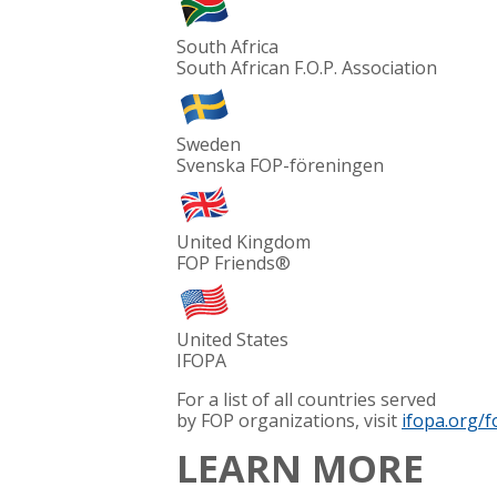
South Africa
South African F.O.P. Association
Sweden
Svenska FOP-föreningen
United Kingdom
FOP Friends®
United States
IFOPA
For a list of all countries served
by FOP organizations, visit
ifopa.org/f
LEARN MORE