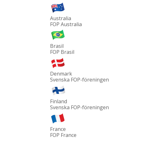
Australia
FOP Australia
Brasil
FOP Brasil
Denmark
Svenska FOP-föreningen
Finland
Svenska FOP-föreningen
France
FOP France