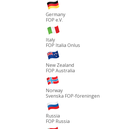
Germany
FOP e.V.
Italy
FOP Italia Onlus
New Zealand
FOP Australia
Norway
Svenska FOP-föreningen
Russia
FOP Russia