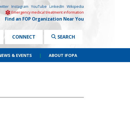
witter
Instagram
YouTube
LinkedIn
Wikipedia
Emergency medical treatment information
Find an FOP Organization Near You
CONNECT
SEARCH
NEWS & EVENTS
|
ABOUT IFOPA