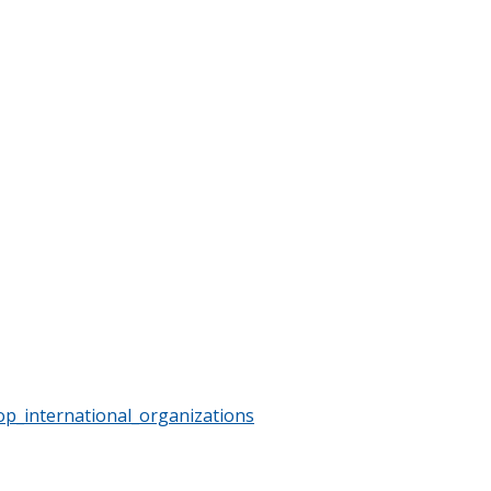
op_international_organizations