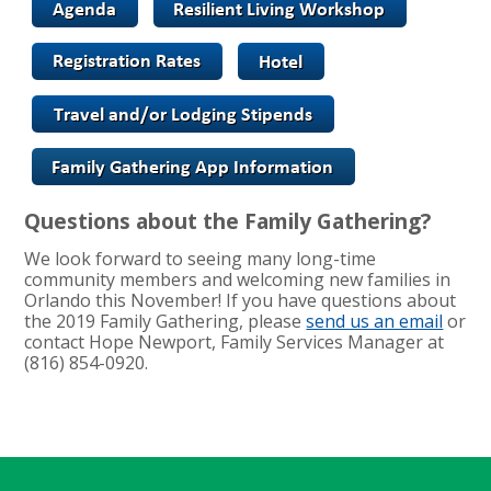
Questions about the Family Gathering?
We look forward to seeing many long-time
community members and welcoming new families in
Orlando this November! If you have questions about
the 2019 Family Gathering, please
send us an email
or
contact Hope Newport, Family Services Manager at
(816) 854-0920.