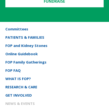
FUNDRAISE
Committees
PATIENTS & FAMILIES
FOP and Kidney Stones
Online Guidebook
FOP Family Gatherings
FOP FAQ
WHAT IS FOP?
RESEARCH & CARE
GET INVOLVED
NEWS & EVENTS