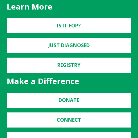
Learn More
IS IT FOP?
JUST DIAGNOSED
REGISTRY
Make a Difference
DONATE
CONNECT