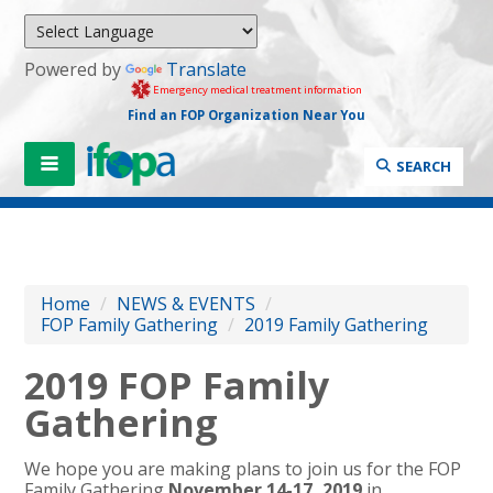
Powered by
Translate
Emergency medical treatment information
Find an FOP Organization Near You
SEARCH
Home
/
NEWS & EVENTS
/
FOP Family Gathering
/
2019 Family Gathering
2019 FOP Family
Gathering
We hope you are making plans to join us for the FOP
Family Gathering
November 14-17, 2019
in