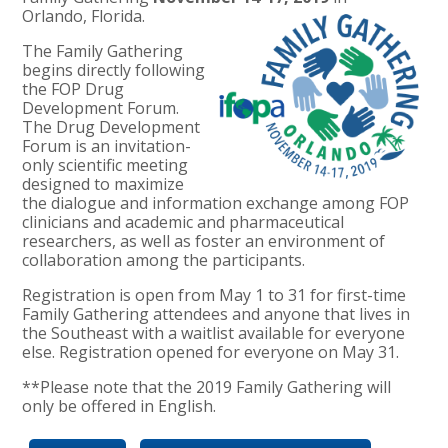
Orlando, Florida.
The Family Gathering
begins directly following
the FOP Drug
Development Forum.
The Drug Development
Forum is an invitation-
only scientific meeting
designed to maximize
the dialogue and information exchange among FOP
clinicians and academic and pharmaceutical
researchers, as well as foster an environment of
collaboration among the participants.
Registration is open from May 1 to 31 for first-time
Family Gathering attendees and anyone that lives in
the Southeast with a waitlist available for everyone
else. Registration opened for everyone on May 31.
**Please note that the 2019 Family Gathering will
only be offered in English.