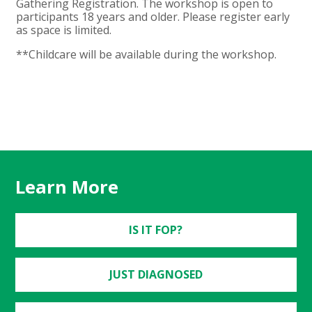
Gathering Registration. The workshop is open to
participants 18 years and older. Please register early
as space is limited.
**Childcare will be available during the workshop.
Learn More
IS IT FOP?
JUST DIAGNOSED