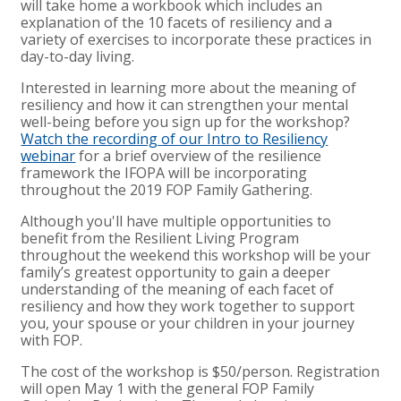
will take home a workbook which includes an
explanation of the 10 facets of resiliency and a
variety of exercises to incorporate these practices in
day-to-day living.
Interested in learning more about the meaning of
resiliency and how it can strengthen your mental
well-being before you sign up for the workshop?
Watch the recording of our Intro to Resiliency
webinar
for a brief overview of the resilience
framework the IFOPA will be incorporating
throughout the 2019 FOP Family Gathering.
Although you'll have multiple opportunities to
benefit from the Resilient Living Program
throughout the weekend this workshop will be your
family’s greatest opportunity to gain a deeper
understanding of the meaning of each facet of
resiliency and how they work together to support
you, your spouse or your children in your journey
with FOP.
The cost of the workshop is $50/person. Registration
will open May 1 with the general FOP Family