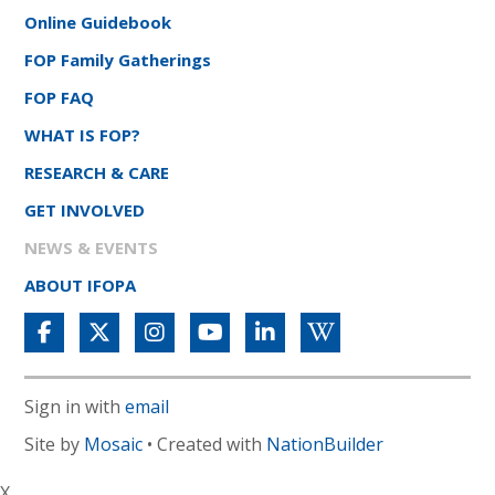
Online Guidebook
FOP Family Gatherings
FOP FAQ
WHAT IS FOP?
RESEARCH & CARE
GET INVOLVED
NEWS & EVENTS
ABOUT IFOPA
Sign in with
email
Site by
Mosaic
• Created with
NationBuilder
X