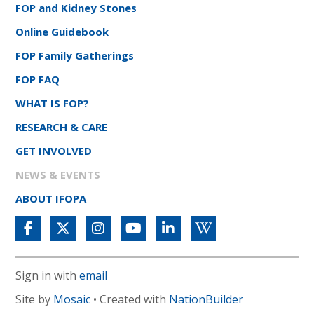
FOP and Kidney Stones
Online Guidebook
FOP Family Gatherings
FOP FAQ
WHAT IS FOP?
RESEARCH & CARE
GET INVOLVED
NEWS & EVENTS
ABOUT IFOPA
Sign in with
email
Site by
Mosaic
• Created with
NationBuilder