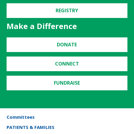
REGISTRY
Make a Difference
DONATE
CONNECT
FUNDRAISE
Committees
PATIENTS & FAMILIES