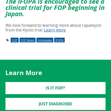
The IFOPA is encouraged to see a
clinical trial for FOP beginning in
Japan.
We look forward to learning more about rapamycin
from the Kyoto trial.
Learn more
FOP
FOP News
homepage
IFOPA
Learn More
IS IT FOP?
JUST DIAGNOSED