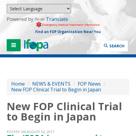
Powered by
Translate
Emergency medical treatment information
Find an FOP Organization Near You
SEARCH
Home
/
NEWS & EVENTS
/
FOP News
/
New FOP Clinical Trial to Begin in Japan
New FOP Clinical Trial
to Begin in Japan
POSTED ON AUGUST 02, 2017