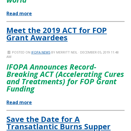
Read more
Meet the 2019 ACT for FOP
Grant Awardees
POSTED ON
IFOPA NEWS
BY
MERRITT NEIL
· DECEMBER 05, 2019 11:48
AM
IFOPA Announces Record-
Breaking ACT (Accelerating Cures
and Treatments) for FOP Grant
Funding
Read more
Save the Date for A
Transatlantic Burns Supper