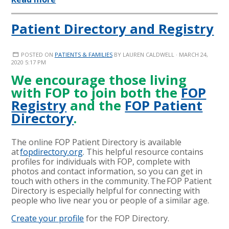
Patient Directory and Registry
POSTED ON
PATIENTS & FAMILIES
BY
LAUREN CALDWELL
· MARCH 24,
2020 5:17 PM
We encourage those living
with FOP to join both the
FOP
Registry
and the
FOP Patient
Directory
.
The online FOP Patient Directory is available
at
fopdirectory.org
. This helpful resource contains
profiles for individuals with FOP, complete with
photos and contact information, so you can get in
touch with others in the community. The FOP Patient
Directory is especially helpful for connecting with
people who live near you or people of a similar age.
Create your profile
for the FOP Directory.