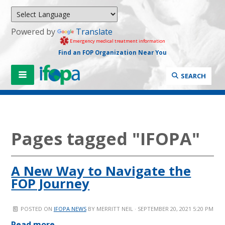
Powered by
Translate
Emergency medical treatment information
Find an FOP Organization Near You
SEARCH
Pages tagged "IFOPA"
A New Way to Navigate the
FOP Journey
POSTED ON
IFOPA NEWS
BY
MERRITT NEIL
· SEPTEMBER 20, 2021 5:20 PM
Read more