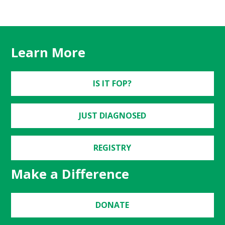
Learn More
IS IT FOP?
JUST DIAGNOSED
REGISTRY
Make a Difference
DONATE