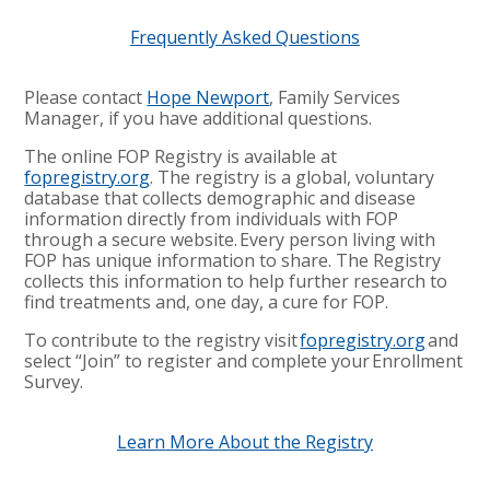
Frequently Asked Questions
Please contact
Hope Newport
, Family Services
Manager, if you have additional questions.
The online FOP Registry is available at
fopregistry.org
. The registry is a global, voluntary
database that collects demographic and disease
information directly from individuals with FOP
through a secure website. Every person living with
FOP has unique information to share. The Registry
collects this information to help further research to
find treatments and, one day, a cure for FOP.
To contribute to the registry visit
fopregistry.org
and
select “Join” to register and complete your Enrollment
Survey
.
Learn More About the Registry