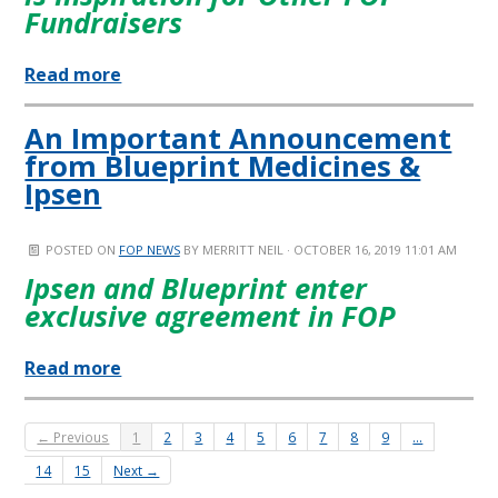
Fundraisers
Read more
An Important Announcement
from Blueprint Medicines &
Ipsen
POSTED ON
FOP NEWS
BY
MERRITT NEIL
· OCTOBER 16, 2019 11:01 AM
Ipsen and Blueprint enter
exclusive agreement in FOP
Read more
← Previous
1
2
3
4
5
6
7
8
9
…
14
15
Next →