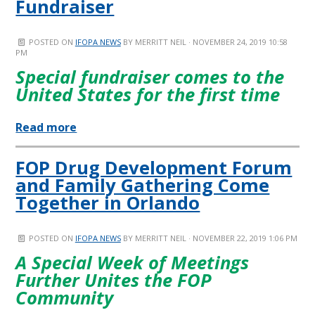
Fundraiser
POSTED ON
IFOPA NEWS
BY
MERRITT NEIL
· NOVEMBER 24, 2019 10:58
PM
Special fundraiser comes to the
United States for the first time
Read more
FOP Drug Development Forum
and Family Gathering Come
Together in Orlando
POSTED ON
IFOPA NEWS
BY
MERRITT NEIL
· NOVEMBER 22, 2019 1:06 PM
A Special Week of Meetings
Further Unites the FOP
Community