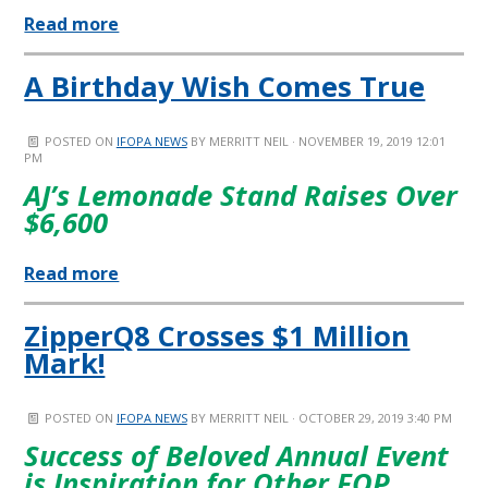
Read more
A Birthday Wish Comes True
POSTED ON
IFOPA NEWS
BY
MERRITT NEIL
· NOVEMBER 19, 2019 12:01
PM
AJ’s Lemonade Stand Raises Over
$6,600
Read more
ZipperQ8 Crosses $1 Million
Mark!
POSTED ON
IFOPA NEWS
BY
MERRITT NEIL
· OCTOBER 29, 2019 3:40 PM
Success of Beloved Annual Event
is Inspiration for Other FOP