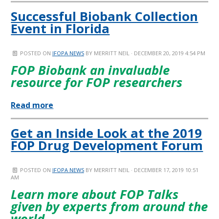
Successful Biobank Collection
Event in Florida
POSTED ON
IFOPA NEWS
BY
MERRITT NEIL
· DECEMBER 20, 2019 4:54 PM
FOP Biobank an invaluable
resource for FOP researchers
Read more
Get an Inside Look at the 2019
FOP Drug Development Forum
POSTED ON
IFOPA NEWS
BY
MERRITT NEIL
· DECEMBER 17, 2019 10:51
AM
Learn more about FOP Talks
given by experts from around the
world