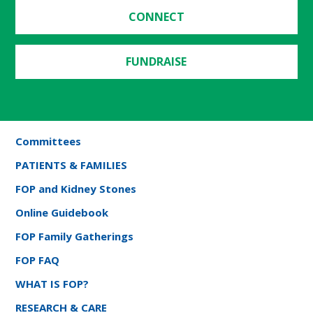
CONNECT
FUNDRAISE
Committees
PATIENTS & FAMILIES
FOP and Kidney Stones
Online Guidebook
FOP Family Gatherings
FOP FAQ
WHAT IS FOP?
RESEARCH & CARE