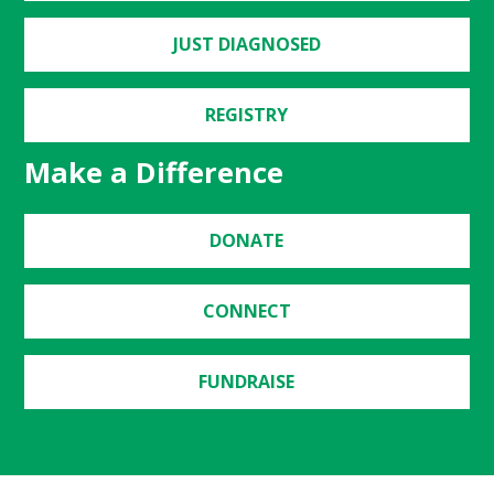
JUST DIAGNOSED
REGISTRY
Make a Difference
DONATE
CONNECT
FUNDRAISE