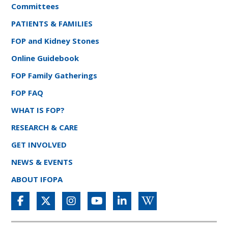
Committees
PATIENTS & FAMILIES
FOP and Kidney Stones
Online Guidebook
FOP Family Gatherings
FOP FAQ
WHAT IS FOP?
RESEARCH & CARE
GET INVOLVED
NEWS & EVENTS
ABOUT IFOPA