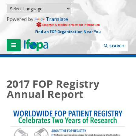
Powered by
Translate
Emergency medical treatment information
Find an FOP Organization Near You
SEARCH
2017 FOP Registry
Annual Report