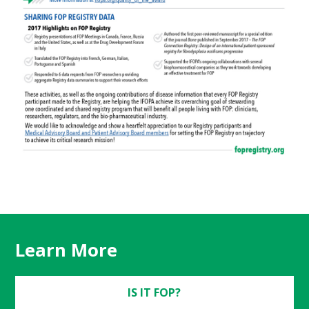
Learn More
IS IT FOP?