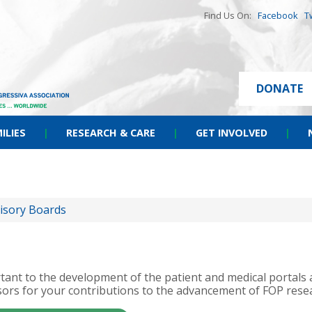
Find Us On:
Facebook
T
DONATE
ILIES
|
RESEARCH & CARE
|
GET INVOLVED
|
isory Boards
portant to the development of the patient and medical portal
ors for your contributions to the advancement of FOP rese