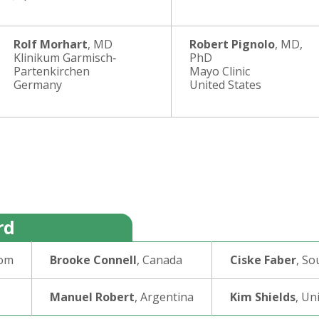
Rolf Morhart
, MD
Robert Pignolo
, MD,
Klinikum Garmisch‐
PhD
Partenkirchen
Mayo Clinic
Germany
United States
rd
dom
Brooke Connell
, Canada
Ciske Faber
, So
Manuel Robert
, Argentina
Kim Shields
, Un