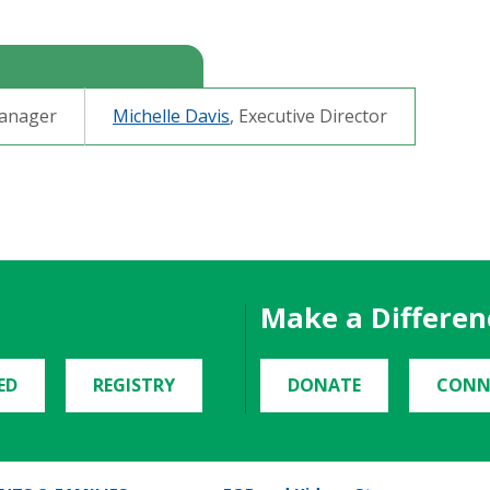
Manager
Michelle Davis
,
Executive Directo
r
Make a Differen
ED
REGISTRY
DONATE
CONN