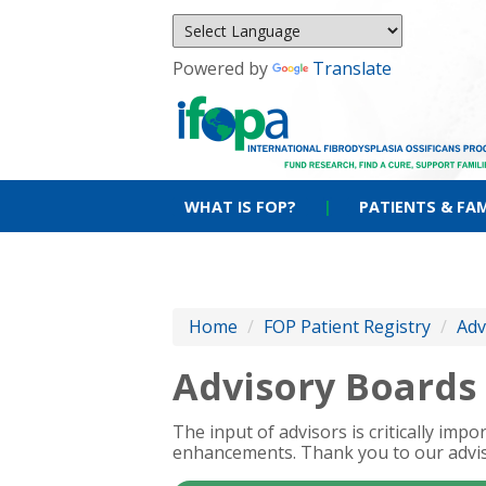
Powered by
Translate
WHAT IS FOP?
|
PATIENTS & FAM
Home
/
FOP Patient Registry
/
Adv
Advisory Boards
The input of advisors is critically im
enhancements. Thank you to our advis