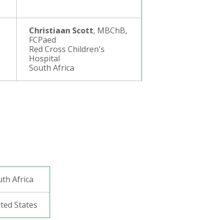
Christiaan Scott
, MBChB,
FCPaed
Red Cross Children's
Hospital
South Africa
uth Africa
ited States