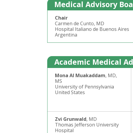
Medical Advisory Bo
Chair
Carmen de Cunto, MD
Hospital Italiano de Buenos Aires
Argentina
Academic Medical Ad
Mona Al Muakaddam
, MD,
MS
University of Pennsylvania
United States
Zvi Grunwald
, MD
Thomas Jefferson University
Hospital