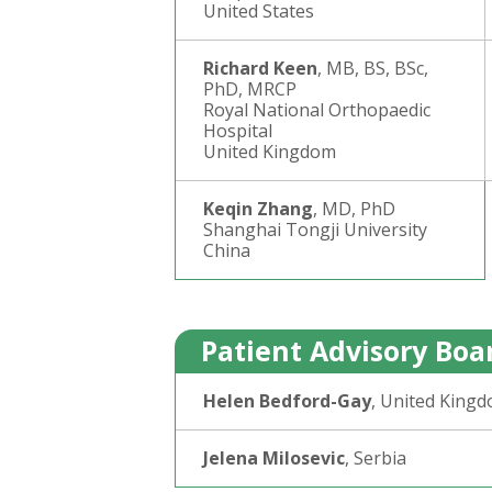
United States
Richard Keen
, MB, BS, BSc,
PhD, MRCP
Royal National Orthopaedic
Hospital
United Kingdom
Keqin Zhang
, MD, PhD
Shanghai Tongji University
China
Patient Advisory Boa
Helen Bedford-Gay
, United King
Jelena Milosevic
, Serbia