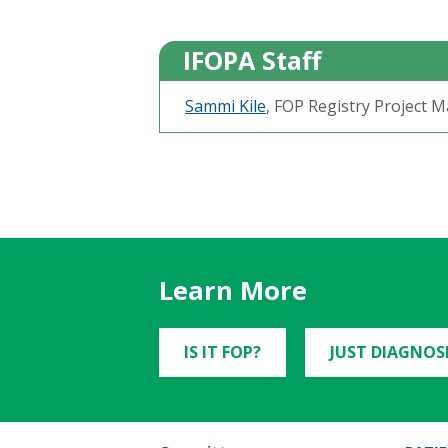
IFOPA Staff
Sammi Kile
, FOP Registry Project 
Learn More
IS IT FOP?
JUST DIAGNOS