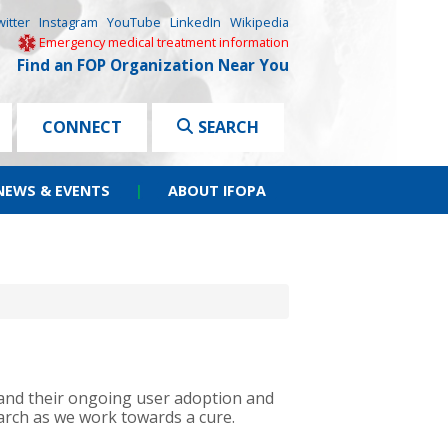
witter
Instagram
YouTube
LinkedIn
Wikipedia
Emergency medical treatment information
Find an FOP Organization Near You
CONNECT
SEARCH
NEWS & EVENTS
|
ABOUT IFOPA
s and their ongoing user adoption and
arch as we work towards a cure.