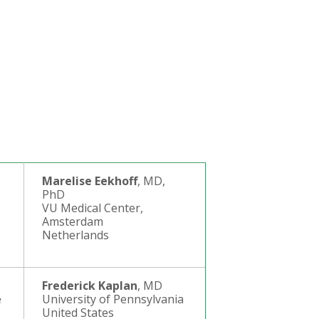
Marelise Eekhoff
, MD,
PhD
VU Medical Center,
Amsterdam
Netherlands
D
Frederick Kaplan
, MD
e
University of Pennsylvania
United States