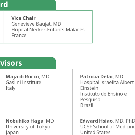
ard
Vice Chair
Genevieve Baujat, MD
Hôpital Necker‐Enfants Malades
France
visors
Maja di Rocco
, MD
Patricia Delai
, MD
Gaslini Institute
Hospital Israelita Albert
Italy
Einstein
Instituto de Ensino e
Pesquisa
Brazil
Nobuhiko Haga
, MD
Edward Hsiao
, MD, Ph
University of Tokyo
UCSF School of Medicin
Japan
United States