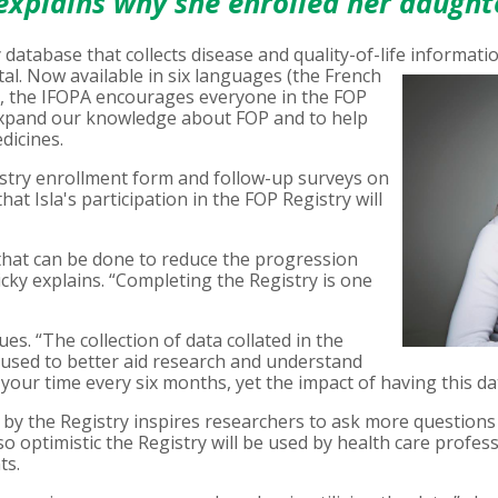
 explains why she enrolled her daught
y database that collects disease and quality-of-life informati
al. Now available in six languages (the French
), the IFOPA encourages everyone in the FOP
 expand our knowledge about FOP and to help
dicines.
stry enrollment form and follow-up surveys on
hat Isla's participation in the FOP Registry will
l that can be done to reduce the progression
icky explains. “Completing the Registry is one
ues. “The collection of data collated in the
e used to better aid research and understand
your time every six months, yet the impact of having this da
by the Registry inspires researchers to ask more questions 
so optimistic the Registry will be used by health care profe
ts.