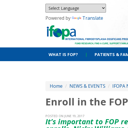
Powered by
Translate
WHAT IS FOP?
|
PATIENTS & FAM
Home
/
NEWS & EVENTS
/
IFOPA 
Enroll in the FOP
POSTED ON JUNE 19, 2017
It’s important to FOP r