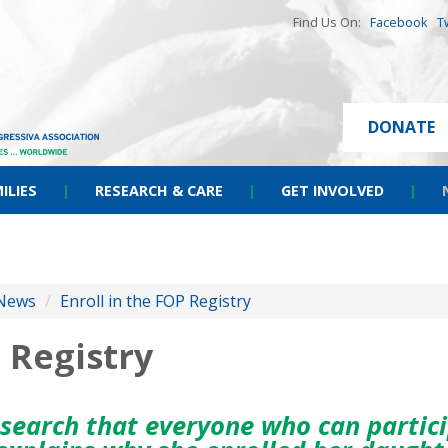
Find Us On:
Facebook
T
DONATE
ILIES
|
RESEARCH & CARE
|
GET INVOLVED
|
News
/
Enroll in the FOP Registry
 Registry
esearch that everyone who can partici