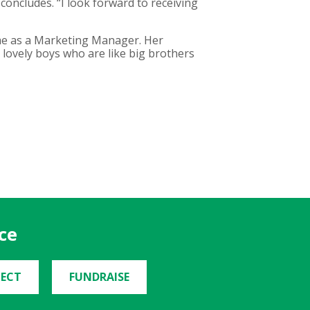
concludes. “I look forward to receiving
time as a Marketing Manager. Her
lovely boys who are like big brothers
ce
ECT
FUNDRAISE