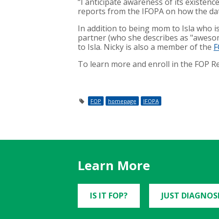
“I anticipate awareness of its existenc
reports from the IFOPA on how the data
In addition to being mom to Isla who i
partner (who she describes as "awesom
to Isla. Nicky is also a member of the
F
To learn more and enroll in the FOP R
FOP
homepage
IFOPA
Learn More
IS IT FOP?
JUST DIAGNOS