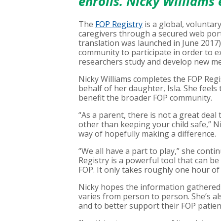
enrolls. Nicky Williams
The
FOP Registry
is a global, voluntar
caregivers through a secured web port
translation was launched in June 2017
community to participate in order to
researchers study and develop new me
Nicky Williams completes the FOP Regi
behalf of her daughter, Isla. She feels t
benefit the broader FOP community.
“As a parent, there is not a great dea
other than keeping your child safe,” N
way of hopefully making a difference.
“We all have a part to play,” she contin
Registry is a powerful tool that can b
FOP. It only takes roughly one hour of 
Nicky hopes the information gathered 
varies from person to person. She’s al
and to better support their FOP patien