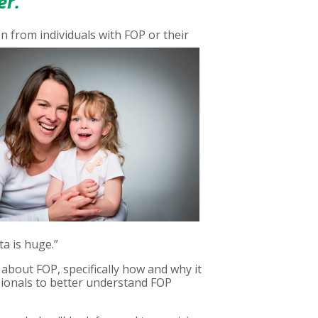
er.
on from individuals with
FOP or their
ta is huge.”
about FOP, specifically how and why it
ssionals to better understand FOP