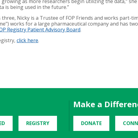
e growing as more researchers begin utilizing the data,” she 
 is being used in the future.”
s three, Nicky is a Trustee of FOP Friends and works part-
e") works for a large pharmaceutical company and has two 
OP Registry Patient Advisory Board
.
egistry,
click here
.
Make a Differen
ED
REGISTRY
DONATE
CONN