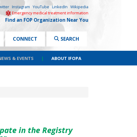
witter
Instagram
YouTube
LinkedIn
Wikipedia
Emergency medical treatment information
Find an FOP Organization Near You
CONNECT
SEARCH
NEWS & EVENTS
|
ABOUT IFOPA
pate in the Registry