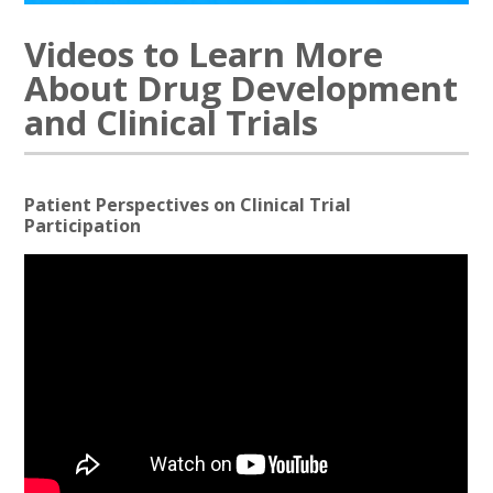
Videos to Learn More
About Drug Development
and Clinical Trials
Patient Perspectives on Clinical Trial
Participation