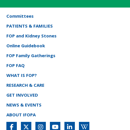
Committees
PATIENTS & FAMILIES
FOP and Kidney Stones
Online Guidebook
FOP Family Gatherings
FOP FAQ
WHAT IS FOP?
RESEARCH & CARE
GET INVOLVED
NEWS & EVENTS
ABOUT IFOPA