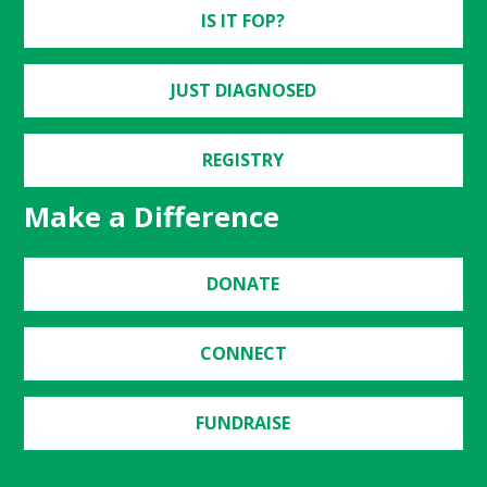
IS IT FOP?
JUST DIAGNOSED
REGISTRY
Make a Difference
DONATE
CONNECT
FUNDRAISE