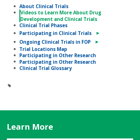
About Clinical Trials
Videos to Learn More About Drug
Development and Clinical Trials
Clinical Trial Phases
►
Participating in Clinical Trials
►
Ongoing Clinical Trials in FOP
Trial Locations Map
Participating in Other Research
Participating in Other Research
Clinical Trial Glossary
Learn More