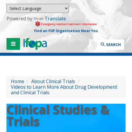
Powered by
Translate
Emergency medical treatment information
Find an FOP Organization Near You
SEARCH
Home
/
About Clinical Trials
/
Videos to Learn More About Drug Development
and Clinical Trials
Clinical Studies &
Trials