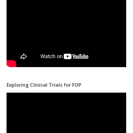
Exploring Clinical Trials for FOP