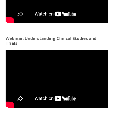
Webinar: Understanding Clinical Studies and
Trials