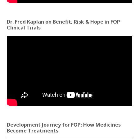
Dr. Fred Kaplan on Benefit, Risk & Hope in FOP
Clinical Trials
Development Journey for FOP: How Medicines
Become Treatments