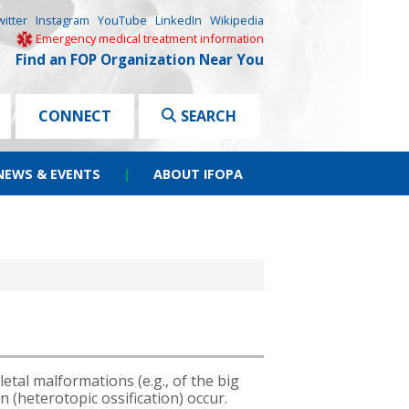
witter
Instagram
YouTube
LinkedIn
Wikipedia
Emergency medical treatment information
Find an FOP Organization Near You
CONNECT
SEARCH
NEWS & EVENTS
|
ABOUT IFOPA
tal malformations (e.g., of the big
n (heterotopic ossification) occur.