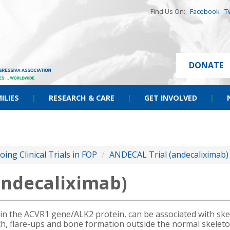
Find Us On:
Facebook
T
DONATE
ILIES
|
RESEARCH & CARE
|
GET INVOLVED
|
ing Clinical Trials in FOP
/
ANDECAL Trial (andecaliximab)
andecaliximab)
in the ACVR1 gene/ALK2 protein, can be associated with skele
irth, flare-ups and bone formation outside the normal skeleto