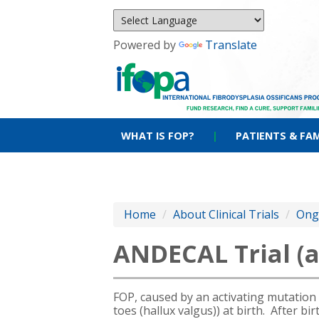
Powered by
Translate
WHAT IS FOP?
|
PATIENTS & FAM
Home
/
About Clinical Trials
/
Ongo
ANDECAL Trial (
FOP, caused by an activating mutation 
toes (hallux valgus)) at birth. After b