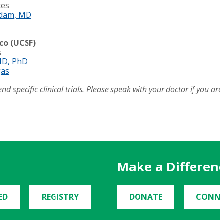
tes
dam, MD
sco (UCSF)
s
MD, PhD
gas
pecific clinical trials. Please speak with your doctor if you are i
Make a Differen
ED
REGISTRY
DONATE
CONN