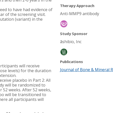
rs and then 2-6 years in the
Therapy Approach
eed to have had evidence of
Anti-MMP9 antibody
ar of the screening visit.
ation (variant) in the
Study Sponsor
āshibio, Inc
Publications
rticipants will receive
Journal of Bone & Mineral 
ose levels) for the duration
extension.
eceive placebo in Part 2: All
udy will be randomized to
r 52 weeks. After 52 weeks,
bo will be transitioned to
re all participants will