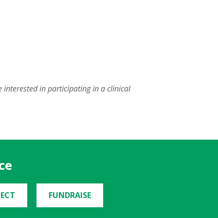
nterested in participating in a clinical
ce
ECT
FUNDRAISE