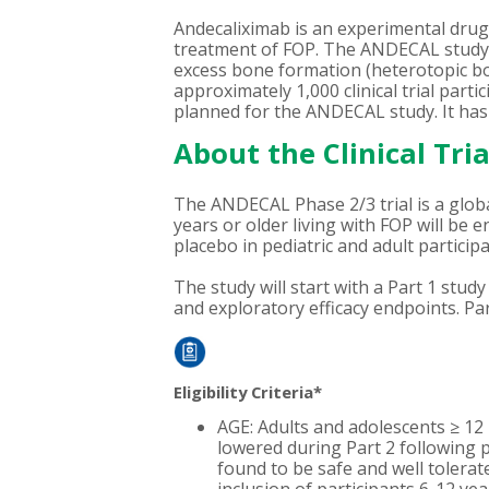
Andecaliximab is an experimental drug 
treatment of FOP. The ANDECAL study wi
excess bone formation (heterotopic bon
approximately 1,000 clinical trial part
planned for the ANDECAL study. It has 
About the Clinical Tria
The ANDECAL Phase 2/3 trial is a global
years or older living with FOP will be 
placebo in pediatric and adult participa
The study will start with a Part 1 stu
and exploratory efficacy endpoints. Par
Eligibility Criteria*
AGE: Adults and adolescents ≥ 12 i
lowered during Part 2 following pr
found to be safe and well tolerat