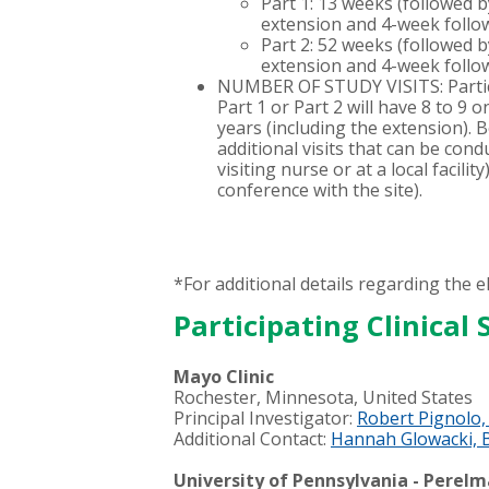
Part 1: 13 weeks (followed 
extension and 4-week follo
Part 2: 52 weeks (followed 
extension and 4-week follo
NUMBER OF STUDY VISITS: Partici
Part 1 or Part 2 will have 8 to 9 o
years (including the extension). 
additional visits that can be condu
visiting nurse or at a local facilit
conference with the site).
*For additional details regarding the eli
Participating Clinical S
Mayo Clinic
Rochester, Minnesota, United States
Principal Investigator:
Robert Pignolo
Additional Contact:
Hannah Glowacki, 
University of Pennsylvania - Perel