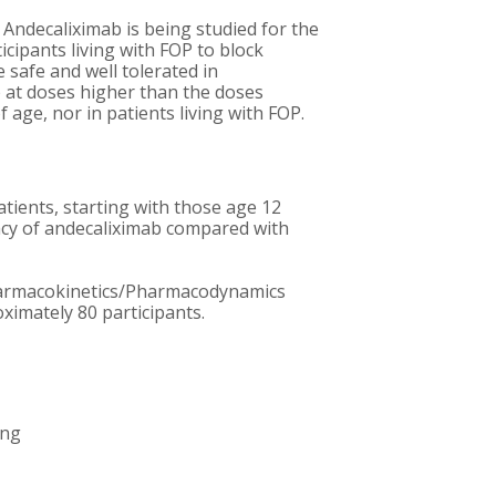
 Andecaliximab is being studied for the
cipants living with FOP to block
safe and well tolerated in
ab at doses higher than the doses
age, nor in patients living with FOP.
atients, starting with those age 12
icacy of andecaliximab compared with
d Pharmacokinetics/Pharmacodynamics
oximately 80 participants.
ing