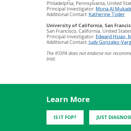
Philadelphia, Pennsylvania, United Sta
Principal Investigator:
Mona Al Mukad
Additional Contact:
Katherine Toder
University of California, San Franci
San Francisco, California, United State
Principal Investigator:
Edward Hsiao, 
Additional
Contact:
Judy Gonzalez-Var
The IFOPA does not endorse nor recommend s
trial.
Learn More
IS IT FOP?
JUST DIAGNOS