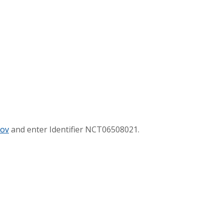
gov
and enter Identifier NCT06508021.