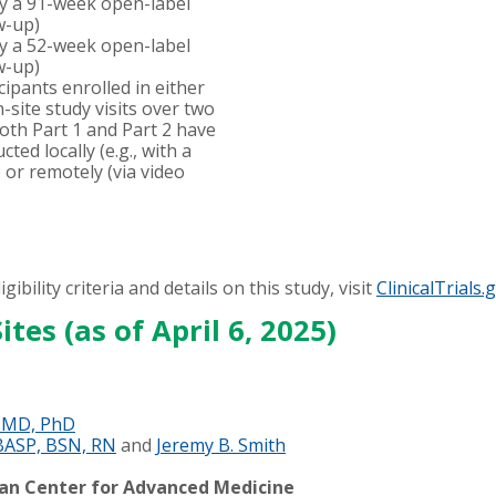
by a 91-week open-label
w-up)
by a 52-week open-label
w-up)
pants enrolled in either
n-site study visits over two
Both Part 1 and Part 2 have
cted locally (e.g., with a
y) or remotely (via video
gibility criteria and details on this study, visit
ClinicalTrials.
ites (as of April 6, 2025)
, MD, PhD
BASP, BSN, RN
and
Jeremy B. Smith
man Center for Advanced Medicine