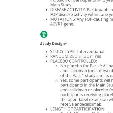
inclusion of participants 6-12 yea
Main Study.
DISEASE ACTIVITY: Participants n
FOP disease activity within one ye
MUTATIONS: Any FOP-causing mut
ACVR1 gene.
Study Design*
STUDY TYPE: Interventional
RANDOMIZED STUDY: Yes
PLACEBO CONTROLLED:
No placebo for Part 1: All pa
andecaliximab (one of two d
of the Part 1 study and its 
Yes, some participants will r
participants in the Main St
andecaliximab or placebo fo
participants receiving place
the open-label extension whe
receive andecaliximab.
LENGTH OF PARTICIPATION: