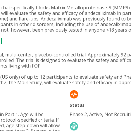
that specifically blocks Matrix Metalloproteinase-9 (MMP9).
ll evaluate the safety and efficacy of andecaliximab in parti
e) and flare-ups. Andecaliximab was previously found to be 
icipants in other disorders, including the use of andecalixim
not, however, been previously tested in anyone <18 years of 
l
, multi-center, placebo-controlled trial. Approximately 92 p
enrolled. The trial is designed to evaluate the safety and eff
nts living with FOP.
dy (US only) of up to 12 participants to evaluate safety an
t 2, the Main Study, will evaluate safety and efficacy in appr
Status
n Part 1. Age will be
Phase 2, Active, Not Recruit
otocol-specified criteria. If
ed, age step-down will allow