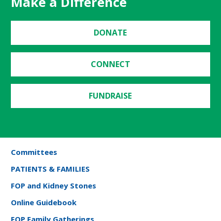
Make a Difference
DONATE
CONNECT
FUNDRAISE
Committees
PATIENTS & FAMILIES
FOP and Kidney Stones
Online Guidebook
FOP Family Gatherings