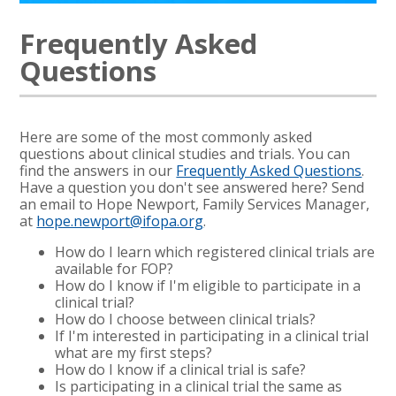
Frequently Asked
Questions
Here are some of the most commonly asked
questions about clinical studies and trials. You can
find the answers in our
Frequently Asked Questions
.
Have a question you don't see answered here? Send
an email to Hope Newport, Family Services Manager,
at
hope.newport@ifopa.org
.
How do I learn which registered clinical trials are
available for FOP?
How do I know if I'm eligible to participate in a
clinical trial?
How do I choose between clinical trials?
If I'm interested in participating in a clinical trial
what are my first steps?
How do I know if a clinical trial is safe?
Is participating in a clinical trial the same as