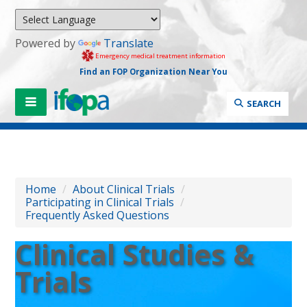
Powered by
Translate
Emergency medical treatment information
Find an FOP Organization Near You
SEARCH
Home
/
About Clinical Trials
/
Participating in Clinical Trials
/
Frequently Asked Questions
Clinical Studies &
Trials