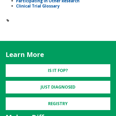
Participating in Other Research
Clinical Trial Glossary
Learn More
IS IT FOP?
JUST DIAGNOSED
REGISTRY