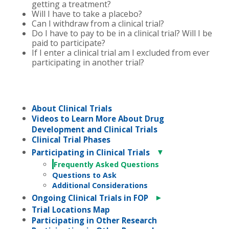
getting a treatment?
Will I have to take a placebo?
Can I withdraw from a clinical trial?
Do I have to pay to be in a clinical trial? Will I be
paid to participate?
If I enter a clinical trial am I excluded from ever
participating in another trial?
About Clinical Trials
Videos to Learn More About Drug
Development and Clinical Trials
Clinical Trial Phases
▼
Participating in Clinical Trials
Frequently Asked Questions
Questions to Ask
Additional Considerations
►
Ongoing Clinical Trials in FOP
Trial Locations Map
Participating in Other Research