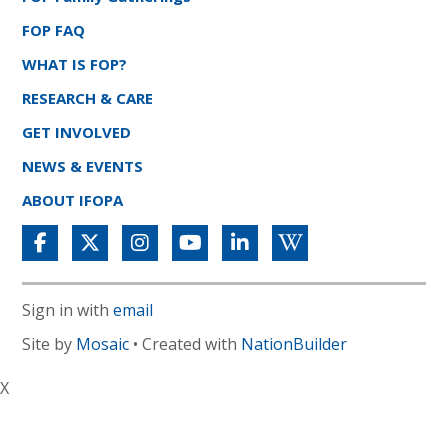
FOP FAQ
WHAT IS FOP?
RESEARCH & CARE
GET INVOLVED
NEWS & EVENTS
ABOUT IFOPA
Sign in with
email
Site by
Mosaic
• Created with
NationBuilder
X