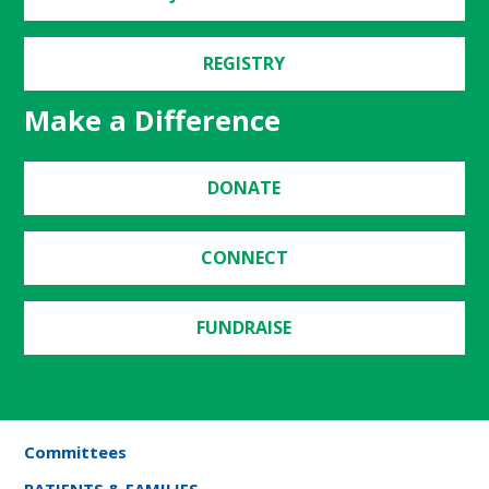
REGISTRY
Make a Difference
DONATE
CONNECT
FUNDRAISE
Committees
PATIENTS & FAMILIES