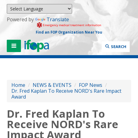
Powered by
Translate
Emergency medical treatment information
Find an FOP Organization Near You
SEARCH
Home
/
NEWS & EVENTS
/
FOP News
/
Dr. Fred Kaplan To Receive NORD's Rare Impact
Award
Dr. Fred Kaplan To
Receive NORD's Rare
Impact Award