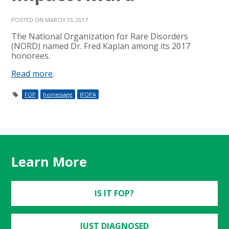
POSTED ON MARCH 15, 2017
The National Organization for Rare Disorders
(NORD) named Dr. Fred Kaplan among its 2017
honorees.
Read more
.
FOP
homepage
IFOPA
Learn More
IS IT FOP?
JUST DIAGNOSED