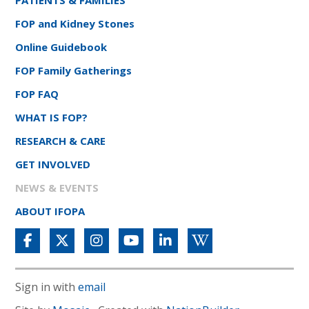
FOP and Kidney Stones
Online Guidebook
FOP Family Gatherings
FOP FAQ
WHAT IS FOP?
RESEARCH & CARE
GET INVOLVED
NEWS & EVENTS
ABOUT IFOPA
Sign in with
email