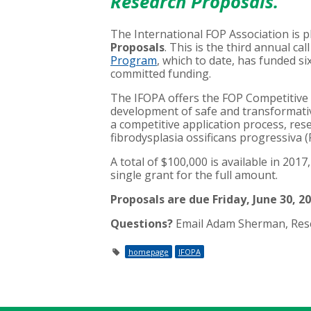
Research Proposals
.
The International FOP Association is 
Proposals
. This is the third annual ca
Program
, which to date, has funded si
committed funding.
The IFOPA offers the FOP Competitive
development of safe and transformati
a competitive application process, res
fibrodysplasia ossificans progressiva 
A total of $100,000 is available in 201
single grant for the full amount.
Proposals are due Friday, June 30, 2
Questions?
Email Adam Sherman, Rese
homepage
IFOPA