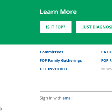
Learn More
IS IT FOP?
JUST DIAGNOS
Committees
PATIE
FOP Family Gatherings
FOP 
GET INVOLVED
NEWS
Sign in with
email
X