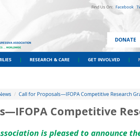
Find Us On:
Facebook
T
DONATE
ILIES
|
RESEARCH & CARE
|
GET INVOLVED
|
News
/
Call for Proposals—IFOPA Competitive Research Gr
als—IFOPA Competitive Re
ssociation is pleased to announce t