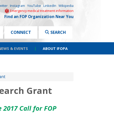
witter
Instagram
YouTube
LinkedIn
Wikipedia
Emergency medical treatment information
Find an FOP Organization Near You
CONNECT
SEARCH
NEWS & EVENTS
|
ABOUT IFOPA
ant
search Grant
he
2017 Call for FOP