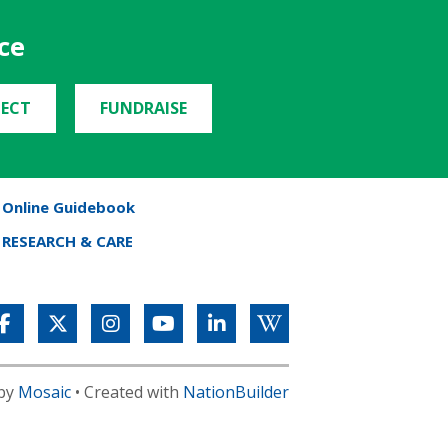
ce
ECT
FUNDRAISE
Online Guidebook
RESEARCH & CARE
 by
Mosaic
• Created with
NationBuilder