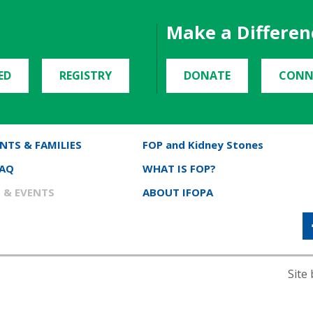
Make a Differen
ED
REGISTRY
DONATE
CONN
NTS & FAMILIES
FOP and Kidney Stones
FAQ
WHAT IS FOP?
 & EVENTS
ABOUT IFOPA
Site