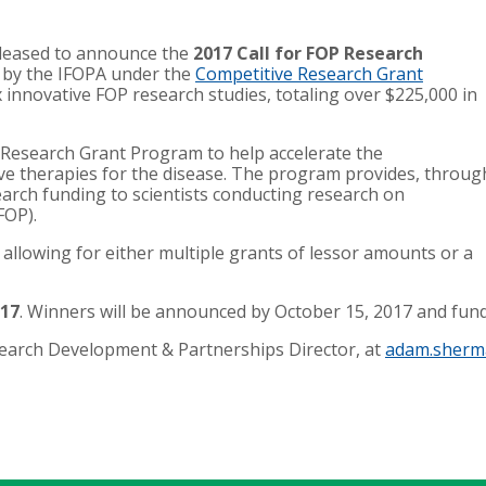
pleased to announce the
2017 Call for FOP Research
ll by the IFOPA under the
Competitive Research Grant
x innovative FOP research studies, totaling over $225,000 in
 Research Grant Program to help accelerate the
ve therapies for the disease. The program provides, throug
earch funding to scientists conducting research on
(FOP).
7, allowing for either multiple grants of lessor amounts or a
017
. Winners will be announced by October 15, 2017 and fun
arch Development & Partnerships Director, at
adam.sherm