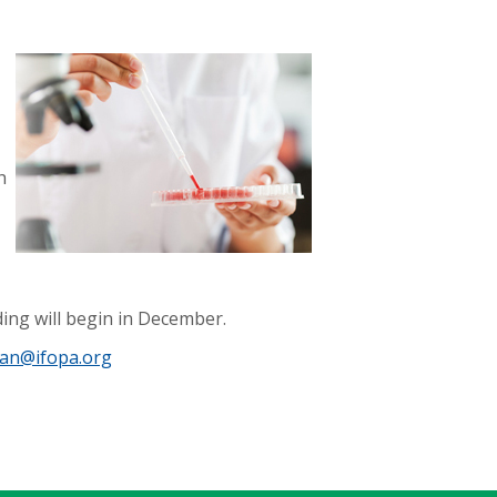
h
ding will begin in December.
an@ifopa.org