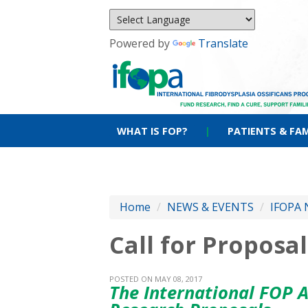
Powered by
Translate
WHAT IS FOP?
|
PATIENTS & FAM
Home
/
NEWS & EVENTS
/
IFOPA 
Call for Propos
POSTED ON MAY 08, 2017
The International FOP A