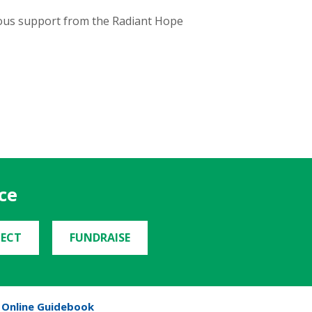
erous support from the Radiant Hope
ce
ECT
FUNDRAISE
Online Guidebook