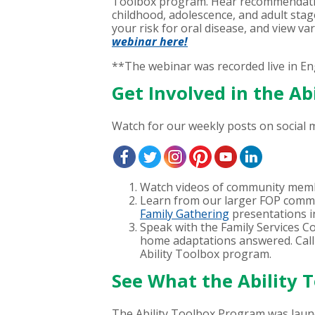
Toolbox program. Hear recommendations
childhood, adolescence, and adult stag
your risk for oral disease, and view va
webinar here!
**The webinar was recorded live in En
Get Involved in the A
Watch for our weekly posts on social m
Watch videos of community memb
Learn from our larger FOP commu
Family Gathering
presentations i
Speak with the Family Services C
home adaptations answered. Call
Ability Toolbox program.
See What the Ability 
The Ability Toolbox Program was lau