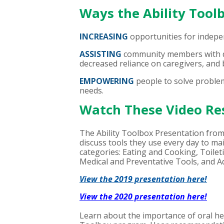
Ways the Ability Too
INCREASING
opportunities for indepe
ASSISTING
community members with de
decreased reliance on caregivers, and b
EMPOWERING
people to solve problem
needs.
Watch These Video Re
The Ability Toolbox Presentation from
discuss tools they use every day to ma
categories: Eating and Cooking, Toil
Medical and Preventative Tools, and 
View the 2019 presentation here!
View the 2020 presentation here!
Learn about the importance of oral heal