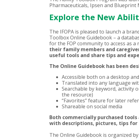
Pharmaceuticals, Ipsen and Blueprint M
Explore the New Abili
The IFOPA is pleased to launch a bran
Toolbox
Online Guidebook – a databas
for the FOP community to access as a 
their family members and caregivers
useful tools and share tips and ex
The Online Guidebook has been desi
Accessible both on a desktop an
Translated into any language with
Searchable by keyword, activity o
the resource)
“Favorites” feature for later refe
Shareable on social media
Both commercially purchased tools
with descriptions, pictures, tips for
The Online Guidebook is organized by a