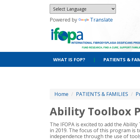
Powered by
Translate
WHAT IS FOP?
|
PATIENTS & FAM
Home
/
PATIENTS & FAMILIES
/
P
Ability Toolbox
The IFOPA is excited to add the Abilit
in 2019. The focus of this program is
independence through the use of too