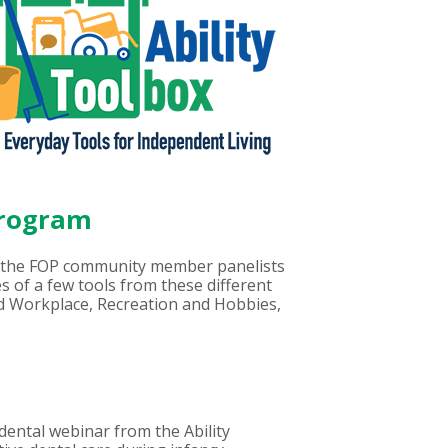
Program
the FOP community member panelists
s of a few tools from these different
d Workplace, Recreation and Hobbies,
 dental webinar from the Ability