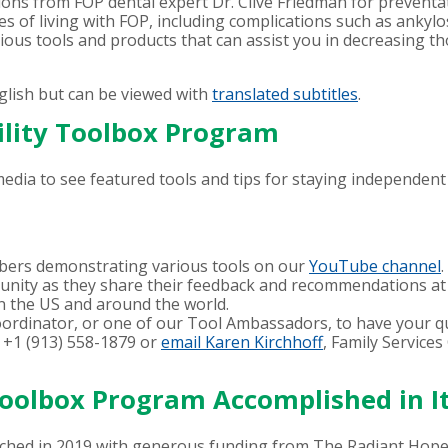
 from FOP dental expert Dr. Clive Friedman for preventati
es of living with FOP, including complications such as ankyl
rious tools and products that can assist you in decreasing th
glish but can be viewed with
translated subtitles
.
bility Toolbox Program
edia to see featured tools and tips for staying independent 
ers demonstrating various tools on our
YouTube channel
.
nity as they share their feedback and recommendations at 
n the US and around the world.
oordinator, or one of our Tool Ambassadors, to have your q
 +1 (913) 558-1879 or
email Karen Kirchhoff
, Family Service
Toolbox Program Accomplished in It
nched in 2019 with generous funding from The Radiant Hop