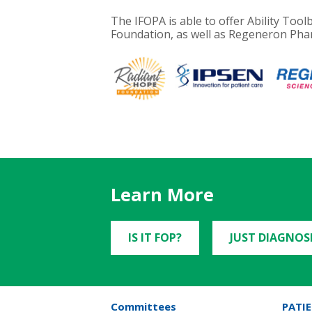
The IFOPA is able to offer Ability To
Foundation, as well as Regeneron Phar
Learn More
IS IT FOP?
JUST DIAGNOS
Committees
PATIE