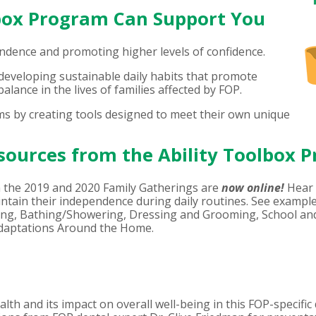
lbox Program Can Support You
ndence and promoting higher levels of confidence.
veloping sustainable daily habits that promote
alance in the lives of families affected by FOP.
s by creating tools designed to meet their own unique
sources from the Ability Toolbox 
 the 2019 and 2020 Family Gatherings are
now online!
Hear 
intain their independence during daily routines. See example
eting, Bathing/Showering, Dressing and Grooming, School an
Adaptations Around the Home.
th and its impact on overall well-being in this FOP-specific