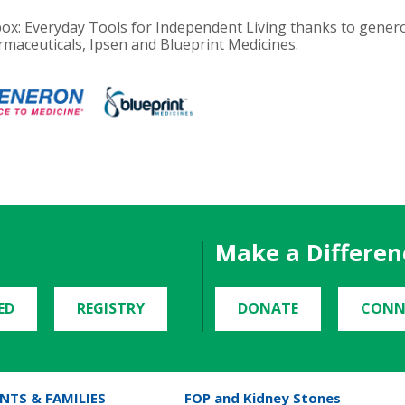
olbox: Everyday Tools for Independent Living thanks to gen
maceuticals, Ipsen and Blueprint Medicines.
Make a Differen
ED
REGISTRY
DONATE
CONN
NTS & FAMILIES
FOP and Kidney Stones