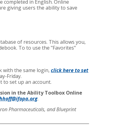
be completed in English. Online
e giving users the ability to save
database of resources. This allows you,
idebook. To to use the "Favorites"
ok with the same login,
click here to set
ay-Friday.
nt to set up an account.
sion in the Ability Toolbox Online
chhoff@ifopa.org
.
eron Pharmaceuticals, and Blueprint