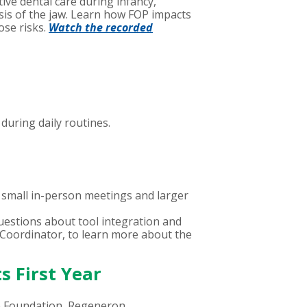
ve dental care during infancy,
osis of the jaw. Learn how FOP impacts
ose risks.
Watch the recorded
during daily routines.
small in-person meetings and larger
uestions about tool integration and
s Coordinator, to learn more about the
s First Year
e Foundation, Regeneron