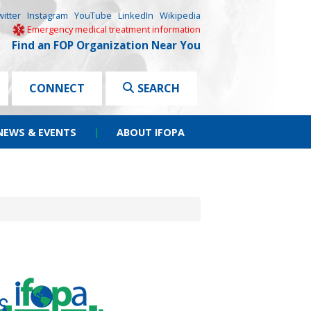
witter
Instagram
YouTube
LinkedIn
Wikipedia
Emergency medical treatment information
Find an FOP Organization Near You
CONNECT
SEARCH
NEWS & EVENTS
|
ABOUT IFOPA