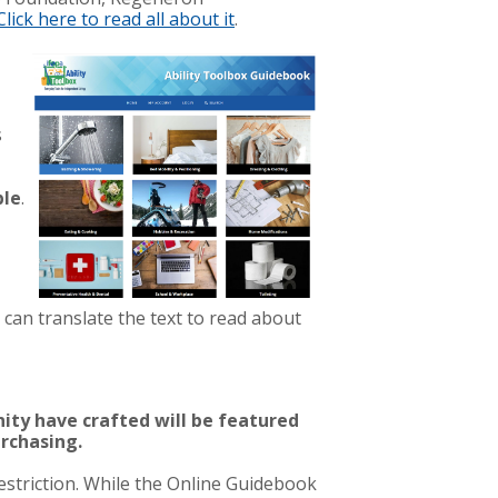
Click here to read all about it
.
s
ble
.
 can translate the text to read about
ty have crafted will be featured
urchasing.
estriction. While the Online Guidebook