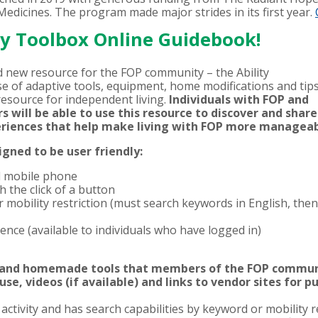
edicines. The program made major strides in its first year.
ty Toolbox Online Guidebook!
d new resource for the FOP community – the Ability
e of adaptive tools, equipment, home modifications and tip
resource for independent living.
Individuals with FOP and
 will be able to use this resource to discover and share
periences that help make living with FOP more managea
gned to be user friendly:
d mobile phone
 the click of a button
r mobility restriction (must search keywords in English, then
rence (available to individuals who have logged in)
 and homemade tools that members of the FOP communi
 use, videos (if available) and links to vendor sites for p
ctivity and has search capabilities by keyword or mobility r