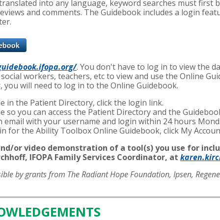
e translated into any language, keyword searches must first 
reviews and comments. The Guidebook includes a login featur
ter.
guidebook.ifopa.org/
. You don't have to log in to view the 
 social workers, teachers, etc to view and use the Online Gu
r, you will need to log in to the Online Guidebook.
e in the Patient Directory, click the login link.
file so you can access the Patient Directory and the Guidebo
 an email with your username and login within 24 hours Mond
ogin for the Ability Toolbox Online Guidebook, click My Accou
nd/or video demonstration of a tool(s) you use for inclu
chhoff, IFOPA Family Services Coordinator, at
karen.kir
sible by grants from The Radiant Hope Foundation, Ipsen, Regen
NOWLEDGEMENTS