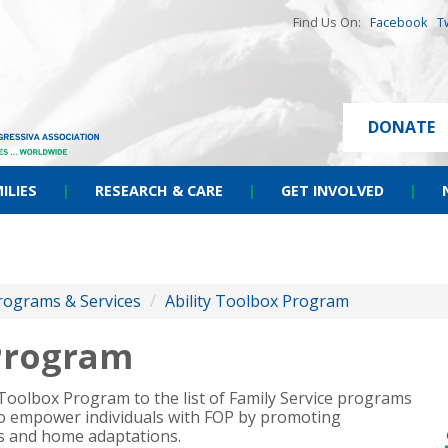
Find Us On:
Facebook
T
DONATE
ILIES
|
RESEARCH & CARE
|
GET INVOLVED
|
rograms & Services
/
Ability Toolbox Program
 Program
y Toolbox Program to the list of Family Service programs
 to empower individuals with FOP by promoting
ls and home adaptations.