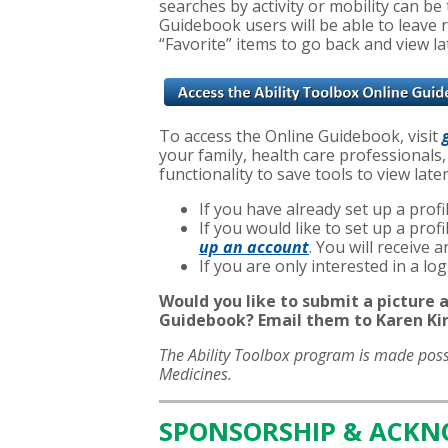
searches by activity or mobility can b
Guidebook users will be able to leave 
“Favorite” items to go back and view la
To access the Online Guidebook, visit
your family, health care professionals,
functionality to save tools to view late
If you have already set up a profil
If you would like to set up a pro
up an account
. You will receive
If you are only interested in a l
Would you like to submit a picture a
Guidebook? Email them to Karen Kir
The Ability Toolbox program is made pos
Medicines.
SPONSORSHIP & ACK