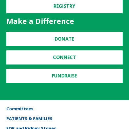
REGISTRY
Make a Difference
DONATE
CONNECT
FUNDRAISE
Committees
PATIENTS & FAMILIES
FOP and Kidney Stones