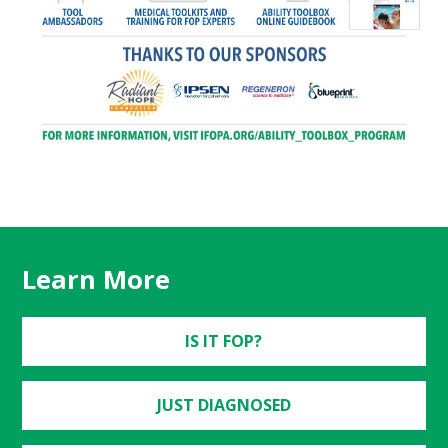
Learn More
IS IT FOP?
JUST DIAGNOSED