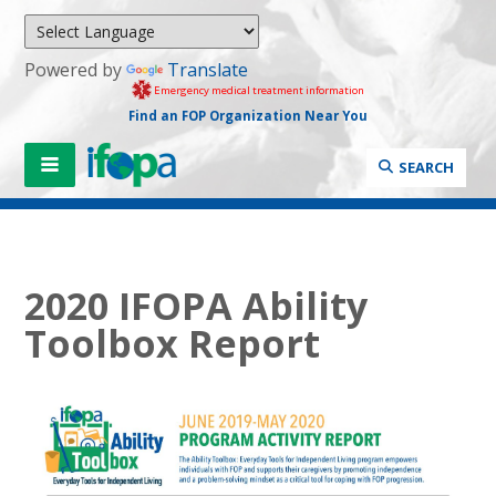
Powered by
Translate
Emergency medical treatment information
Find an FOP Organization Near You
SEARCH
2020 IFOPA Ability
Toolbox Report