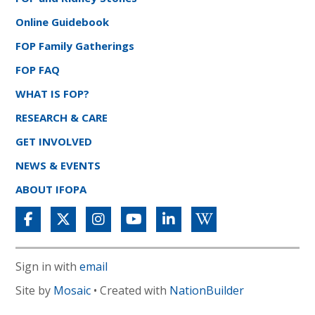
Online Guidebook
FOP Family Gatherings
FOP FAQ
WHAT IS FOP?
RESEARCH & CARE
GET INVOLVED
NEWS & EVENTS
ABOUT IFOPA
Sign in with
email
Site by
Mosaic
• Created with
NationBuilder