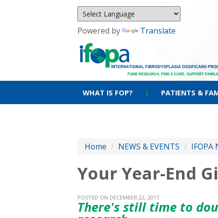
Powered by
Translate
WHAT IS FOP?
|
PATIENTS & FAM
Home
/
NEWS & EVENTS
/
IFOPA 
Your Year-End G
POSTED ON DECEMBER 22, 2017
There's still time to do