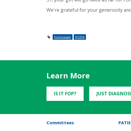
We're grateful for your generosity and
homepage
IFOPA
Learn More
IS IT FOP?
JUST DIAGNOS
Committees
PATIE