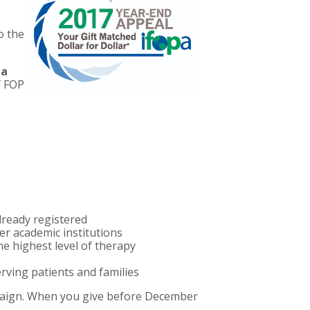
o the
 a
f FOP
ready registered
r academic institutions
e highest level of therapy
ving patients and families
ampaign. When you give before December