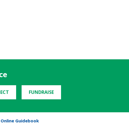
ce
ECT
FUNDRAISE
Online Guidebook