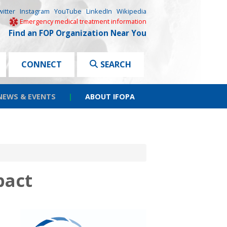
witter
Instagram
YouTube
LinkedIn
Wikipedia
Emergency medical treatment information
Find an FOP Organization Near You
CONNECT
SEARCH
NEWS & EVENTS
|
ABOUT IFOPA
pact