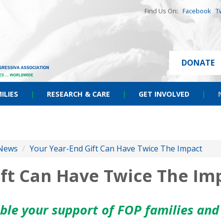
Find Us On:
Facebook
T
DONATE
ILIES
|
RESEARCH & CARE
|
GET INVOLVED
|
News
/
Your Year-End Gift Can Have Twice The Impact
ift Can Have Twice The Im
uble your support of FOP families and