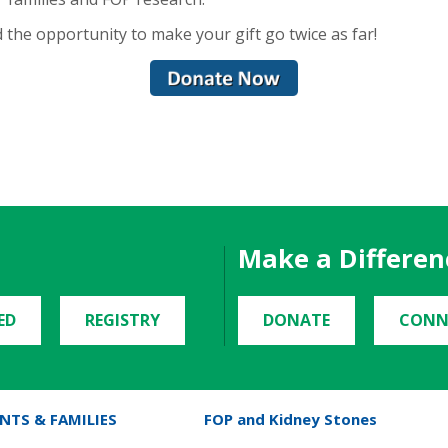
 the opportunity to make your gift go twice as far!
Make a Differen
ED
REGISTRY
DONATE
CONN
NTS & FAMILIES
FOP and Kidney Stones