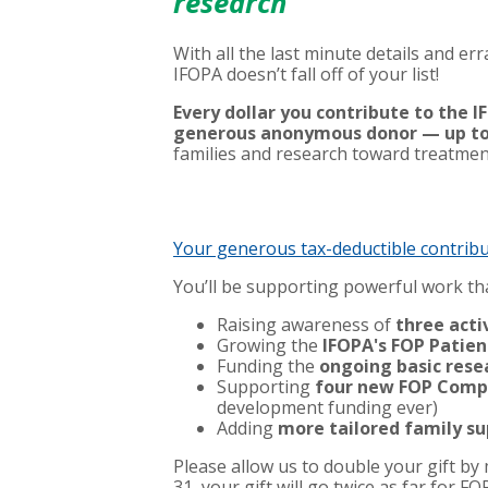
research
With all the last minute details and e
IFOPA doesn’t fall off of your list!
Every dollar you contribute to the
generous anonymous donor — up to
families and research toward treatmen
Your generous tax-deductible contrib
You’ll be supporting powerful work tha
Raising awareness of
three activ
Growing the
IFOPA's FOP Patien
Funding the
ongoing basic rese
Supporting
four new FOP Compe
development funding ever)
Adding
more tailored family su
Please allow us to double your gift b
31, your gift will go twice as far for F