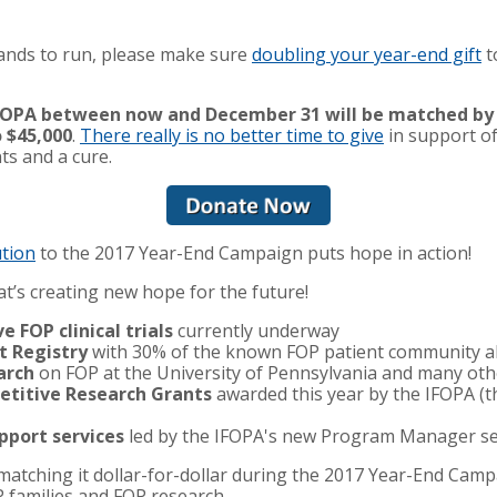
rrands to run, please make sure
doubling your year-end gift
t
 IFOPA between now and December 31 will be matched by
 $45,000
.
There really is no better time to give
in support o
ts and a cure.
ution
to the 2017 Year-End Campaign puts hope in action!
t’s creating new hope for the future!
e FOP clinical trials
currently underway
t Registry
with 30% of the known FOP patient community al
arch
on FOP at the University of Pennsylvania and many othe
titive Research Grants
awarded this year by the IFOPA (th
pport services
led by the IFOPA's new Program Manager ser
y matching it dollar-for-dollar during the 2017 Year-End C
OP families and FOP research.