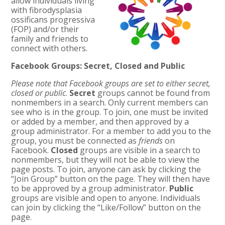
allow individuals living
with fibrodysplasia
ossificans progressiva
(FOP) and/or their
family and friends to
connect with others.
Facebook Groups: Secret, Closed and Public
Please note that Facebook groups are set to either secret,
closed or public
.
Secret
groups cannot be found from
nonmembers in a search. Only current members can
see who is in the group. To join, one must be invited
or added by a member, and then approved by a
group administrator. For a member to add you to the
group, you must be connected as
friends
on
Facebook.
Closed
groups are visible in a search to
nonmembers, but they will not be able to view the
page posts. To join, anyone can ask by clicking the
“Join Group” button on the page. They will then have
to be approved by a group administrator.
Public
groups are visible and open to anyone. Individuals
can join by clicking the “Like/Follow” button on the
page.