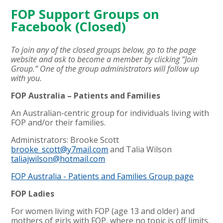
FOP Support Groups on
Facebook (Closed)
To join any of the closed groups below, go to the page
website and ask to become a member by clicking “Join
Group.” One of the group administrators will follow up
with you.
FOP Australia – Patients and Families
An Australian-centric group for individuals living with
FOP and/or their families.
Administrators: Brooke Scott
brooke_scott@y7mail.com
and Talia Wilson
taliajwilson@hotmail.com
FOP Australia - Patients and Families Group page
FOP Ladies
For women living with FOP (age 13 and older) and
mothers of girls with FOP, where no topic is off limits.