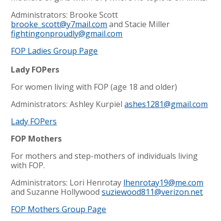
Administrators: Brooke Scott
brooke_scott@y7mail.com
and Stacie Miller
fightingonproudly@gmail.com
FOP Ladies Group Page
Lady FOPers
For women living with FOP (age 18 and older)
Administrators: Ashley Kurpiel
ashes1281@gmail.com
Lady FOPers
FOP Mothers
For mothers and step-mothers of individuals living
with FOP.
Administrators: Lori Henrotay
lhenrotay19@me.com
and Suzanne Hollywood
suziewood811@verizon.net
FOP Mothers Group Page