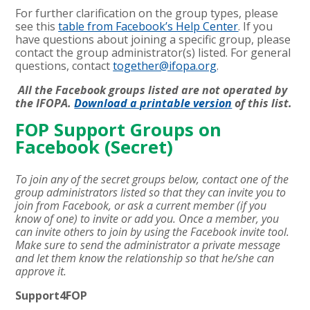
For further clarification on the group types, please
see this
table from Facebook’s Help Center
. If you
have questions about joining a specific group, please
contact the group administrator(s) listed. For general
questions, contact
together@ifopa.org
.
All the Facebook groups listed are not operated by
the IFOPA.
Download a printable version
of this list.
FOP Support Groups on
Facebook (Secret)
To join any of the secret groups below, contact one of the
group administrators listed so that they can invite you to
join from Facebook, or ask a current member (if you
know of one) to invite or add you. Once a member, you
can invite others to join by using the Facebook invite tool.
Make sure to send the administrator a private message
and let them know the relationship so that he/she can
approve it.
Support4FOP