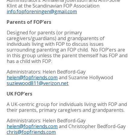
Klint at the Scandinavian FOP Association
info.fopforeningen@gmail.com
Parents of FOP’ers
Designed for parents (or primary
caregivers/guardians) and grandparents of
individuals living with FOP to discuss issues
surrounding parenting an FOP child. No FOP’ers are
in this group unless the parent themself has FOP and
has a child with FOP.
Administrators: Helen Bedford-Gay
helen@fopfriends.com
and Suzanne Hollywood
suziewood811@verizon.net
UK FOP’ers
A UK-centric group for individuals living with FOP and
their parents, primary caregivers and grandparents.
Administrators: Helen Bedford-Gay
helen@fopfriends.com
and Christopher Bedford-Gay
chris@fopfriends.com