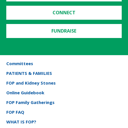
CONNECT
FUNDRAISE
Committees
PATIENTS & FAMILIES
FOP and Kidney Stones
Online Guidebook
FOP Family Gatherings
FOP FAQ
WHAT IS FOP?