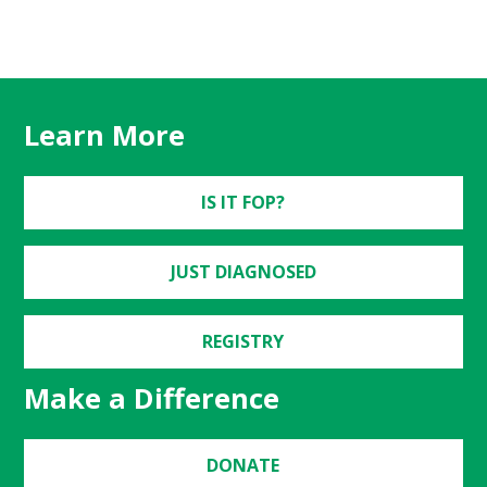
Learn More
IS IT FOP?
JUST DIAGNOSED
REGISTRY
Make a Difference
DONATE