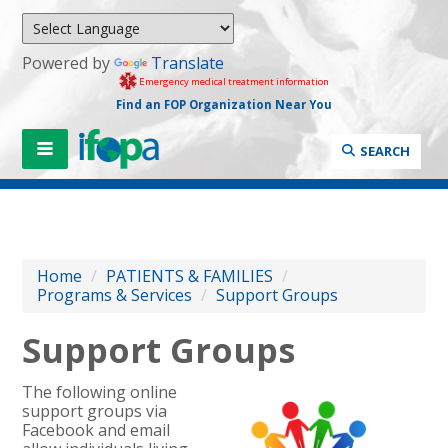
Powered by
Translate
Emergency medical treatment information
Find an FOP Organization Near You
SEARCH
Home
/
PATIENTS & FAMILIES
/
Programs & Services
/
Support Groups
Support Groups
The following online
support groups via
Facebook and email