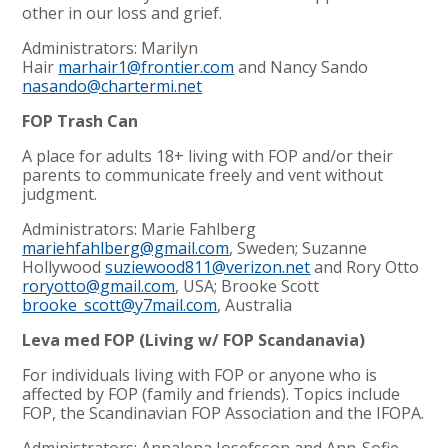
other in our loss and grief.
Administrators: Marilyn
Hair
marhair1@frontier.com
and Nancy Sando
nasando@chartermi.net
FOP Trash Can
A place for adults 18+ living with FOP and/or their
parents to communicate freely and vent without
judgment.
Administrators: Marie Fahlberg
mariehfahlberg@gmail.com
, Sweden; Suzanne
Hollywood
suziewood811@verizon.net
and Rory Otto
roryotto@gmail.com
,
USA; Brooke Scott
brooke_scott@y7mail.com
, Australia
Leva med FOP (Living w/ FOP Scandanavia)
For individuals living with FOP or anyone who is
affected by FOP (family and friends). Topics include
FOP, the Scandinavian FOP Association and the IFOPA.
Administrators: Annalena Josefsson and Ann-Sofie