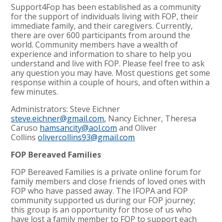
Support4Fop has been established as a community
for the support of individuals living with FOP, their
immediate family, and their caregivers. Currently,
there are over 600 participants from around the
world. Community members have a wealth of
experience and information to share to help you
understand and live with FOP. Please feel free to ask
any question you may have. Most questions get some
response within a couple of hours, and often within a
few minutes.
Administrators: Steve Eichner
steve.eichner@gmail.com
,
Nancy Eichner, Theresa
Caruso
hamsancity@aol.com
and Oliver
Collins
olivercollins93@gmail.com
FOP Bereaved Families
FOP Bereaved Families is a private online forum for
family members and close friends of loved ones with
FOP who have passed away. The IFOPA and FOP
community supported us during our FOP journey;
this group is an opportunity for those of us who
have lost a family member to FOP to support each