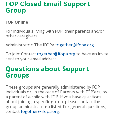
FOP Closed Email Support
Group
FOP Online
For individuals living with FOP, their parents and/or
other caregivers.
Administrator: The IFOPA
together@ifopa.org
To join: Contact
together@ifopa.org
to have an invite
sent to your email address.
Questions about Support
Groups
These groups are generally administered by FOP
individuals or, in the case of Parents with FOP'ers, by
a parent of a child with FOP. If you have questions
about joining a specific group, please contact the
group administrator(s) listed. For general questions,
contact
together@ifopa.org
.