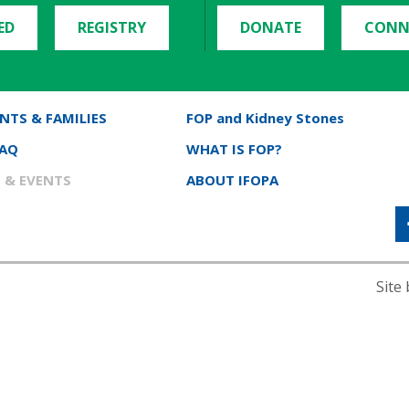
ED
REGISTRY
DONATE
CONN
NTS & FAMILIES
FOP and Kidney Stones
FAQ
WHAT IS FOP?
 & EVENTS
ABOUT IFOPA
Site