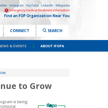
witter
Instagram
YouTube
LinkedIn
Wikipedia
Emergency medical treatment information
Find an FOP Organization Near You
CONNECT
SEARCH
NEWS & EVENTS
|
ABOUT IFOPA
row
inue to Grow
program is being
promising