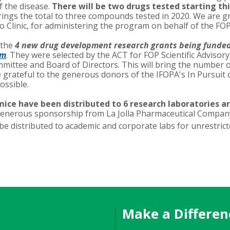
 the disease.
There will be two drugs tested starting thi
ings the total to three compounds tested in 2020. We are gr
 Clinic, for administering the program on behalf of the FO
 the
4 new drug development research grants being funde
am
. They were selected by the ACT for FOP Scientific Advisor
ittee and Board of Directors. This will bring the number 
e grateful to the generous donors of the IFOPA's In Pursuit
ossible.
ice have been distributed to 6 research laboratories a
generous sponsorship from La Jolla Pharmaceutical Company
 distributed to academic and corporate labs for unrestric
Make a Differen