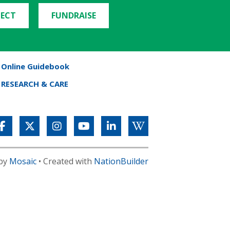
ECT
FUNDRAISE
Online Guidebook
RESEARCH & CARE
 by
Mosaic
• Created with
NationBuilder