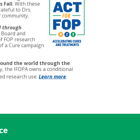
s Fall
. With these
ateful to Drs.
P community.
d through
y Board and
of FOP research
 of a Cure campaign
round the world through the
, the IFOPA owns a conditional
ted research use.
Learn more
.
ce