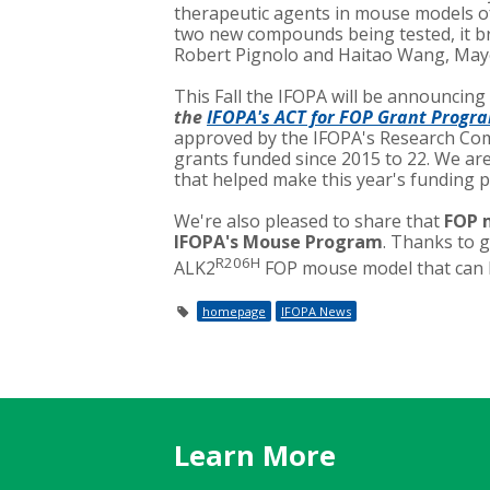
therapeutic agents in mouse models of
two new compounds being tested, it br
Robert Pignolo and Haitao Wang, Mayo
This Fall the IFOPA will be announcing
the
IFOPA's ACT for FOP Grant Progr
approved by the IFOPA's Research Comm
grants funded since 2015 to 22. We ar
that helped make this year's funding p
We're also pleased to share that
FOP m
IFOPA's Mouse Program
. Thanks to 
R206H
ALK2
FOP mouse model that can be
homepage
IFOPA News
Learn More