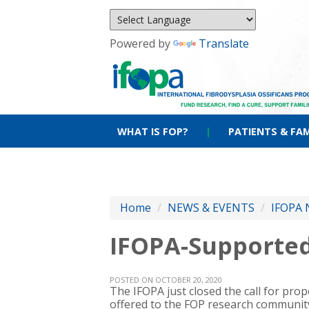
Powered by
Translate
WHAT IS FOP?
|
PATIENTS & FAM
Home
/
NEWS & EVENTS
/
IFOPA 
IFOPA-Supported
POSTED ON OCTOBER 20, 2020
The IFOPA just closed the call for pro
offered to the FOP research community