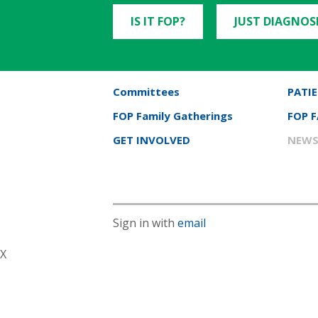
IS IT FOP?
JUST DIAGNOS
Committees
PATIE
FOP Family Gatherings
FOP 
GET INVOLVED
NEWS
Sign in with
email
X