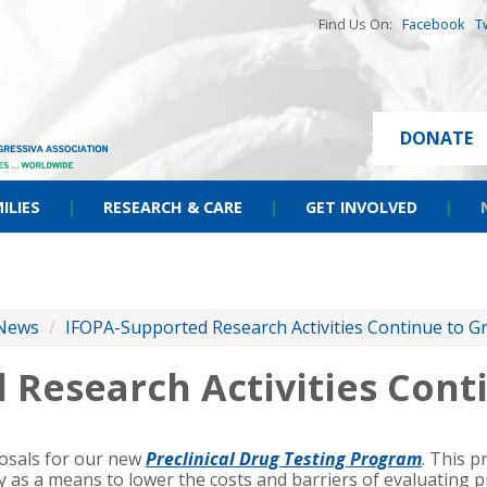
Find Us On:
Facebook
T
DONATE
ILIES
|
RESEARCH & CARE
|
GET INVOLVED
|
News
/
IFOPA-Supported Research Activities Continue to G
 Research Activities Cont
posals for our new
Preclinical Drug Testing Program
. This 
 as a means to lower the costs and barriers of evaluating 