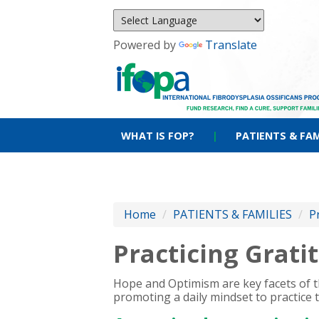
Powered by
Translate
WHAT IS FOP?
|
PATIENTS & FAM
Home
/
PATIENTS & FAMILIES
/
P
Practicing Grati
Hope and Optimism are key facets of th
promoting a daily mindset to practice 