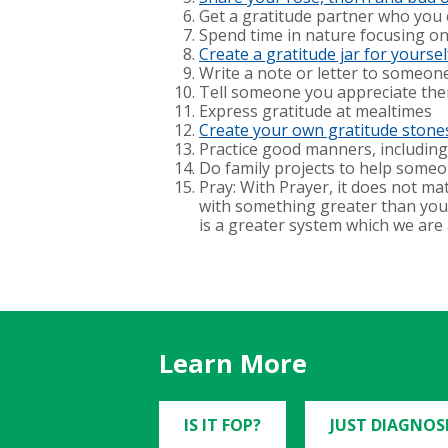
Get a gratitude partner who you c
Spend time in nature focusing o
Create a gratitude jar for yourself 
Write a note or letter to someo
Tell someone you appreciate them
Express gratitude at mealtimes
Create your own gratitude stone
Practice good manners, includin
Do family projects to help someo
Pray: With Prayer, it does not ma
with something greater than yours
is a greater system which we are a
Learn More
IS IT FOP?
JUST DIAGNOS