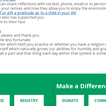
an share reflections with via text, phone, email or in perso
n your senses and how they allow you to enjoy the environ
or gift a gratitude jar to a child in your life
ne who has supported you
 to their face
s
g please and thank you
ne less fortunate
tter which faith you practice or whether you have a religion
elf which naturally grows our abilities for humility and grat
ll a part and that living each day within that system is some
Make a Differen
ED
REGISTRY
DONATE
CONN