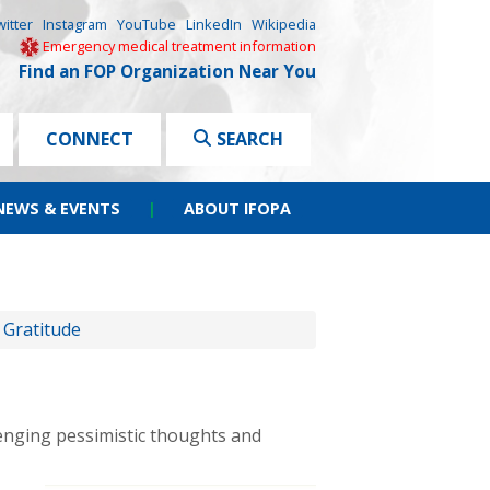
witter
Instagram
YouTube
LinkedIn
Wikipedia
Emergency medical treatment information
Find an FOP Organization Near You
CONNECT
SEARCH
NEWS & EVENTS
|
ABOUT IFOPA
 Gratitude
lenging pessimistic thoughts and