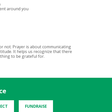
n
ment around you
 or not. Prayer is about communicating
itude. It helps us recognize that there
thing to be grateful for.
ce
ECT
FUNDRAISE