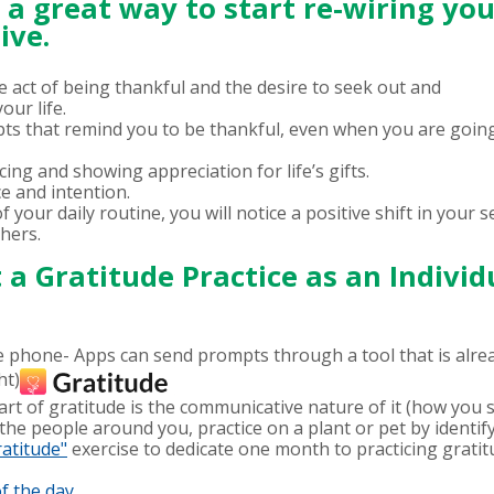
s a great way to start re-wiring yo
ive.
he act of being thankful and the desire to seek out and
ur life.
mpts that remind you to be thankful, even when you are goin
ing and showing appreciation for life’s gifts.
ice and intention.
your daily routine, you will notice a positive shift in your se
thers.
a Gratitude Practice as an Individ
phone- Apps can send prompts through a tool that is alread
ht)
art of gratitude is the communicative nature of it (how you s
he people around you, practice on a plant or pet by identifyi
ratitude"
exercise to dedicate one month to practicing gratit
f the day