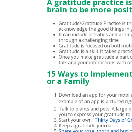
A gratitude practice i
brain to be more posit
Gratitude/Gratitude Practice is t
acknowledge the good things in yo
It can include activities and pro
through a challenging time.
Gratitude is focused on both notic
Gratitude is a skill. It takes pract
Once you make gratitude a part of 
talk and your interactions with o
15 Ways to Implement 
or a Family
Download an app for your mobile 
example of an app is pictured rig
Talk to plants and pets: A large p
you to express your gratitude to t
Start your own
"Thirty Days of G
Keep a gratitude journal
Share your rose, thorn and bud o