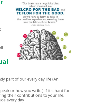
ur
g
lf-
ual
y part of our every day life (An
peak or how you write.) If it's hard for
ng their contributions to your life.
ude every day