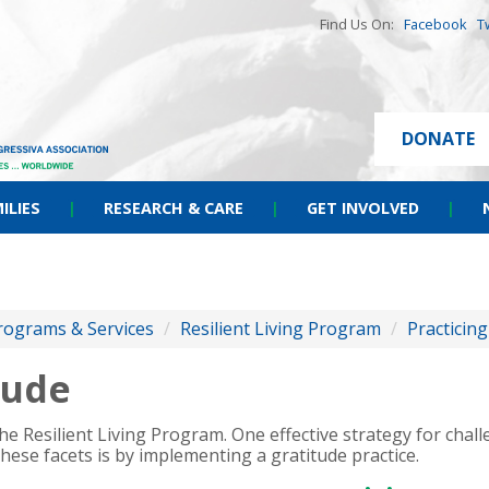
Find Us On:
Facebook
T
DONATE
ILIES
|
RESEARCH & CARE
|
GET INVOLVED
|
rograms & Services
/
Resilient Living Program
/
Practicing
tude
e Resilient Living Program. One effective strategy for chal
these facets is by implementing a gratitude practice.