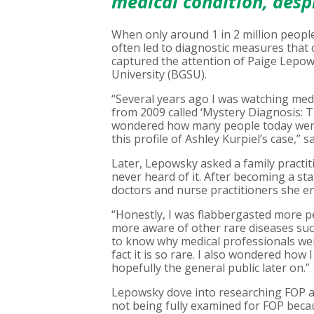
medical condition, despit
When only around 1 in 2 million people 
often led to diagnostic measures that 
captured the attention of Paige Lepow
University (BGSU).
“Several years ago I was watching med
from 2009 called ‘Mystery Diagnosis: 
wondered how many people today were
this profile of Ashley Kurpiel’s case,” 
Later, Lepowsky asked a family practit
never heard of it. After becoming a st
doctors and nurse practitioners she en
“Honestly, I was flabbergasted more p
more aware of other rare diseases such
to know why medical professionals wer
fact it is so rare. I also wondered how
hopefully the general public later on.”
Lepowsky dove into researching FOP an
not being fully examined for FOP beca