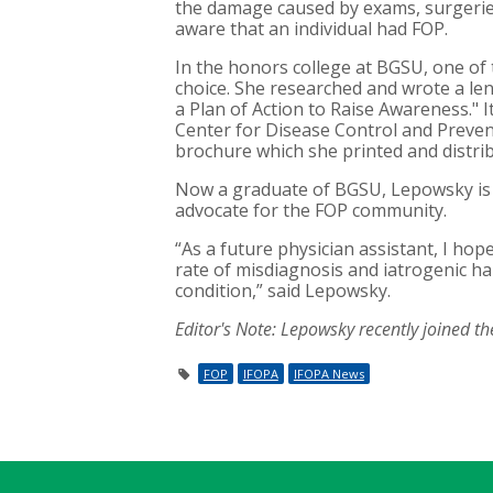
the damage caused by exams, surgerie
aware that an individual had FOP.
In the honors college at BGSU, one of
choice. She researched and wrote a le
a Plan of Action to Raise Awareness."
Center for Disease Control and Preven
brochure which she printed and distrib
Now a graduate of BGSU, Lepowsky is p
advocate for the FOP community.
“As a future physician assistant, I ho
rate of misdiagnosis and iatrogenic h
condition,” said Lepowsky.
Editor's Note:
Lepowsky recently joined t
FOP
IFOPA
IFOPA News