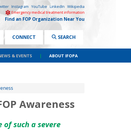
witter
Instagram
YouTube
LinkedIn
Wikipedia
Emergency medical treatment information
Find an FOP Organization Near You
CONNECT
SEARCH
NEWS & EVENTS
|
ABOUT IFOPA
reness
 FOP Awareness
 of such a severe