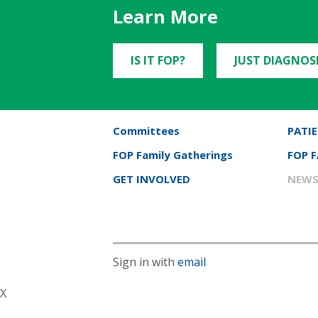
Learn More
IS IT FOP?
JUST DIAGNOS
Committees
PATIE
FOP Family Gatherings
FOP 
GET INVOLVED
NEWS
Sign in with
email
X