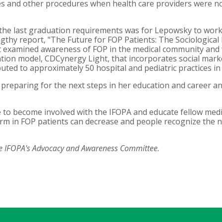
s and other procedures when health care providers were n
 the last graduation requirements was for Lepowsky to work 
ngthy report, "The Future for FOP Patients: The Sociologica
 It examined awareness of FOP in the medical community and
tion model, CDCynergy Light, that incorporates social marke
uted to approximately 50 hospital and pediatric practices i
reparing for the next steps in her education and career a
pe to become involved with the IFOPA and educate fellow med
arm in FOP patients can decrease and people recognize the 
he IFOPA's Advocacy and Awareness Committee.