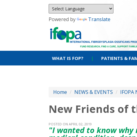
Powered by
Translate
WHAT IS FOP?
|
PATIENTS & FAM
Home
/
NEWS & EVENTS
/
IFOPA 
New Friends of 
POSTED ON APRIL 02, 2019
"I wanted to know why 