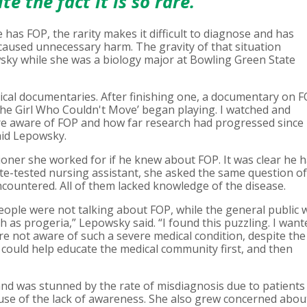
e the fact it is so rare."
has FOP, the rarity makes it difficult to diagnose and has
caused unnecessary harm. The gravity of that situation
sky while she was a biology major at Bowling Green State
ical documentaries. After finishing one, a documentary on 
The Girl Who Couldn't Move’ began playing. I watched and
 aware of FOP and how far research had progressed since
said Lepowsky.
ioner she worked for if he knew about FOP. It was clear he 
ate-tested nursing assistant, she asked the same question of
countered. All of them lacked knowledge of the disease.
eople were not talking about FOP, while the general public 
 as progeria,” Lepowsky said. “I found this puzzling. I want
e not aware of such a severe medical condition, despite the
 I could help educate the medical community first, and then
d was stunned by the rate of misdiagnosis due to patients
use of the lack of awareness. She also grew concerned abou