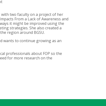
ot
with two faculty on a project of her
l Impacts From a Lack of Awareness and
 ways it might be improved using the
ting strategies. She also created a
n the region around BGSU.
nd wants to continue growing as an
ical professionals about FOP so the
need for more research on the