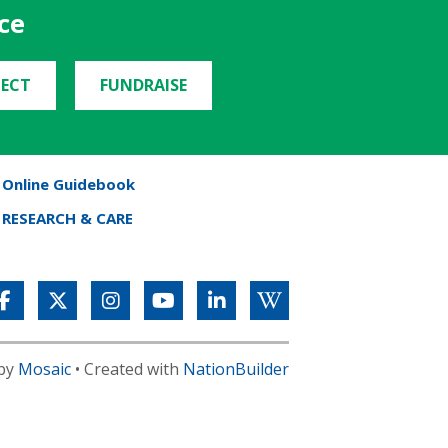
ce
ECT
FUNDRAISE
Online Guidebook
RESEARCH & CARE
 by
Mosaic
• Created with
NationBuilder