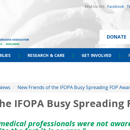
Find Us On:
Facebook
T
DONATE
ILIES
|
RESEARCH & CARE
|
GET INVOLVED
|
News
/
New Friends of the IFOPA Busy Spreading FOP Awa
the IFOPA Busy Spreading
medical professionals were not aware