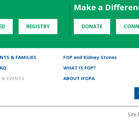
Make a Differen
ED
REGISTRY
DONATE
CONN
NTS & FAMILIES
FOP and Kidney Stones
FAQ
WHAT IS FOP?
 & EVENTS
ABOUT IFOPA
Site