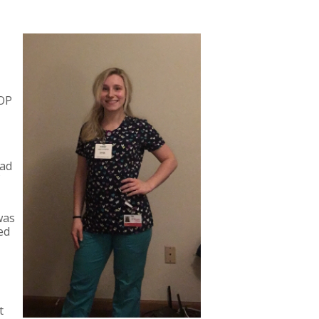
FOP
had
was
ed
t