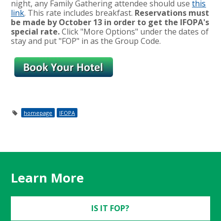
night, any Family Gathering attendee should use
this
link
. This rate includes breakfast.
Reservations must
be made by October 13 in order to get the IFOPA's
special rate.
Click "More Options" under the dates of
stay and put "FOP" in as the Group Code.
homepage
IFOPA
Learn More
IS IT FOP?