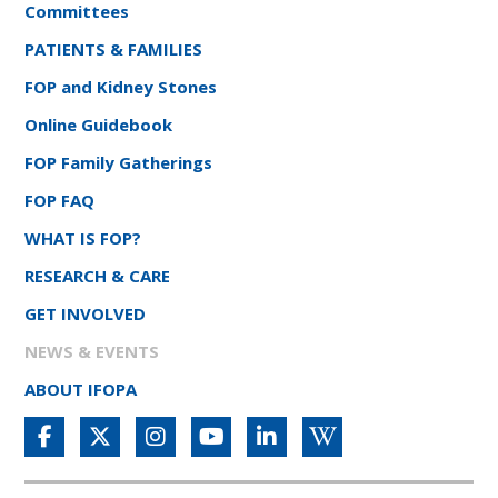
Committees
PATIENTS & FAMILIES
FOP and Kidney Stones
Online Guidebook
FOP Family Gatherings
FOP FAQ
WHAT IS FOP?
RESEARCH & CARE
GET INVOLVED
NEWS & EVENTS
ABOUT IFOPA