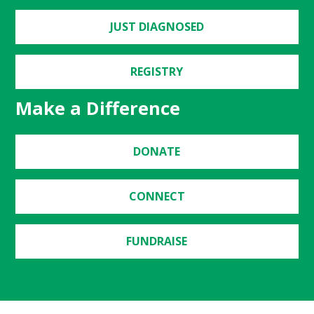
JUST DIAGNOSED
REGISTRY
Make a Difference
DONATE
CONNECT
FUNDRAISE