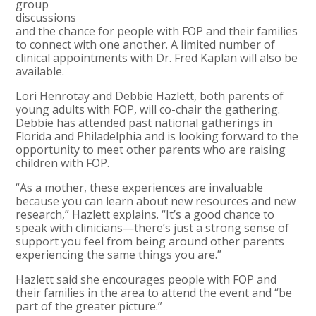
group
discussions
and the chance for people with FOP and their families
to connect with one another. A limited number of
clinical appointments with Dr. Fred Kaplan will also be
available.
Lori Henrotay and Debbie Hazlett, both parents of
young adults with FOP, will co-chair the gathering.
Debbie has attended past national gatherings in
Florida and Philadelphia and is looking forward to the
opportunity to meet other parents who are raising
children with FOP.
“As a mother, these experiences are invaluable
because you can learn about new resources and new
research,” Hazlett explains. “It’s a good chance to
speak with clinicians—there’s just a strong sense of
support you feel from being around other parents
experiencing the same things you are.”
Hazlett said she encourages people with FOP and
their families in the area to attend the event and “be
part of the greater picture.”