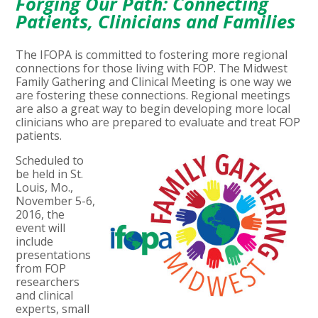
Forging Our Path: Connecting
Patients, Clinicians and Families
The IFOPA is committed to fostering more regional
connections for those living with FOP. The Midwest
Family Gathering and Clinical Meeting is one way we
are fostering these connections. Regional meetings
are also a great way to begin developing more local
clinicians who are prepared to evaluate and treat FOP
patients.
Scheduled to
be held in St.
Louis, Mo.,
November 5-6,
2016, the
event will
include
presentations
from FOP
researchers
and clinical
experts, small