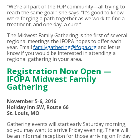
“We’re all part of the FOP community—all trying to
reach the same goal,” she says. “It’s good to know
we’re forging a path together as we work to find a
treatment, and one day, a cure.”
The Midwest Family Gathering is the first of several
regional meetings the IFOPA hopes to offer each
year. Email
familygathering@ifopa.org
and let us
know if you would be interested in attending a
regional gathering in your area.
Registration Now Open —
IFOPA Midwest Family
Gathering
November 5-6, 2016
Holiday Inn SW, Route 66
St. Louis, MO
Gathering events will start early Saturday morning,
so you may want to arrive Friday evening. There will
be an informal reception for those arriving on Friday.