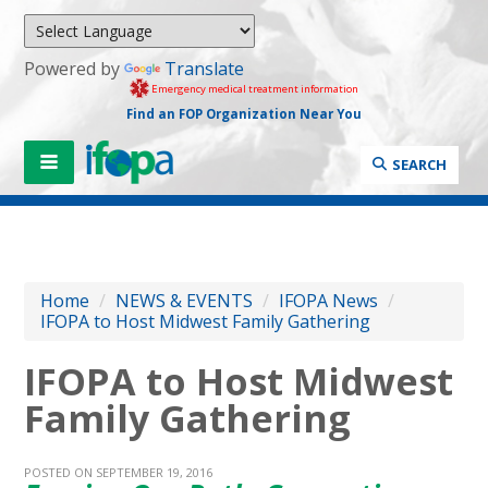
Powered by
Translate
Emergency medical treatment information
Find an FOP Organization Near You
SEARCH
Home
/
NEWS & EVENTS
/
IFOPA News
/
IFOPA to Host Midwest Family Gathering
IFOPA to Host Midwest
Family Gathering
POSTED ON SEPTEMBER 19, 2016