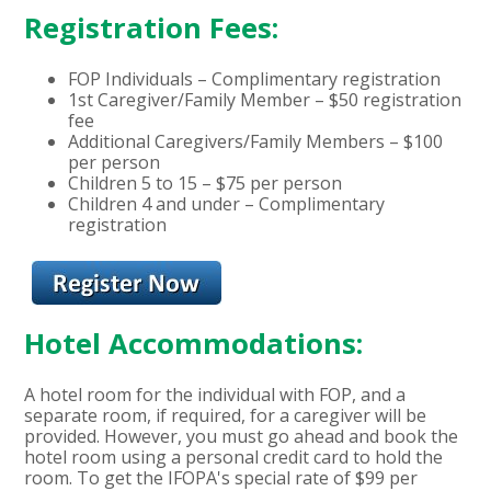
Registration Fees:
FOP Individuals – Complimentary registration
1st Caregiver/Family Member – $50 registration
fee
Additional Caregivers/Family Members – $100
per person
Children 5 to 15 – $75 per person
Children 4 and under – Complimentary
registration
Hotel Accommodations:
A hotel room for the individual with FOP, and a
separate room, if required, for a caregiver will be
provided. However, you must go ahead and book the
hotel room using a personal credit card to hold the
room. To get the IFOPA's special rate of $99 per