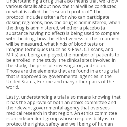
Understanding a drug trial also means that we know
various details about how the trial will be conducted,
or what is called the "research protocol." The
protocol includes criteria for who can participate,
dosing regimens, how the drug is administered, when
the drug is administered, whether a placebo (a
substance having no effect) is being used to compare
with the drug, how the effectiveness of the treatment
will be measured, what kinds of blood tests or
imaging techniques (such as X-Rays, CT scans, and
MRIs) are being employed, the number of patients to
be enrolled in the study, the clinical sites involved in
the study, the principle investigator, and so on.
Those are the elements that are found in a drug trial
that is approved by governmental agencies in the
United States, Europe and many other parts of the
world.
Lastly, understanding a trial also means knowing that
it has the approval of both an ethics committee and
the relevant governmental agency that oversees
medical research in that region. An ethics committee
is an independent group whose responsibility is to
protect the rights, safety and well being of human