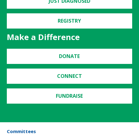
JUST DIAGNOSED
REGISTRY
Make a Difference
DONATE
CONNECT
FUNDRAISE
Committees