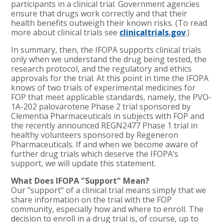
participants in a clinical trial. Government agencies
ensure that drugs work correctly and that their
health benefits outweigh their known risks. (To read
more about clinical trials see
clinicaltrials.gov
.)
In summary, then, the IFOPA supports clinical trials
only when we understand the drug being tested, the
research protocol, and the regulatory and ethics
approvals for the trial. At this point in time the IFOPA
knows of two trials of experimental medicines for
FOP that meet applicable standards, namely, the PVO-
1A-202 palovarotene Phase 2 trial sponsored by
Clementia Pharmaceuticals in subjects with FOP and
the recently announced REGN2477 Phase 1 trial in
healthy volunteers sponsored by Regeneron
Pharmaceuticals. If and when we become aware of
further drug trials which deserve the IFOPA’s
support, we will update this statement.
What Does IFOPA "Support" Mean?
Our "support" of a clinical trial means simply that we
share information on the trial with the FOP
community, especially how and where to enroll. The
decision to enroll in a drug trial is, of course, up to