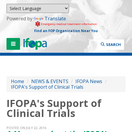
Powered by
Translate
Emergency medical treatment information
Find an FOP Organization Near You
SEARCH
Home
/
NEWS & EVENTS
/
IFOPA News
/
IFOPA's Support of Clinical Trials
IFOPA's Support of
Clinical Trials
POSTED ON JULY 22, 2016