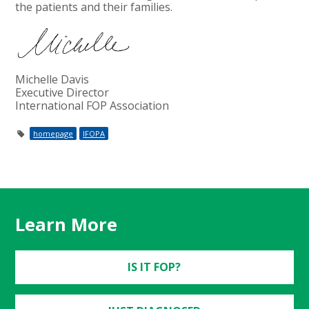
the patients and their families.
Michelle Davis
Executive Director
International FOP Association
homepage
IFOPA
Learn More
IS IT FOP?