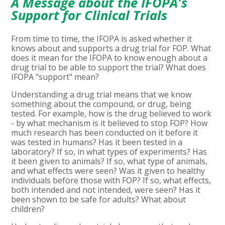
A Message about the IFOPA's
Support for Clinical Trials
From time to time, the IFOPA is asked whether it
knows about and supports a drug trial for FOP. What
does it mean for the IFOPA to know enough about a
drug trial to be able to support the trial? What does
IFOPA "support" mean?
Understanding a drug trial means that we know
something about the compound, or drug, being
tested. For example, how is the drug believed to work
- by what mechanism is it believed to stop FOP? How
much research has been conducted on it before it
was tested in humans? Has it been tested in a
laboratory? If so, in what types of experiments? Has
it been given to animals? If so, what type of animals,
and what effects were seen? Was it given to healthy
individuals before those with FOP? If so, what effects,
both intended and not intended, were seen? Has it
been shown to be safe for adults? What about
children?