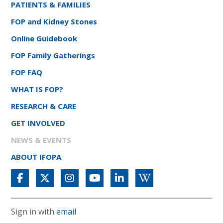
PATIENTS & FAMILIES
FOP and Kidney Stones
Online Guidebook
FOP Family Gatherings
FOP FAQ
WHAT IS FOP?
RESEARCH & CARE
GET INVOLVED
NEWS & EVENTS
ABOUT IFOPA
Sign in with
email