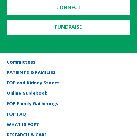
CONNECT
FUNDRAISE
Committees
PATIENTS & FAMILIES
FOP and Kidney Stones
Online Guidebook
FOP Family Gatherings
FOP FAQ
WHAT IS FOP?
RESEARCH & CARE