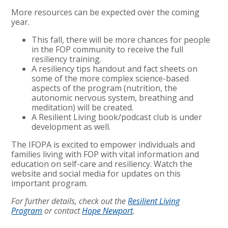
More resources can be expected over the coming
year.
This fall, there will be more chances for people
in the FOP community to receive the full
resiliency training.
A resiliency tips handout and fact sheets on
some of the more complex science-based
aspects of the program (nutrition, the
autonomic nervous system, breathing and
meditation) will be created.
A Resilient Living book/podcast club is under
development as well.
The IFOPA is excited to empower individuals and
families living with FOP with vital information and
education on self-care and resiliency. Watch the
website and social media for updates on this
important program.
For further details, check out the
Resilient Living
Program
or contact
Hope Newport
.