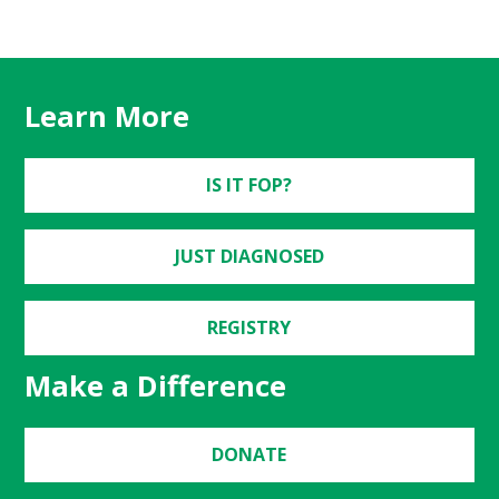
Learn More
IS IT FOP?
JUST DIAGNOSED
REGISTRY
Make a Difference
DONATE