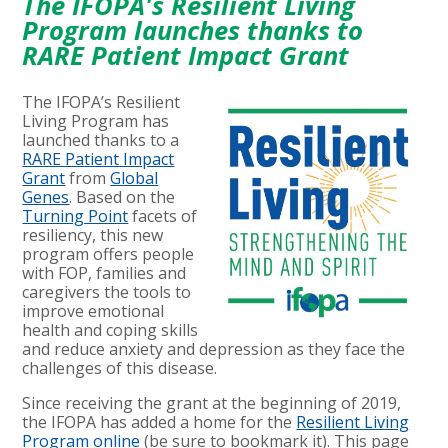
The IFOPA's Resilient Living
Program launches thanks to
RARE Patient Impact Grant
The IFOPA’s Resilient
Living Program has
launched thanks to a
RARE Patient Impact
Grant
from
Global
Genes
. Based on the
Turning Point
facets of
resiliency, this new
program offers people
with FOP, families and
caregivers the tools to
improve emotional
health and coping skills
and reduce anxiety and depression as they face the
challenges of this disease.
Since receiving the grant at the beginning of 2019,
the IFOPA has added a home for the
Resilient Living
Program online
(be sure to bookmark it). This page