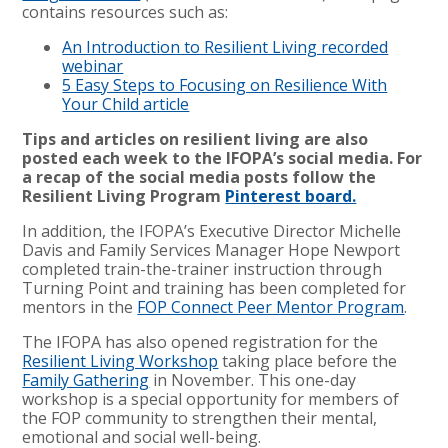
contains resources such as:
An Introduction to Resilient Living recorded
webinar
5 Easy Steps to Focusing on Resilience With
Your Child article
Tips and articles on resilient living are also
posted each week to the IFOPA’s social media. For
a recap of the social media posts follow the
Resilient Living Program
Pinterest board.
In addition, the IFOPA’s Executive Director Michelle
Davis and Family Services Manager Hope Newport
completed train-the-trainer instruction through
Turning Point and training has been completed for
mentors in the
FOP Connect Peer Mentor Program
.
The IFOPA has also opened registration for the
Resilient Living Workshop
taking place before the
Family Gathering
in November. This one-day
workshop is a special opportunity for members of
the FOP community to strengthen their mental,
emotional and social well-being.