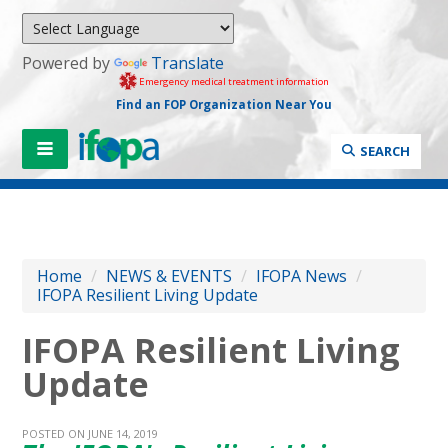
Powered by
Translate
Emergency medical treatment information
Find an FOP Organization Near You
SEARCH
Home
/
NEWS & EVENTS
/
IFOPA News
/
IFOPA Resilient Living Update
IFOPA Resilient Living
Update
POSTED ON JUNE 14, 2019