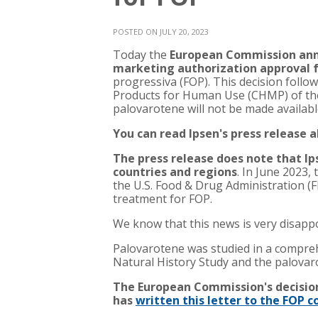
POSTED ON JULY 20, 2023
Today the
European Commission ann
marketing authorization approval 
progressiva (FOP). This decision follo
Products for Human Use (CHMP) of th
palovarotene will not be made availabl
You can read Ipsen's press release
The press release does note that Ip
countries and regions
. In June 2023
the U.S. Food & Drug Administration 
treatment for FOP.
We know that this news is very disapp
Palovarotene was studied in a compreh
Natural History Study and the palovarot
The European Commission's decision
has
written this letter to the FOP