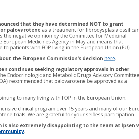
ounced that they have determined NOT to grant
for palovarotene
as a treatment for fibrodysplasia ossifica
ws the negative opinion by the Committee for Medicinal
e European Medicines Agency in May and means that
e to patients with FOP living in the European Union (EU).
 about the European Commission's decision
here
.
sen continues seeking regulatory approvals in other
, the Endocrinologic and Metabolic Drugs Advisory Committee
(FDA) recommended that palovarotene be approved as a
ointing to many living with FOP in the European Union.
ensive clinical program over 15 years and many of our Euro
ene trials. We are grateful for your selfless participation.
 is also extremely disappointing to the team at Ipsen 
 community
.