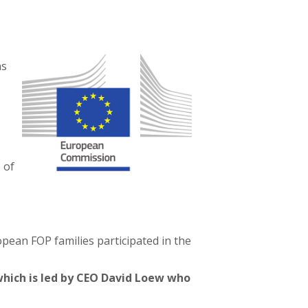
ns
 of
pean FOP families participated in the
which is led by CEO David Loew who