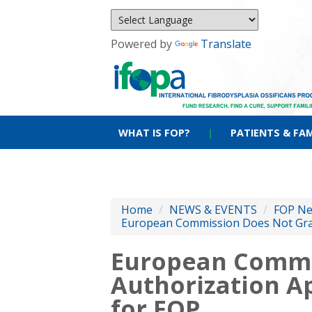
Powered by
Translate
WHAT IS FOP?
|
PATIENTS & FAM
Home
/
NEWS & EVENTS
/
FOP N
European Commission Does Not Gran
European Commi
Authorization A
for FOP