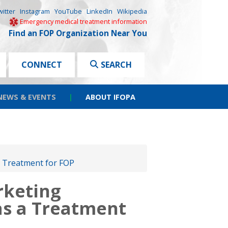
witter
Instagram
YouTube
LinkedIn
Wikipedia
Emergency medical treatment information
Find an FOP Organization Near You
CONNECT
SEARCH
NEWS & EVENTS
|
ABOUT IFOPA
 Treatment for FOP
rketing
as a Treatment