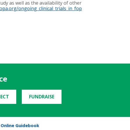
dy as well as the availability of other
fopa.org/ongoing_clinical_trials_in_fop
ce
ECT
FUNDRAISE
Online Guidebook