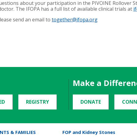
uestions about your participation in the PIVOINE Rollover Stu
octor. The IFOPA has a full list of available clinical trials at
i
please send an email to
together@ifopa.org
Make a Differen
ED
REGISTRY
DONATE
CONN
NTS & FAMILIES
FOP and Kidney Stones