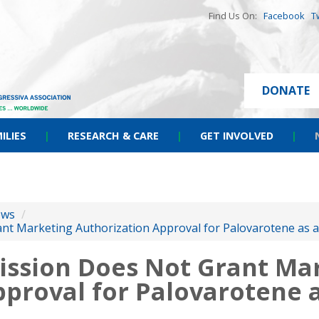
Find Us On:
Facebook
T
DONATE
ILIES
|
RESEARCH & CARE
|
GET INVOLVED
|
ews
/
t Marketing Authorization Approval for Palovarotene as a
ssion Does Not Grant Ma
pproval for Palovarotene 