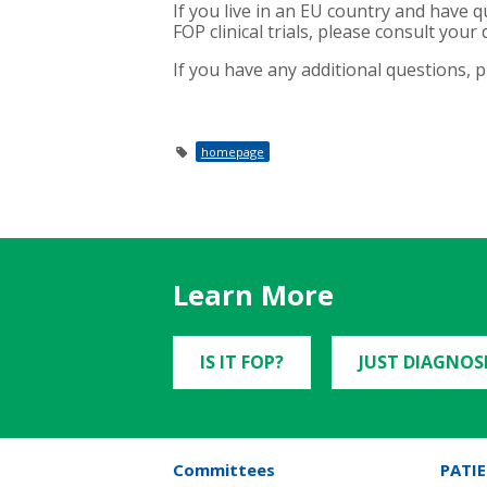
If you live in an EU country and have q
FOP clinical trials, please consult your d
If you have any additional questions, 
homepage
Learn More
IS IT FOP?
JUST DIAGNOS
Committees
PATIE