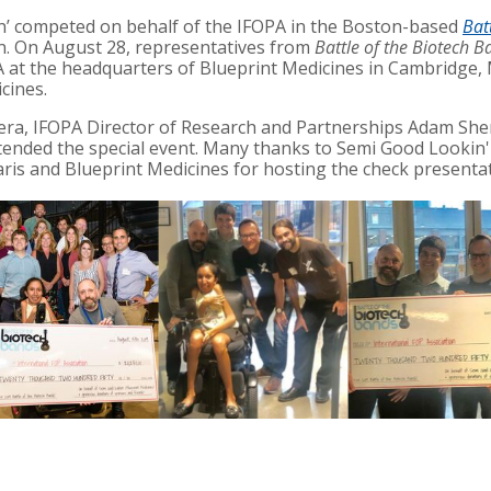
n’
competed on behalf of the IFOPA in the Boston-based
Bat
n. On August 28, representatives from
Battle of the Biotech B
A at the headquarters of Blueprint Medicines in Cambridge,
cines.
ra, IFOPA Director of Research and Partnerships Adam Sh
nded the special event. Many thanks to Semi Good Lookin' 
Faris and Blueprint Medicines
for hosting the check presentat