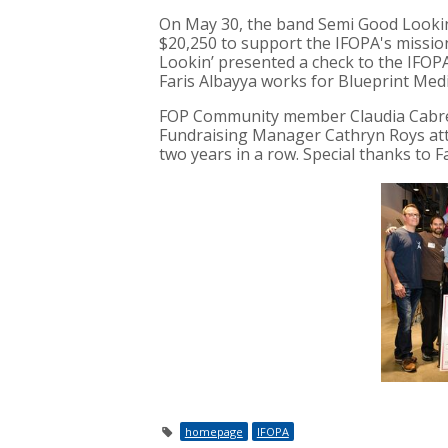
On May 30, the band
Semi Good Looki
$20,250 to support the IFOPA's missio
Lookin’
presented a check to the IFOP
Faris Albayya works for Blueprint Medi
FOP Community member Claudia Cabre
Fundraising Manager Cathryn Roys atte
two years in a row. Special thanks to 
homepage
IFOPA