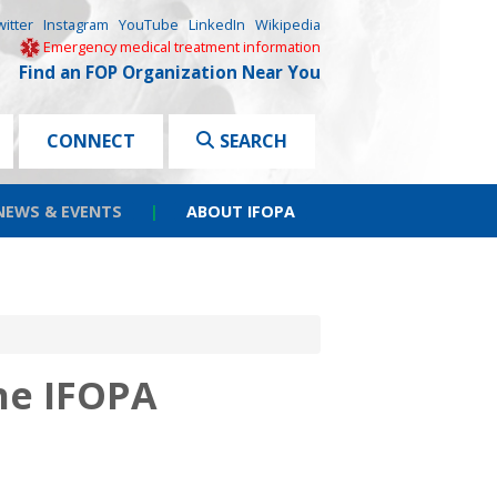
witter
Instagram
YouTube
LinkedIn
Wikipedia
Emergency medical treatment information
Find an FOP Organization Near You
CONNECT
SEARCH
NEWS & EVENTS
|
ABOUT IFOPA
he IFOPA