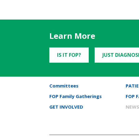
Learn More
IS IT FOP?
JUST DIAGNOS
Committees
PATIE
FOP Family Gatherings
FOP 
GET INVOLVED
NEWS