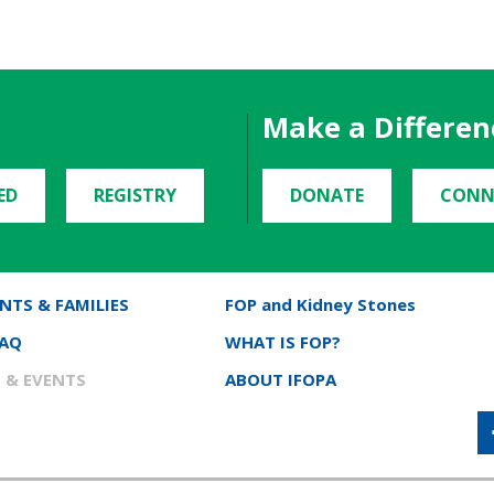
Make a Differen
ED
REGISTRY
DONATE
CONN
NTS & FAMILIES
FOP and Kidney Stones
FAQ
WHAT IS FOP?
 & EVENTS
ABOUT IFOPA