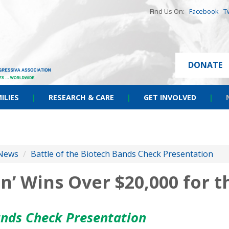
Find Us On:
Facebook
T
DONATE
ILIES
|
RESEARCH & CARE
|
GET INVOLVED
|
News
/
Battle of the Biotech Bands Check Presentation
’ Wins Over $20,000 for t
ands Check Presentation