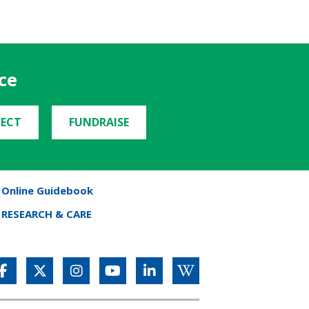
ce
ECT
FUNDRAISE
Online Guidebook
RESEARCH & CARE