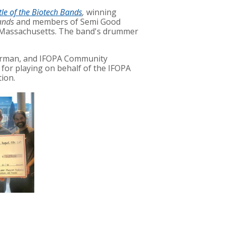
tle of the Biotech Bands
,
winning
ands
and members of
Semi Good
 Massachusetts.
The band's drummer
erman, and IFOPA Community
for playing on behalf of the IFOPA
ion.