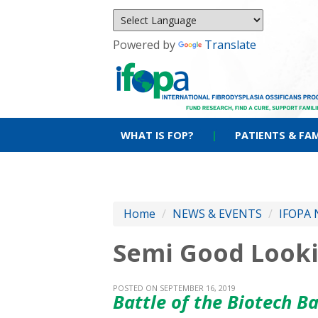
Powered by
Translate
WHAT IS FOP?
|
PATIENTS & FAM
Home
/
NEWS & EVENTS
/
IFOPA 
Semi Good Lookin
POSTED ON SEPTEMBER 16, 2019
Battle of the Biotech B