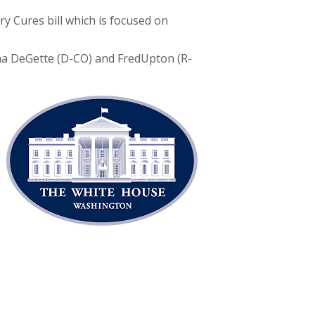
y Cures bill which is focused on
ana DeGette (D-CO) and FredUpton (R-