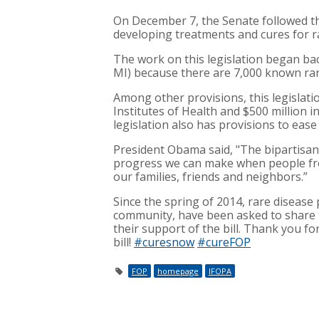
On December 7, the Senate followed th
developing treatments and cures for r
The work on this legislation began ba
MI) because there are 7,000 known rare
Among other provisions, this legislatio
Institutes of Health and $500 million 
legislation also has provisions to ea
President Obama said, "The bipartisa
progress we can make when people fro
our families, friends and neighbors.”
Since the spring of 2014, rare disease 
community, have been asked to share t
their support of the bill. Thank you f
bill!
#curesnow
#cureFOP
FOP
homepage
IFOPA