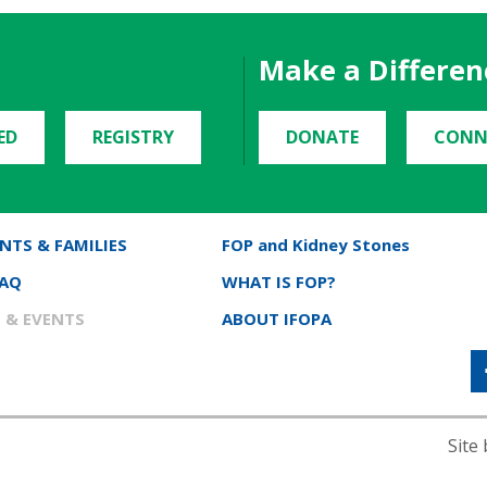
Make a Differen
ED
REGISTRY
DONATE
CONN
NTS & FAMILIES
FOP and Kidney Stones
FAQ
WHAT IS FOP?
 & EVENTS
ABOUT IFOPA
Site