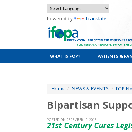
Powered by
Translate
WHAT IS FOP?
|
PATIENTS & FAM
Home
/
NEWS & EVENTS
/
FOP N
Bipartisan Supp
POSTED ON DECEMBER 19, 2016
21st Century Cures Leg