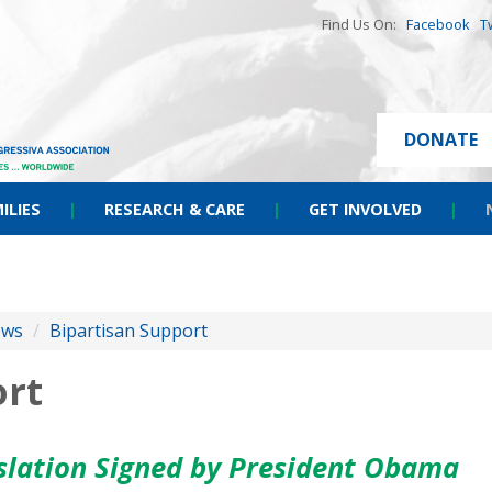
Find Us On:
Facebook
T
DONATE
ILIES
|
RESEARCH & CARE
|
GET INVOLVED
|
ews
/
Bipartisan Support
ort
islation Signed by President Obama