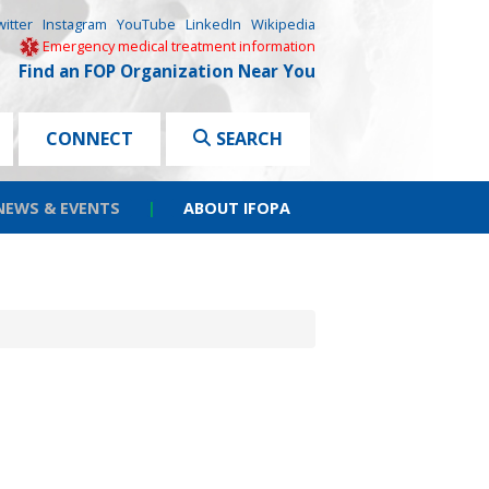
witter
Instagram
YouTube
LinkedIn
Wikipedia
Emergency medical treatment information
Find an FOP Organization Near You
CONNECT
SEARCH
NEWS & EVENTS
|
ABOUT IFOPA