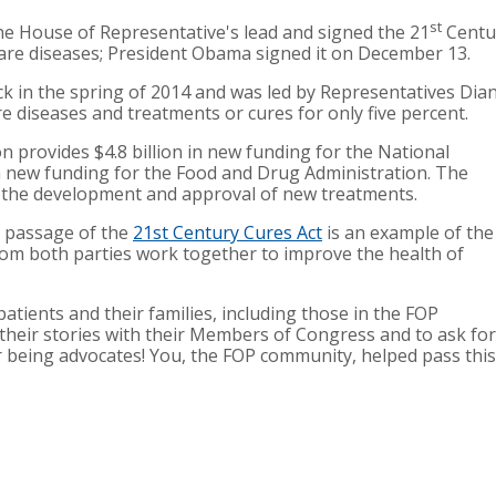
st
e House of Representative's lead and signed the 21
Centur
are diseases; President Obama signed it on December 13.
ck in the spring of 2014 and was led by Representatives Di
 diseases and treatments or cures for only five percent.
n provides $4.8 billion in new funding for the National
in new funding for the Food and Drug Administration. The
se the development and approval of new treatments.
n passage of the
21st Century Cures Act
is an example of the
m both parties work together to improve the health of
patients and their families, including those in the FOP
heir stories with their Members of Congress and to ask for
or being advocates! You, the FOP community, helped pass this