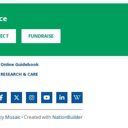
ce
ECT
FUNDRAISE
Online Guidebook
RESEARCH & CARE
 by
Mosaic
• Created with
NationBuilder