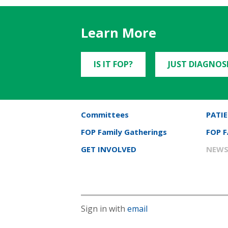
Learn More
IS IT FOP?
JUST DIAGNOS
Committees
PATIE
FOP Family Gatherings
FOP 
GET INVOLVED
NEWS
Sign in with
email