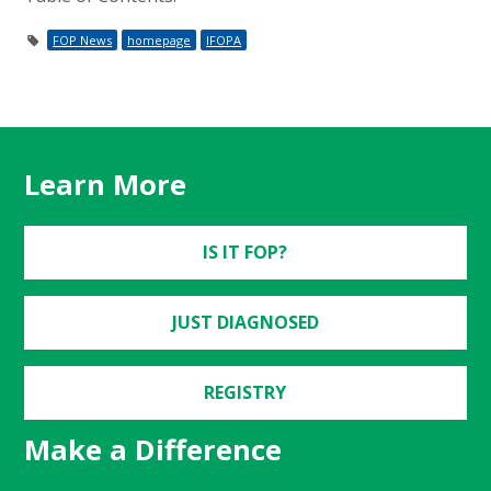
FOP News
homepage
IFOPA
Learn More
IS IT FOP?
JUST DIAGNOSED
REGISTRY
Make a Difference