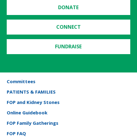
DONATE
CONNECT
FUNDRAISE
Committees
PATIENTS & FAMILIES
FOP and Kidney Stones
Online Guidebook
FOP Family Gatherings
FOP FAQ