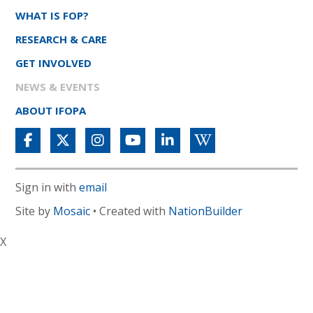
WHAT IS FOP?
RESEARCH & CARE
GET INVOLVED
NEWS & EVENTS
ABOUT IFOPA
Sign in with
email
Site by
Mosaic
• Created with
NationBuilder
X