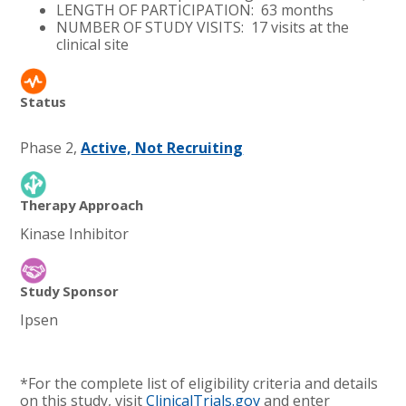
LENGTH OF PARTICIPATION: 63 months
NUMBER OF STUDY VISITS: 17 visits at the
clinical site
Status
Phase 2,
Active, Not Recruiting
Therapy Approach
Kinase Inhibitor
Study Sponsor
Ipsen
*For the complete list of eligibility criteria and details
on this study, visit
ClinicalTrials.gov
and enter