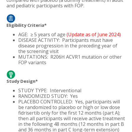
and pediatric participants with FOP.
Eligibility Criteria*
AGE: ≥ 5 years of age
(Update as of June 2024)
DISEASE ACTIVITY: Participants must have
disease progression in the preceding year of
the screening visit
MUTATIONS:
R206H ACVR1 mutation or other
FOP variants
Study Design*
STUDY TYPE: Interventional
RANDOMIZED STUDY: Yes
PLACEBO CONTROLLED:
Yes,
participants will
be randomized to placebo or high or low dose
fidrisertib only for the first 12 months (part A);
then all participants will receive active treatment
in the following 48 months (12 months in part B
and 36 months in part C long-term extension)