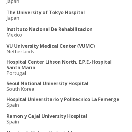
Japan
The University of Tokyo Hospital
Japan
Instituto Nacional De Rehabilitacion
Mexico
VU University Medical Center (VUMC)
Netherlands
Hospital Center Libson North, E.P.E.-Hospital
Santa Maria
Portugal
Seoul National University Hospital
South Korea
Hospital Universitario y Politecnico La Femerge
Spain
Ramon y Cajal University Hospital
Spain