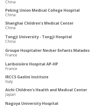
China
Peking Union Medical College Hospital
China
Shanghai Children's Medical Center
China
Tongji University - Tongji Hospital
China
Groupe Hospitalier Necker Enfants Malades
France
Lariboisière Hospital AP-HP
France
IRCCS Gaslini Institute
Italy
Aichi Children's Health and Medical Center
Japan
Nagoya University Hospital