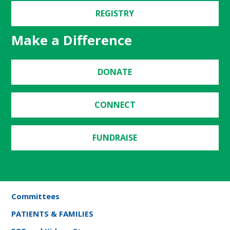
REGISTRY
Make a Difference
DONATE
CONNECT
FUNDRAISE
Committees
PATIENTS & FAMILIES