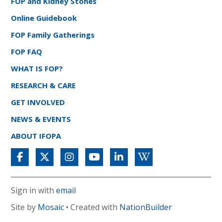
FOP and Kidney Stones
Online Guidebook
FOP Family Gatherings
FOP FAQ
WHAT IS FOP?
RESEARCH & CARE
GET INVOLVED
NEWS & EVENTS
ABOUT IFOPA
Sign in with
email
Site by
Mosaic
• Created with
NationBuilder