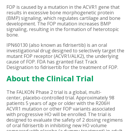
FOP is caused by a mutation in the ACVR1 gene that
results in excessive bone morphogenetic protein
(BMP) signaling, which regulates cartilage and bone
development. The FOP mutation increases BMP
signaling, resulting in the formation of heterotopic
bone.
IPN60130 (also known as fidrisertib) is an oral
investigational drug designed to selectively target the
mutant FOP receptor (ACVR1/ALK2), the underlying
cause of FOP. FDA has granted Fast Track
Designation to fidrisertib for the treatment of FOP.
About the Clinical Trial
The FALKON Phase 2 trial is a global, multi-
center, placebo-controlled trial. Approximately 98
patients 5 years of age or older with the
R206H
ACVR1 mutation or other FOP variants associated
with progressive HO
will be enrolled. The trial is
designed to evaluate the safety of 2 dosing regimens
of oral fidrisertib
in inhibiting new HO volume
compared with placebo (a dummy treatment) in adult