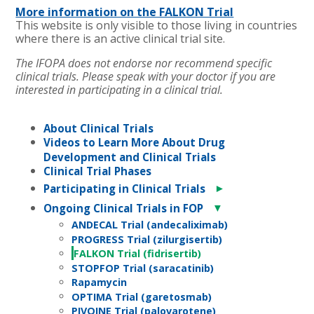
More information on the FALKON Trial
This website is only visible to those living in countries
where there is an active clinical trial site.
The IFOPA does not endorse nor recommend specific
clinical trials. Please speak with your doctor if you are
interested in participating in a clinical trial.
About Clinical Trials
Videos to Learn More About Drug
Development and Clinical Trials
Clinical Trial Phases
►
Participating in Clinical Trials
▼
Ongoing Clinical Trials in FOP
ANDECAL Trial (andecaliximab)
PROGRESS Trial (zilurgisertib)
FALKON Trial (fidrisertib)
STOPFOP Trial (saracatinib)
Rapamycin
OPTIMA Trial (garetosmab)
PIVOINE Trial (palovarotene)