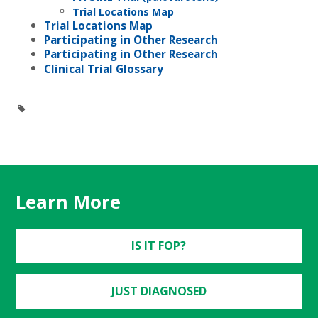
Trial Locations Map
Trial Locations Map
Participating in Other Research
Participating in Other Research
Clinical Trial Glossary
Learn More
IS IT FOP?
JUST DIAGNOSED