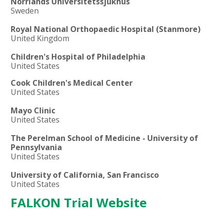
Norrlands Universitetssjukhus
Sweden
Royal National Orthopaedic Hospital (Stanmore)
United Kingdom
Children's Hospital of Philadelphia
United States
Cook Children's Medical Center
United States
Mayo Clinic
United States
The Perelman School of Medicine - University of
Pennsylvania
United States
University of California, San Francisco
United States
FALKON Trial Website