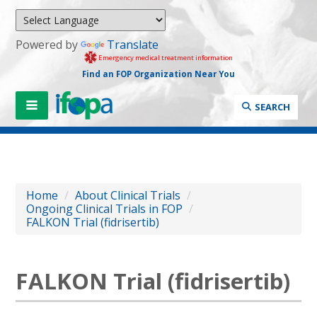
Powered by
Translate
Emergency medical treatment information
Find an FOP Organization Near You
SEARCH
Home
/
About Clinical Trials
/
Ongoing Clinical Trials in FOP
/
FALKON Trial (fidrisertib)
FALKON Trial (fidrisertib)