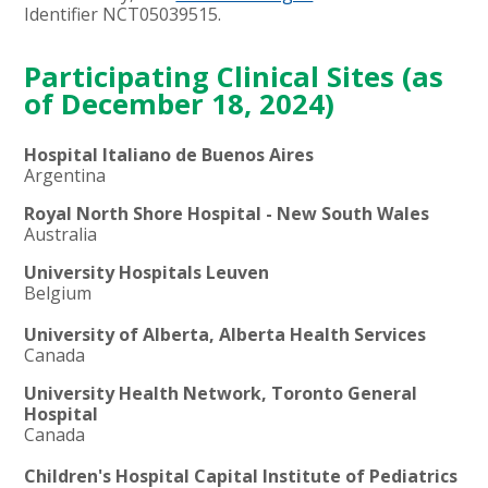
Identifier NCT05039515.
Participating Clinical Sites (as
of December 18, 2024)
Hospital Italiano de Buenos Aires
Argentina
Royal North Shore Hospital - New South Wales
Australia
University Hospitals Leuven
Belgium
University of Alberta, Alberta Health Services
Canada
University Health Network, Toronto General
Hospital
Canada
Children's Hospital Capital Institute of Pediatrics