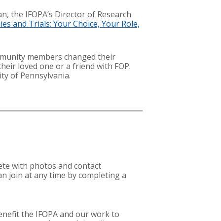
an, the IFOPA’s Director of Research
dies and Trials: Your Choice, Your Role,
mmunity members changed their
their loved one or a friend with FOP.
ty of Pennsylvania.
lete with photos and contact
n join at any time by completing a
enefit the IFOPA and our work to