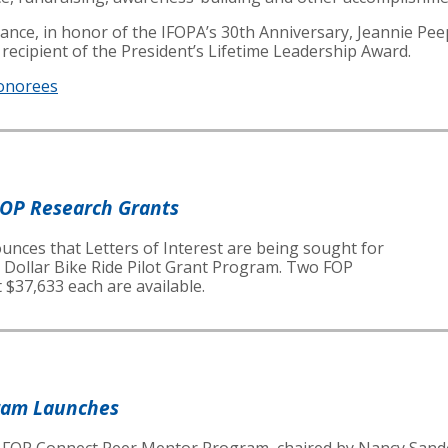
ficance, in honor of the IFOPA’s 30th Anniversary, Jeannie 
a recipient of the President’s Lifetime Leadership Award.
onorees
FOP Research Grants
nces that Letters of Interest are being sought for
n Dollar Bike Ride Pilot Grant Program. Two FOP
 $37,633 each are available.
ram Launches