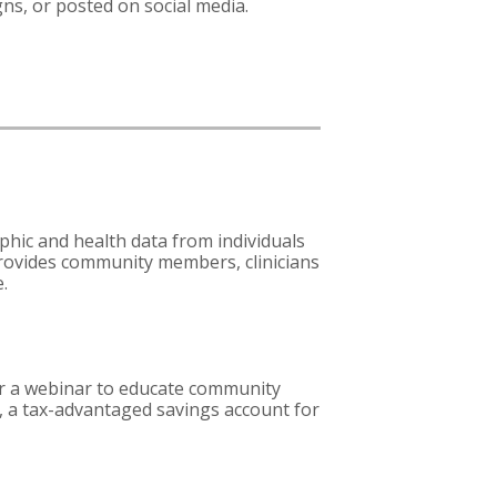
ns, or posted on social media.
phic and health data from individuals
rovides community members, clinicians
e.
fer a webinar to educate community
, a tax-advantaged savings account for