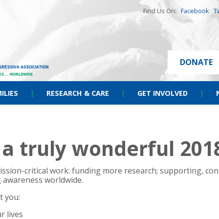
Find Us On:
Facebook
T
DONATE
ILIES
|
RESEARCH & CARE
|
GET INVOLVED
|
a truly wonderful 201
ssion-critical work: funding more research; supporting, con
ng awareness worldwide.
t you:
r lives