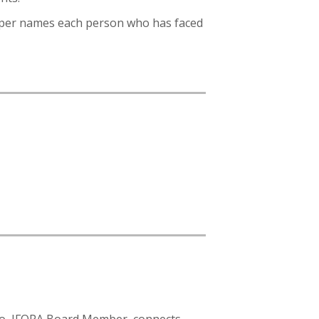
Peeper names each person who has faced