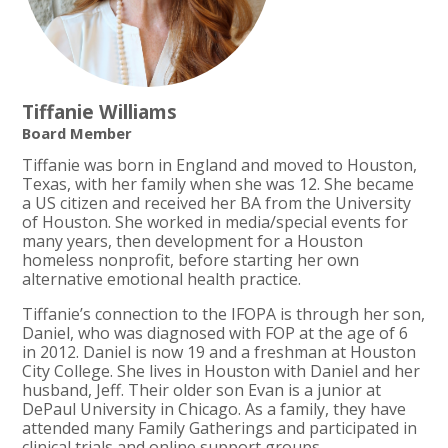
Tiffanie Williams
Board Member
Tiffanie was born in England and moved to Houston,
Texas, with her family when she was 12. She became
a US citizen and received her BA from the University
of Houston. She worked in media/special events for
many years, then development for a Houston
homeless nonprofit, before starting her own
alternative emotional health practice.
Tiffanie’s connection to the IFOPA is through her son,
Daniel, who was diagnosed with FOP at the age of 6
in 2012. Daniel is now 19 and a freshman at Houston
City College. She lives in Houston with Daniel and her
husband, Jeff. Their older son Evan is a junior at
DePaul University in Chicago. As a family, they have
attended many Family Gatherings and participated in
clinical trials and online support groups.