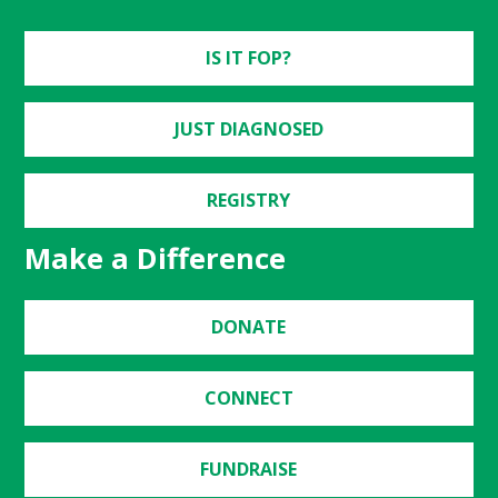
IS IT FOP?
JUST DIAGNOSED
REGISTRY
Make a Difference
DONATE
CONNECT
FUNDRAISE