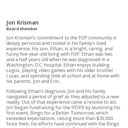
Jon Krisman
Board Member
Jon Krisman’s commitment to the FOP community is
deeply personal and rooted in his family’s lived
experience. His son, Ethan, is a bright, caring, and
funny five-year-old living with FOP. Ethan was two
and a half years old when he was diagnosed in a
Washington, D.C. hospital. Ethan enjoys building
Legos, playing video games with his older brother
Lucas, and spending time at school and at home with
his parents, Jon and Erin.
Following Ethan’s diagnosis, Jon and his family
navigated a period of grief as they adjusted to a new
reality. Out of that experience came a resolve to act.
Jon began fundraising for the IFOPA by launching his
first event, Bingo for a Better Tomorrow, which
exceeded expectations, raising more than $30,000.
Since then, his efforts have continued with the Bingo