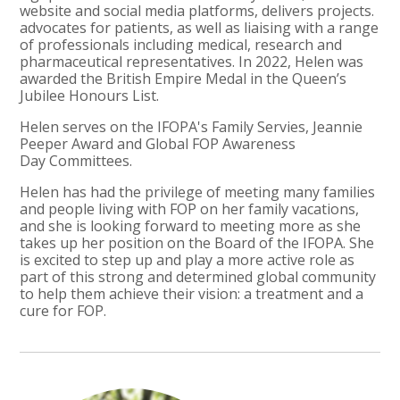
website and social media platforms, delivers projects.
advocates for patients, as well as liaising with a range
of professionals including medical, research and
pharmaceutical representatives. In 2022, Helen was
awarded the British Empire Medal in the Queen’s
Jubilee Honours List.
Helen serves on the IFOPA's Family Servies, Jeannie
Peeper Award and Global FOP Awareness
Day Committees.
Helen has had the privilege of meeting many families
and people living with FOP on her family vacations,
and she is looking forward to meeting more as she
takes up her position on the Board of the IFOPA. She
is excited to step up and play a more active role as
part of this strong and determined global community
to help them achieve their vision: a treatment and a
cure for FOP.