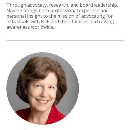
Through advocacy, research, and board leadership,
Nadine brings both professional expertise and
personal insight to the mission of advocating for
individuals with FOP and their families and raising
awareness worldwide.