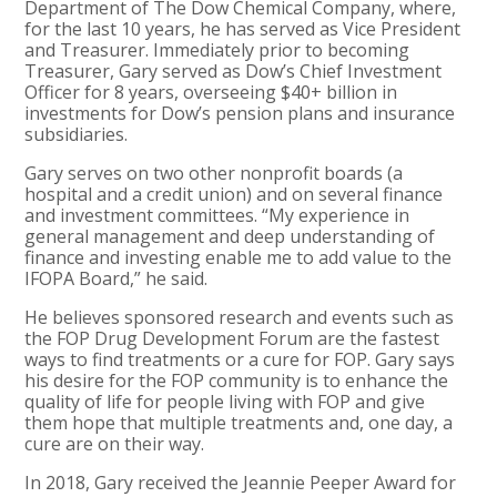
Department of The Dow Chemical Company, where,
for the last 10 years, he has served as Vice President
and Treasurer. Immediately prior to becoming
Treasurer, Gary served as Dow’s Chief Investment
Officer for 8 years, overseeing $40+ billion in
investments for Dow’s pension plans and insurance
subsidiaries.
Gary serves on two other nonprofit boards (a
hospital and a credit union) and on several finance
and investment committees. “My experience in
general management and deep understanding of
finance and investing enable me to add value to the
IFOPA Board,” he said.
He believes sponsored research and events such as
the FOP Drug Development Forum are the fastest
ways to find treatments or a cure for FOP. Gary says
his desire for the FOP community is to enhance the
quality of life for people living with FOP and give
them hope that multiple treatments and, one day, a
cure are on their way.
In 2018, Gary received the Jeannie Peeper Award for