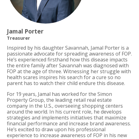
Jamal Porter
Treasurer
Inspired by his daughter Savannah, Jamal Porter is a
passionate advocate for spreading awareness of FOP.
He’s experienced firsthand how this disease impacts
the entire family after Savannah was diagnosed with
FOP at the age of three. Witnessing her struggle with
health scares inspires his search for a cure so no
parent has to watch their child endure this disease.
For 19 years, Jamal has worked for the Simon
Property Group, the leading retail real estate
company in the U.S., overseeing shopping centers
around the world. In his current role, he develops
strategies and implements initiatives that maximize
financial performance and increase brand awareness.
He’s excited to draw upon his professional
experience to increase awareness of FOP in his new