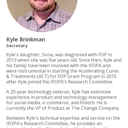
Kyle Brinkman
Secretary
Kyle's daughter, Sona, was diagnosed with FOP in
2013 when she was five years old. Since then, Kyle and
his family have been involved with the IFOPA and
were instrumental in starting the Accelerating Cures
& Treatments (ACT) for FOP Grant Program in 2015
after Kyle joined the IFOPA's Research Committee.
A 20-year technology veteran, Kyle has extensive
experience in product and technology management
for social media, e-commerce, and fintech. He is
currently the VP of Product at The Change Company.
Between Kyle's technical expertise and service on the
IFOPA's Research Committee, he provides an