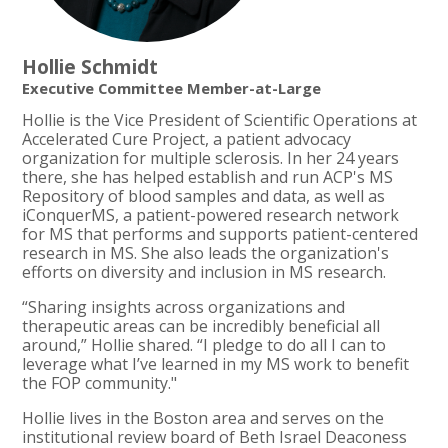
Hollie Schmidt
Executive Committee Member-at-Large
Hollie is the Vice President of Scientific Operations at
Accelerated Cure Project, a patient advocacy
organization for multiple sclerosis. In her 24 years
there, she has helped establish and run ACP's MS
Repository of blood samples and data, as well as
iConquerMS, a patient-powered research network
for MS that performs and supports patient-centered
research in MS. She also leads the organization's
efforts on diversity and inclusion in MS research.
“Sharing insights across organizations and
therapeutic areas can be incredibly beneficial all
around,” Hollie shared. “I pledge to do all I can to
leverage what I’ve learned in my MS work to benefit
the FOP community."
Hollie lives in the Boston area and serves on the
institutional review board of Beth Israel Deaconess