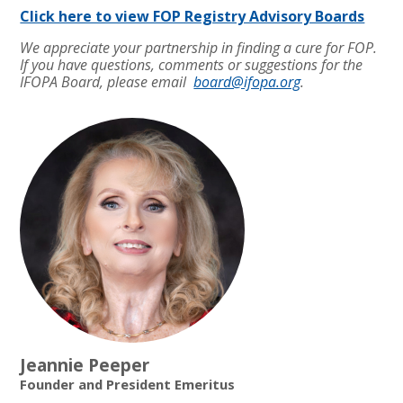
Click here to view FOP Registry Advisory Boards
We appreciate your partnership in finding a cure for FOP.
If you have questions, comments or suggestions for the
IFOPA Board, please email
board@ifopa.org
.
Jeannie Peeper
Founder and President Emeritus