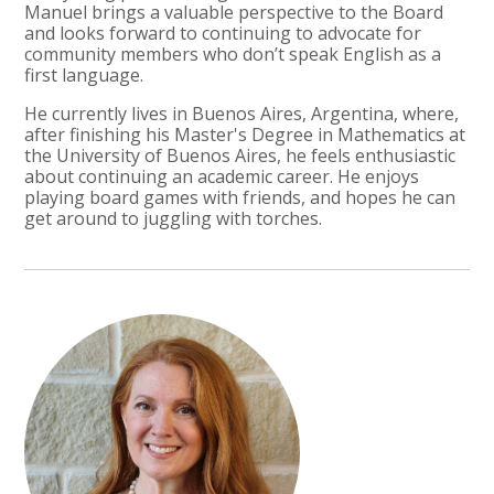
Manuel brings a valuable perspective to the Board
and looks forward to continuing to advocate for
community members who don’t speak English as a
first language.
He currently lives in Buenos Aires, Argentina, where,
after finishing his Master's Degree in Mathematics at
the University of Buenos Aires, he feels enthusiastic
about continuing an academic career. He enjoys
playing board games with friends, and hopes he can
get around to juggling with torches.