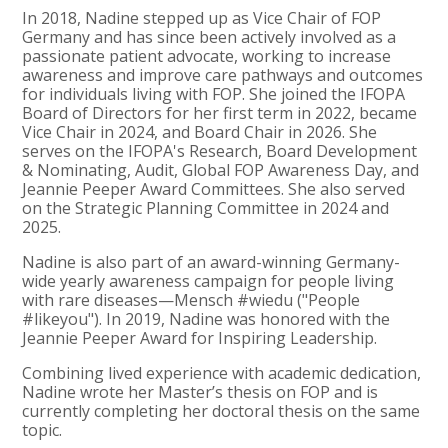
In 2018, Nadine stepped up as Vice Chair of FOP
Germany and has since been actively involved as a
passionate patient advocate, working to increase
awareness and improve care pathways and outcomes
for individuals living with FOP. She joined the IFOPA
Board of Directors for her first term in 2022, became
Vice Chair in 2024, and Board Chair in 2026. She
serves on the IFOPA's Research, Board Development
& Nominating, Audit, Global FOP Awareness Day, and
Jeannie Peeper Award Committees. She also served
on the Strategic Planning Committee in 2024 and
2025.
Nadine is also part of an award-winning Germany-
wide yearly awareness campaign for people living
with rare diseases—Mensch #wiedu ("People
#likeyou"). In 2019, Nadine was honored with the
Jeannie Peeper Award for Inspiring Leadership.
Combining lived experience with academic dedication,
Nadine wrote her Master’s thesis on FOP and is
currently completing her doctoral thesis on the same
topic.