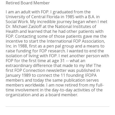
Retired Board Member
I am an adult with FOP. I graduated from the
University of Central Florida in 1985 with a B.A. in
Social Work. My incredible journey began when I met
Dr. Michael Zasloff at the National Institutes of
Health and learned that he had other patients with
FOP. Contacting some of those patients gave me the
incentive to start the International FOP Association,
Inc. in 1988, first as a pen pal group and a means to
raise funding for FOP research. I wanted to end the
isolation of living with FOP. I met another person with
FOP for the first time at age 31 -- what an
extraordinary difference that made to my life! The
first FOP Connection newsletter was published in
January 1989 to connect the 11 founding IFOPA
members and today the same publication serves
members worldwide. I am now retired from my full-
time involvement in the day-to-day activities of the
organization and as a board member.