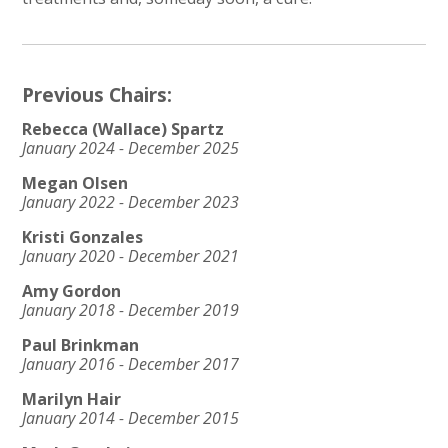
Previous Chairs:
Rebecca (Wallace) Spartz
January 2024 - December 2025
Megan Olsen
January 2022 - December 2023
Kristi Gonzales
January 2020 - December 2021
Amy Gordon
January 2018 - December 2019
Paul Brinkman
January 2016 - December 2017
Marilyn Hair
January 2014 - December 2015