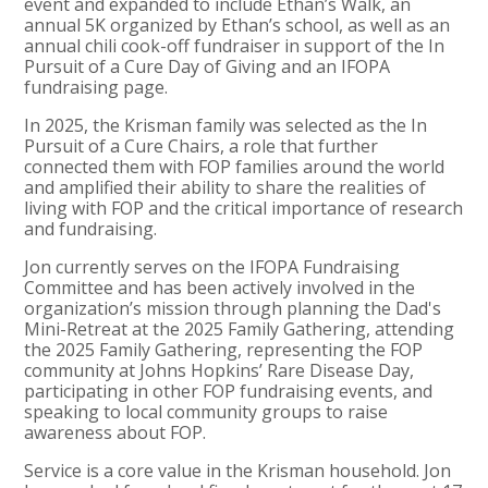
event and expanded to include Ethan’s Walk, an
annual 5K organized by Ethan’s school, as well as an
annual chili cook-off fundraiser in support of the In
Pursuit of a Cure Day of Giving and an IFOPA
fundraising page.
In 2025, the Krisman family was selected as the In
Pursuit of a Cure Chairs, a role that further
connected them with FOP families around the world
and amplified their ability to share the realities of
living with FOP and the critical importance of research
and fundraising.
Jon currently serves on the IFOPA Fundraising
Committee and has been actively involved in the
organization’s mission through planning the Dad's
Mini-Retreat at the 2025 Family Gathering, attending
the 2025 Family Gathering, representing the FOP
community at Johns Hopkins’ Rare Disease Day,
participating in other FOP fundraising events, and
speaking to local community groups to raise
awareness about FOP.
Service is a core value in the Krisman household. Jon