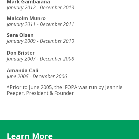
Mark Gambaiana
January 2012 - December 2013
Malcolm Munro
January 2011 - December 2011
Sara Olsen
January 2009 - December 2010
Don Brister
January 2007 - December 2008
Amanda Cali
June 2005 - December 2006
*Prior to June 2005, the IFOPA was run by Jeannie
Peeper, President & Founder
Learn More