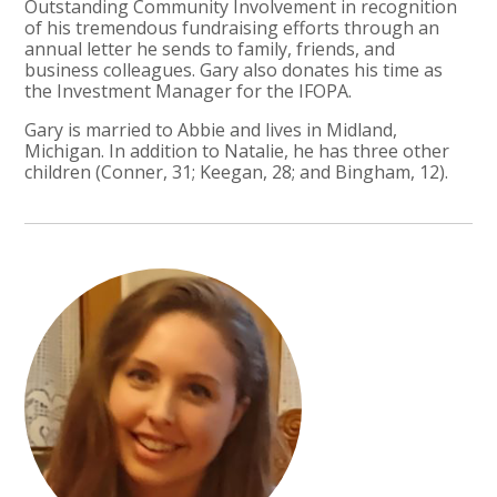
Outstanding Community Involvement in recognition
of his tremendous fundraising efforts through an
annual letter he sends to family, friends, and
business colleagues. Gary also donates his time as
the Investment Manager for the IFOPA.
Gary is married to Abbie and lives in Midland,
Michigan. In addition to Natalie, he has three other
children (Conner, 31; Keegan, 28; and Bingham, 12).