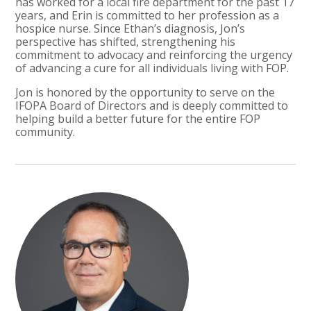
has worked for a local fire department for the past 17
years, and Erin is committed to her profession as a
hospice nurse. Since Ethan’s diagnosis, Jon’s
perspective has shifted, strengthening his
commitment to advocacy and reinforcing the urgency
of advancing a cure for all individuals living with FOP.
Jon is honored by the opportunity to serve on the
IFOPA Board of Directors and is deeply committed to
helping build a better future for the entire FOP
community.