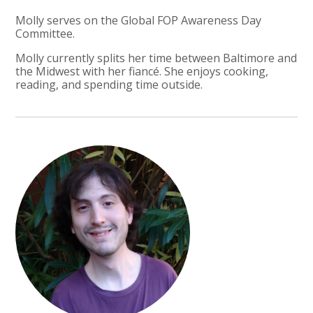
Molly serves on the Global FOP Awareness Day
Committee.
Molly currently splits her time between Baltimore and
the Midwest with her fiancé. She enjoys cooking,
reading, and spending time outside.