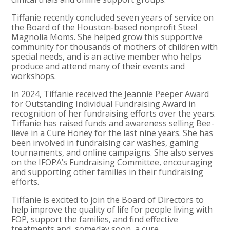
Tiffanie recently concluded seven years of service on
the Board of the Houston-based nonprofit Steel
Magnolia Moms. She helped grow this supportive
community for thousands of mothers of children with
special needs, and is an active member who helps
produce and attend many of their events and
workshops.
In 2024, Tiffanie received the Jeannie Peeper Award
for Outstanding Individual Fundraising Award in
recognition of her fundraising efforts over the years.
Tiffanie has raised funds and awareness selling Bee-
lieve in a Cure Honey for the last nine years. She has
been involved in fundraising car washes, gaming
tournaments, and online campaigns. She also serves
on the IFOPA’s Fundraising Committee, encouraging
and supporting other families in their fundraising
efforts.
Tiffanie is excited to join the Board of Directors to
help improve the quality of life for people living with
FOP, support the families, and find effective
treatments and, someday soon, a cure.