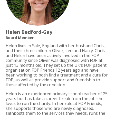
Helen Bedford-Gay
Board Member
Helen lives in Sale, England with her husband Chris,
and their three children Oliver, Leo and Harry. Chris
and Helen have been actively involved in the FOP
community since Oliver was diagnosed with FOP at
just 13 months old. They set up the UK’s FOP patient
organization FOP Friends 12 years ago and have
been working to both find a treatment and a cure for
FOP, as well as provide support and friendship to
those affected by the condition.
Helen is an experienced primary school teacher of 25
years but has take a career break from the job she
loves to run the charity. In her role at FOP Friends,
she supports those who are newly diagnosed,
signposts them to the services they needs, runs the