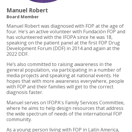
Manuel Robert
Board Member
Manuel Robert was diagnosed with FOP at the age of
four. He's an active volunteer with Fundación FOP and
has volunteered with the IFOPA since he was 18,
speaking on the patient panel at the first FOP Drug
Development Forum (DDF) in 2014 and again at the
2022 DDF.
He’s also committed to raising awareness in the
general population, via participating in a number of
media projects and speaking at national events. He
hopes that with more awareness everywhere, people
with FOP and their families will get to the correct
diagnosis faster.
Manuel serves on IFOPA's Family Services Committee,
where he aims to help design resources that address
the wide spectrum of needs of the international FOP
community.
As a young person living with FOP in Latin America,