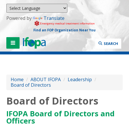
Powered by
Translate
Emergency medical treatment information
Find an FOP Organization Near You
SEARCH
Home
/
ABOUT IFOPA
/
Leadership
/
Board of Directors
Board of Directors
IFOPA Board of Directors and
Officers