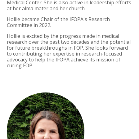
Medical Center. She is also active in leadership efforts
at her alma mater and her church.
Hollie became Chair of the IFOPA's Research
Committee in 2022.
Hollie is excited by the progress made in medical
research over the past two decades and the potential
for future breakthroughs in FOP. She looks forward
to contributing her expertise in research-focused
advocacy to help the IFOPA achieve its mission of
curing FOP.