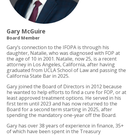
Gary McGuire
Board Member
Gary’s connection to the IFOPA is through his
daughter, Natalie, who was diagnosed with FOP at
the age of 10 in 2001. Natalie, now 25, is a recent
attorney in Los Angeles, California, after having
graduated from UCLA School of Law and passing the
California State Bar in 2025.
Gary joined the Board of Directors in 2012 because
he wanted to help efforts to find a cure for FOP, or at
least approved treatment options. He served in his
first term until 2023 and has now returned to the
Board for a second term starting in 2025, after
spending the mandatory one-year off the Board.
Gary has over 38 years of experience in finance, 35+
of which have been spent in the Treasury