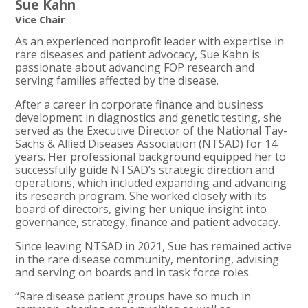
Sue Kahn
Vice Chair
As an experienced nonprofit leader with expertise in
rare diseases and patient advocacy, Sue Kahn is
passionate about advancing FOP research and
serving families affected by the disease.
After a career in corporate finance and business
development in diagnostics and genetic testing, she
served as the Executive Director of the National Tay-
Sachs & Allied Diseases Association (NTSAD) for 14
years. Her professional background equipped her to
successfully guide NTSAD’s strategic direction and
operations, which included expanding and advancing
its research program. She worked closely with its
board of directors, giving her unique insight into
governance, strategy, finance and patient advocacy.
Since leaving NTSAD in 2021, Sue has remained active
in the rare disease community, mentoring, advising
and serving on boards and in task force roles.
“Rare disease patient groups have so much in