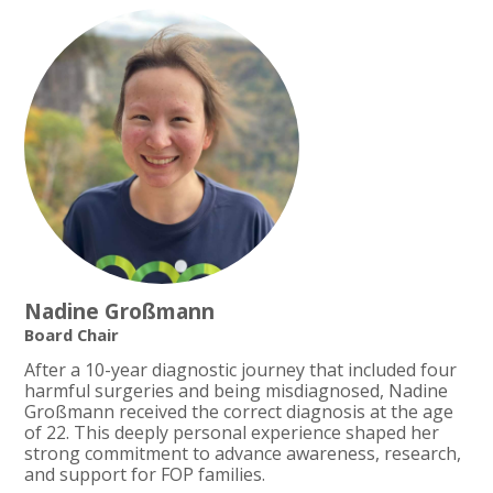
Nadine Großmann
Board Chair
After a 10-year diagnostic journey that included four
harmful surgeries and being misdiagnosed, Nadine
Großmann received the correct diagnosis at the age
of 22. This deeply personal experience shaped her
strong commitment to advance awareness, research,
and support for FOP families.