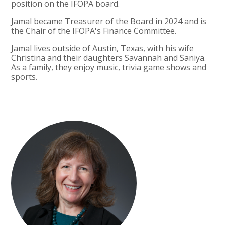
position on the IFOPA board.
Jamal became Treasurer of the Board in 2024 and is
the Chair of the IFOPA's Finance Committee.
Jamal lives outside of Austin, Texas, with his wife
Christina and their daughters Savannah and Saniya.
As a family, they enjoy music, trivia game shows and
sports.