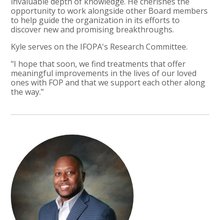
invaluable depth of knowledge. He cherishes the
opportunity to work alongside other Board members
to help guide the organization in its efforts to
discover new and promising breakthroughs.
Kyle serves on the IFOPA's Research Committee.
"I hope that soon, we find treatments that offer
meaningful improvements in the lives of our loved
ones with FOP and that we support each other along
the way."