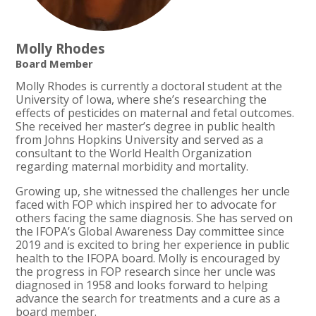
Molly Rhodes
Board Member
Molly Rhodes is currently a doctoral student at the
University of Iowa, where she’s researching the
effects of pesticides on maternal and fetal outcomes.
She received her master’s degree in public health
from Johns Hopkins University and served as a
consultant to the World Health Organization
regarding maternal morbidity and mortality.
Growing up, she witnessed the challenges her uncle
faced with FOP which inspired her to advocate for
others facing the same diagnosis. She has served on
the IFOPA’s Global Awareness Day committee since
2019 and is excited to bring her experience in public
health to the IFOPA board. Molly is encouraged by
the progress in FOP research since her uncle was
diagnosed in 1958 and looks forward to helping
advance the search for treatments and a cure as a
board member.