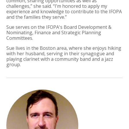
common, sharing opportunities as well as
challenges,” she said. “I’m honored to apply my
experience and knowledge to contribute to the IFOPA
and the families they serve.”
Sue serves on the IFOPA's Board Development &
Nominating, Finance and Strategic Planning
Committees.
Sue lives in the Boston area, where she enjoys hiking
with her husband, serving in their synagogue and
playing clarinet with a community band and a jazz
group.