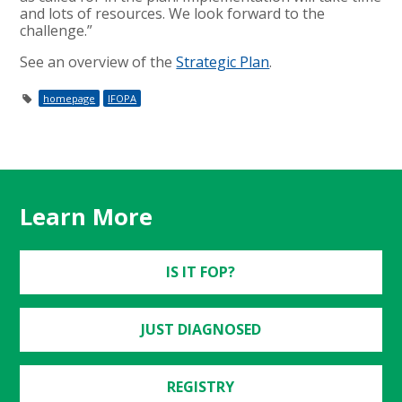
and lots of resources. We look forward to the
challenge.”
See an overview of the
Strategic Plan
.
homepage
IFOPA
Learn More
IS IT FOP?
JUST DIAGNOSED
REGISTRY