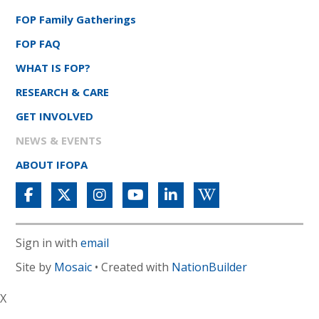
FOP Family Gatherings
FOP FAQ
WHAT IS FOP?
RESEARCH & CARE
GET INVOLVED
NEWS & EVENTS
ABOUT IFOPA
Sign in with
email
Site by
Mosaic
• Created with
NationBuilder
X