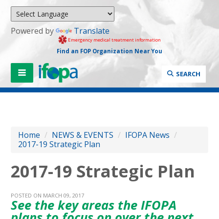
Powered by
Translate
Emergency medical treatment information
Find an FOP Organization Near You
SEARCH
Home
/
NEWS & EVENTS
/
IFOPA News
/
2017-19 Strategic Plan
2017-19 Strategic Plan
POSTED ON MARCH 09, 2017
See the key areas the IFOPA
plans to focus on over the next