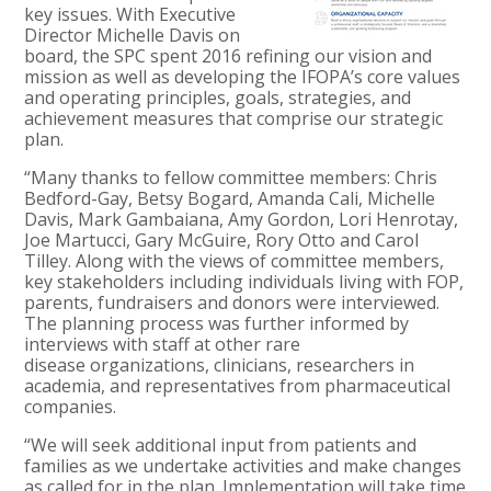
key issues. With Executive
Director Michelle Davis on
board, the SPC spent 2016 refining our vision and
mission as well as developing the IFOPA’s core values
and operating principles, goals, strategies, and
achievement measures that comprise our strategic
plan.
“Many thanks to fellow committee members: Chris
Bedford-Gay, Betsy Bogard, Amanda Cali, Michelle
Davis, Mark Gambaiana, Amy Gordon, Lori Henrotay,
Joe Martucci, Gary McGuire, Rory Otto and Carol
Tilley. Along with the views of committee members,
key stakeholders including individuals living with FOP,
parents, fundraisers and donors were interviewed.
The planning process was further informed by
interviews with staff at other rare
disease organizations, clinicians, researchers in
academia, and representatives from pharmaceutical
companies.
“We will seek additional input from patients and
families as we undertake activities and make changes
as called for in the plan. Implementation will take time