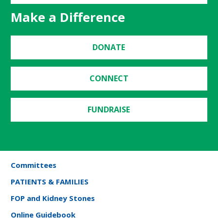
Make a Difference
DONATE
CONNECT
FUNDRAISE
Committees
PATIENTS & FAMILIES
FOP and Kidney Stones
Online Guidebook