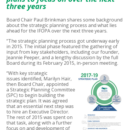
three years
Board Chair Paul Brinkman shares some background
about the strategic planning process and what lies
ahead for the IFOPA over the next three years.
“The strategic planning process got underway early
in 2015. The initial phase featured the gathering of
input from key stakeholders, including our founder,
Jeannie Peeper, and a lengthy discussion by the full
Board during its February 2015, in-person meeting.
“With key strategic
issues identified, Marilyn Hair,
then Board Chair, appointed
a Strategic Planning Committee
(SPC) to begin building the
strategic plan. It was agreed
that an essential next step was
to hire an Executive Director.
The rest of 2015 was spent on
that task, along with a further
focus on and development of