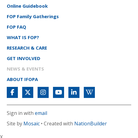
Online Guidebook
FOP Family Gatherings
FOP FAQ
WHAT IS FOP?
RESEARCH & CARE
GET INVOLVED
NEWS & EVENTS
ABOUT IFOPA
Sign in with
email
Site by
Mosaic
• Created with
NationBuilder
X