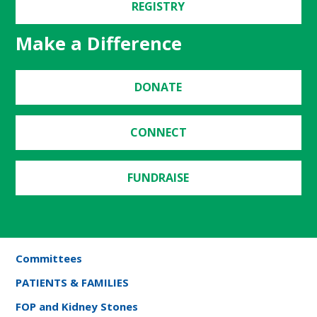
REGISTRY
Make a Difference
DONATE
CONNECT
FUNDRAISE
Committees
PATIENTS & FAMILIES
FOP and Kidney Stones