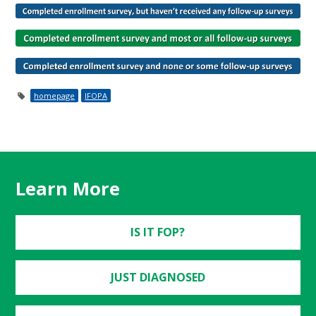
homepage
IFOPA
Learn More
IS IT FOP?
JUST DIAGNOSED