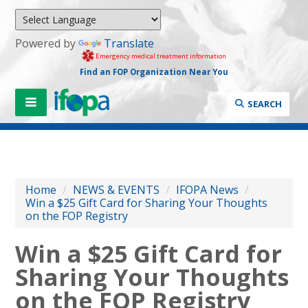
Powered by
Translate
Emergency medical treatment information
Find an FOP Organization Near You
SEARCH
Home
/
NEWS & EVENTS
/
IFOPA News
/
Win a $25 Gift Card for Sharing Your Thoughts
on the FOP Registry
Win a $25 Gift Card for
Sharing Your Thoughts
on the FOP Registry