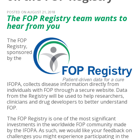
POSTED ON AUGUST 21, 2018
The FOP Registry team wants to
hear from you
The FOP
Registry,
sponsored
by the
IFOPA, collects disease information directly from
individuals with FOP through a secure website. Data
from the Registry will be used to help researchers,
clinicians and drug developers to better understand
FOP.
The FOP Registry is one of the most significant
investments in the worldwide FOP community made
by the IFOPA. As such, we would like your feedback on
challenges you might experience participating in the