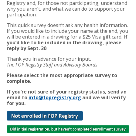
Registry and, for those not participating, understand
why you aren’t, and what we can do to support your
participation.
This quick survey doesn’t ask any health information.
If you would like to include your name at the end, you
will be entered in a drawing for a $25 Visa gift card.
If
you’d like to be included in the drawing, please
reply by Sept. 30
.
Thank you in advance for your input,
The FOP Registry Staff and Advisory Boards
Please select the most appropriate survey to
complete.
If you’re not sure of your registry status, send an
email to
info@fopregistry.org
and we will verify
for you.