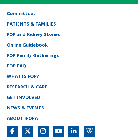
Committees
PATIENTS & FAMILIES
FOP and Kidney Stones
Online Guidebook
FOP Family Gatherings
FOP FAQ
WHAT IS FOP?
RESEARCH & CARE
GET INVOLVED
NEWS & EVENTS
ABOUT IFOPA