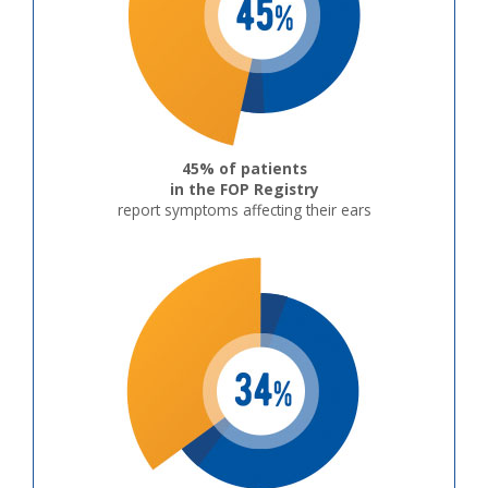
45% of patients
in the FOP Registry
report symptoms affecting their ears