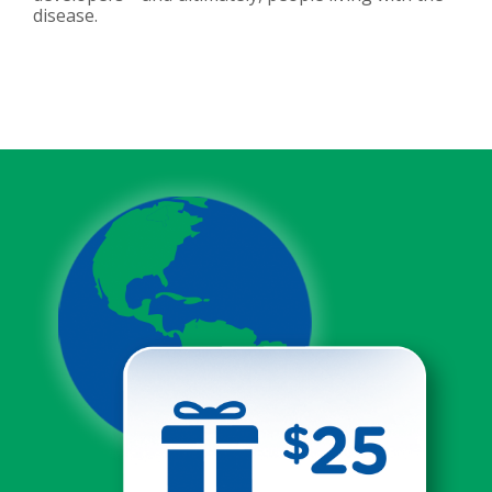
disease.