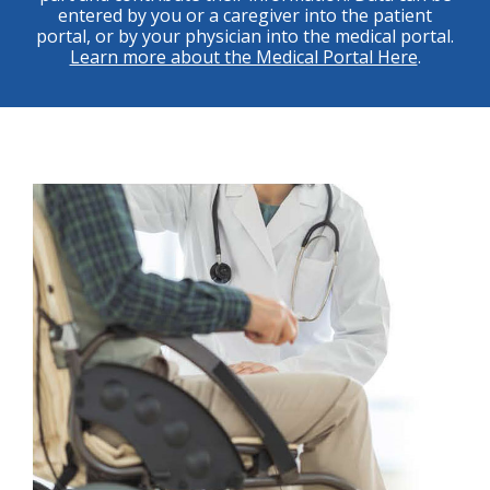
entered by you or a caregiver into the patient
portal, or by your physician into the medical portal.
Learn more about the Medical Portal Here
.