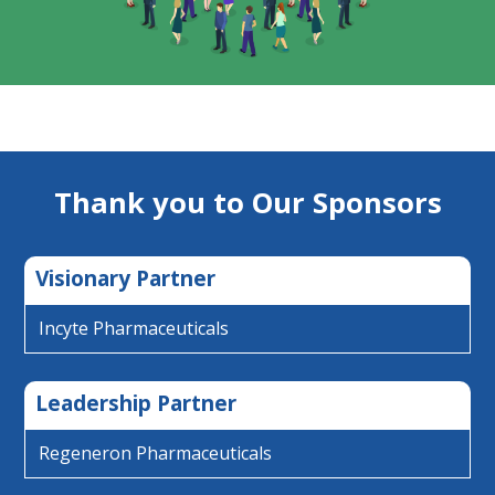
Thank you to Our Sponsors
Visionary Partner
Incyte Pharmaceuticals
Leadership Partner
Regeneron Pharmaceuticals