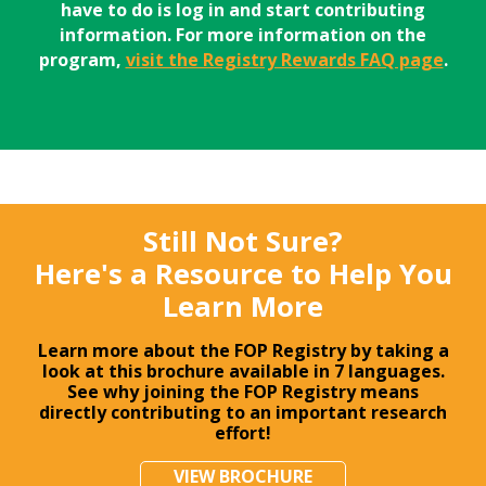
have to do is log in and start contributing
information. For more information on the
program,
visit the Registry Rewards FAQ page
.
Still Not Sure?
Here's a Resource to Help You
Learn More
Learn more about the FOP Registry by taking a
look at this brochure available in 7 languages.
See why joining the FOP Registry means
directly contributing to an important research
effort!
VIEW BROCHURE