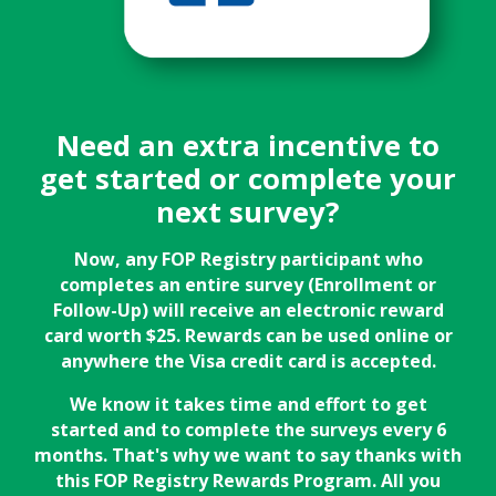
Need an extra incentive to
get started or complete your
next survey?
Now, any FOP Registry participant who
completes an entire survey (Enrollment or
Follow-Up) will receive an electronic reward
card worth $25. Rewards can be used online or
anywhere the Visa credit card is accepted.
We know it takes time and effort to get
started and to complete the surveys every 6
months. That's why we want to say thanks with
this FOP Registry Rewards Program. All you