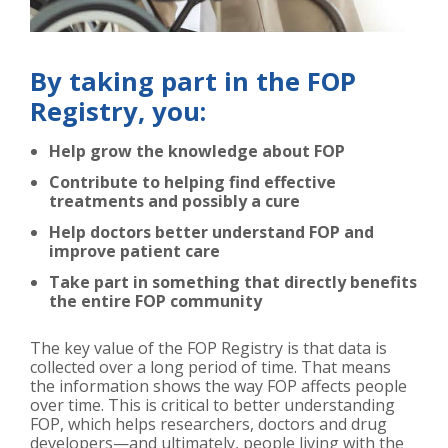
By taking part in the FOP
Registry, you:
Help grow the knowledge about FOP
Contribute to helping find effective
treatments and possibly a cure
Help doctors better understand FOP and
improve patient care
Take part in something that directly benefits
the entire FOP community
The key value of the FOP Registry is that data is
collected over a long period of time. That means
the information shows the way FOP affects people
over time. This is critical to better understanding
FOP, which helps researchers, doctors and drug
developers—and ultimately, people living with the