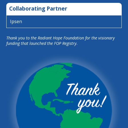
Collaborating Partner
Ipsen
Thank you to the Radiant Hope Foundation for the visionary
funding that launched the FOP Registry.