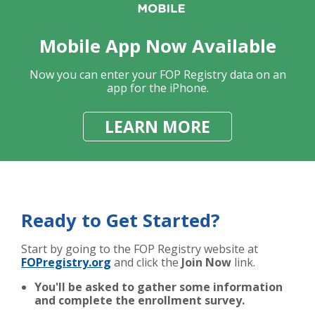
Mobile App Now Available
Now you can enter your FOP Registry data on an
app for the iPhone.
LEARN MORE
Ready to Get Started?
Start by going to the FOP Registry website at
FOPregistry.org
and click the
Join Now
link.
You'll be asked to gather some information
and complete the enrollment survey.