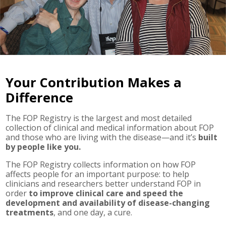
Your Contribution Makes a
Difference
The FOP Registry is the largest and most detailed
collection of clinical and medical information about FOP
and those who are living with the disease—and it’s
built
by people like you.
The FOP Registry collects information on how FOP
affects people for an important purpose: to help
clinicians and researchers better understand FOP in
order
to improve clinical care and speed the
development and availability of disease-changing
treatments
, and one day, a cure.