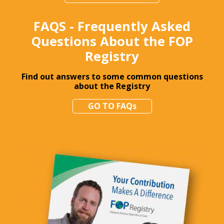
FAQS - Frequently Asked
Questions About the FOP
Registry
Find out answers to some common questions
about the Registry
GO TO FAQs