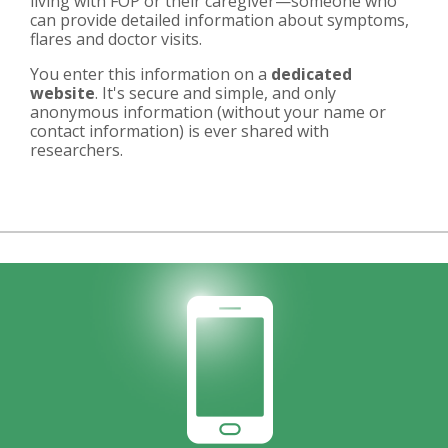
living with FOP or their caregiver—someone who
can provide detailed information about symptoms,
flares and doctor visits.
You enter this information on a
dedicated
website
. It's secure and simple, and only
anonymous information (without your name or
contact information) is ever shared with
researchers.