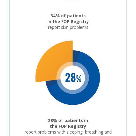
34% of patients
in the FOP Registry
report skin problems
28% of patients in
the FOP Registry
report problems with sleeping, breathing and