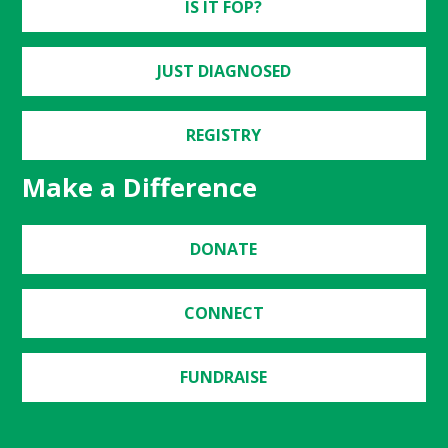
IS IT FOP?
JUST DIAGNOSED
REGISTRY
Make a Difference
DONATE
CONNECT
FUNDRAISE