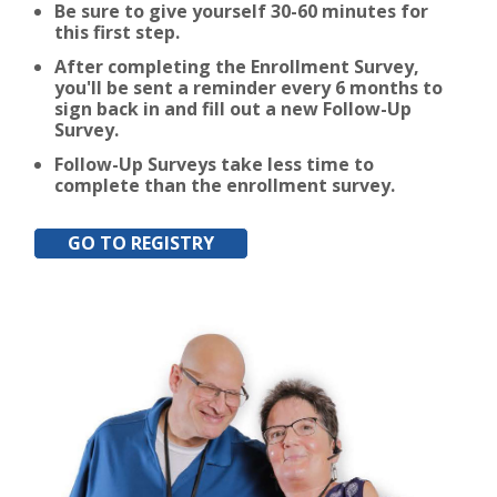
Be sure to give yourself 30-60 minutes for
this first step.
After completing the Enrollment Survey,
you'll be sent a reminder every 6 months to
sign back in and fill out a new Follow-Up
Survey.
Follow-Up Surveys take less time to
complete than the enrollment survey.
GO TO REGISTRY