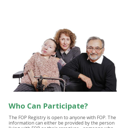
Who Can Participate?
The FOP Registry is open to anyone with FOP. The
information can either be provided by the person