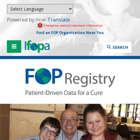
Powered by
Translate
Emergency medical treatment information
Find an FOP Organization Near You
SEARCH