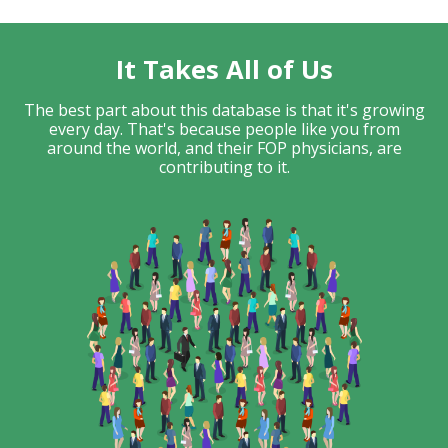
It Takes All of Us
The best part about this database is that it's growing
every day. That's because people like you from
around the world, and their FOP physicians, are
contributing to it.