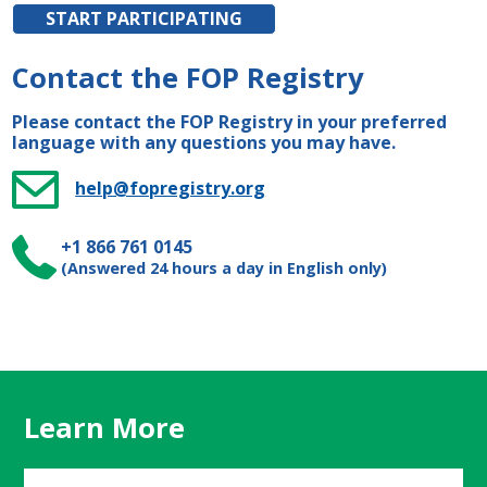
START PARTICIPATING
Contact the FOP Registry
Please contact the FOP Registry in your preferred
language with any questions you may have.
help@fopregistry.org
+1 866 761 0145
(Answered 24 hours a day in English only)
Learn More