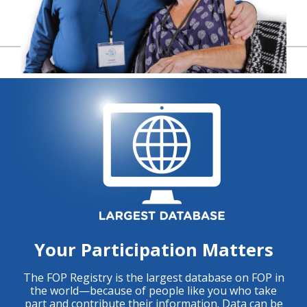
Your Participation Matters
The FOP Registry is the largest database on FOP in
the world—because of people like you who take
part and contribute their information. Data can be