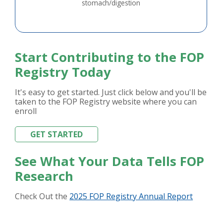
stomach/digestion
Start Contributing to the FOP
Registry Today
It's easy to get started. Just click below and you'll be
taken to the FOP Registry website where you can
enroll
GET STARTED
See What Your Data Tells FOP
Research
Check Out the
2025 FOP Registry Annual Report