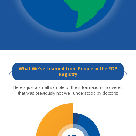
What We've Learned from People in the FOP
Registry
Here's just a small sample of the information uncovered
that was previously not well-understood by doctors: