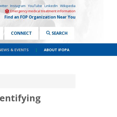
witter
Instagram
YouTube
LinkedIn
Wikipedia
Emergency medical treatment information
Find an FOP Organization Near You
CONNECT
SEARCH
NEWS & EVENTS
|
ABOUT IFOPA
dentifying