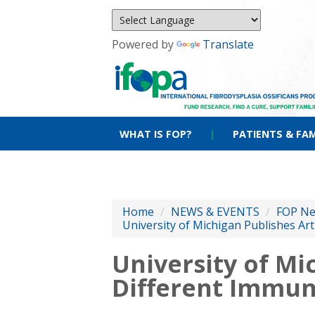
Powered by
Translate
WHAT IS FOP?
|
PATIENTS & FAM
Home
/
NEWS & EVENTS
/
FOP N
University of Michigan Publishes Art
University of Mi
Different Immune