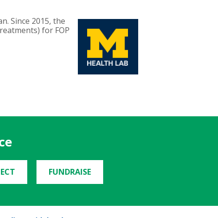
an. Since 2015, the
Treatments) for FOP
ce
ECT
FUNDRAISE