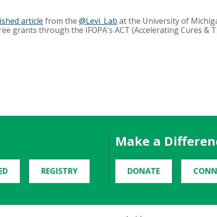
ished article
from the
@Levi_Lab
at the University of Michig
hree grants through the IFOPA's ACT (Accelerating Cures & 
Make a Differen
ED
REGISTRY
DONATE
CONN