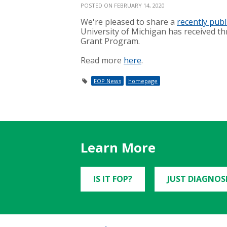
POSTED ON FEBRUARY 14, 2020
We're pleased to share a
recently publ
University of Michigan has received t
Grant Program.
Read more
here
.
FOP News
homepage
Learn More
IS IT FOP?
JUST DIAGNOS