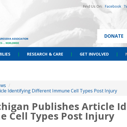
Find Us On:
Facebook
T
DONATE
ILIES
|
RESEARCH & CARE
|
GET INVOLVED
|
ews
/
icle Identifying Different Immune Cell Types Post Injury
chigan Publishes Article I
 Cell Types Post Injury