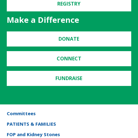
REGISTRY
Make a Difference
DONATE
CONNECT
FUNDRAISE
Committees
PATIENTS & FAMILIES
FOP and Kidney Stones