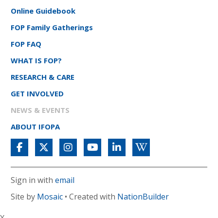
Online Guidebook
FOP Family Gatherings
FOP FAQ
WHAT IS FOP?
RESEARCH & CARE
GET INVOLVED
NEWS & EVENTS
ABOUT IFOPA
Sign in with
email
Site by
Mosaic
• Created with
NationBuilder
X