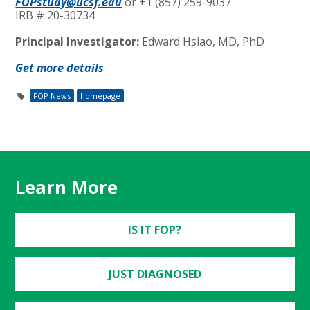
FOPstudy@ucsf.edu
or +1 (857) 259-9037
IRB # 20-30734
Principal Investigator:
Edward Hsiao, MD, PhD
Get more details
FOP News
homepage
Learn More
IS IT FOP?
JUST DIAGNOSED