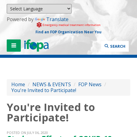
Powered by
Translate
Emergency medical treatment information
Find an FOP Organization Near You
SEARCH
Home
/
NEWS & EVENTS
/
FOP News
/
You're Invited to Participate!
You're Invited to
Participate!
POSTED ON JULY 06, 2020