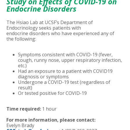
Study on Effects of COVID-19 on
Endocrine Disorders
The Hsiao Lab at UCSF’s Department of
Endocrinology seeks patients with
endocrine
disorders who have experienced any of
the
following:
Symptoms consistent with COVID-19 (fever,
cough, runny nose, upper respiratory infection,
etc.)
Had an exposure to a patient with COVID19
diagnosis or symptoms
Undergone a COVID-19 test (regardless of
result)
Or tested positive for COVID-19
Time required:
1 hour
For more information, please contact:
Evelyn Brady