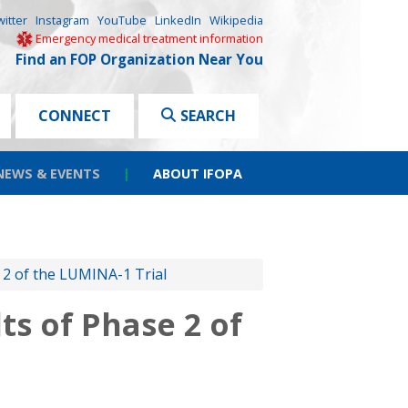
witter
Instagram
YouTube
LinkedIn
Wikipedia
Emergency medical treatment information
Find an FOP Organization Near You
CONNECT
SEARCH
NEWS & EVENTS
|
ABOUT IFOPA
 2 of the LUMINA-1 Trial
s of Phase 2 of