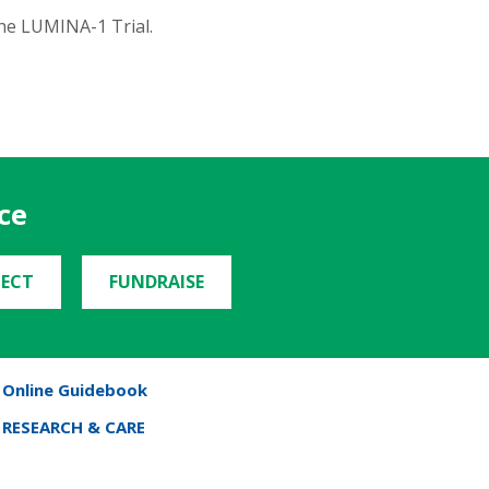
he LUMINA-1 Trial.
ce
ECT
FUNDRAISE
Online Guidebook
RESEARCH & CARE