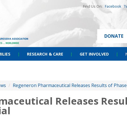
Find Us On:
Facebook
T
DONATE
ILIES
|
RESEARCH & CARE
|
GET INVOLVED
|
ews
/
Regeneron Pharmaceutical Releases Results of Phase
aceutical Releases Result
ial