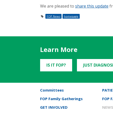
We are pleased to
share this update
fr
FOP News
homepage
Learn More
IS IT FOP?
JUST DIAGNOS
Committees
PATIE
FOP Family Gatherings
FOP 
GET INVOLVED
NEWS