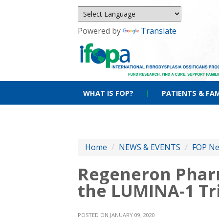
Powered by
Translate
WHAT IS FOP?
|
PATIENTS & FAM
Home
/
NEWS & EVENTS
/
FOP N
Regeneron Pharm
the LUMINA-1 Tr
POSTED ON JANUARY 09, 2020