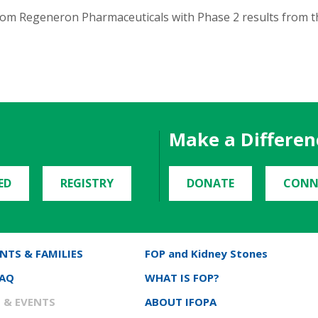
om Regeneron Pharmaceuticals with Phase 2 results from t
Make a Differen
ED
REGISTRY
DONATE
CONN
NTS & FAMILIES
FOP and Kidney Stones
FAQ
WHAT IS FOP?
 & EVENTS
ABOUT IFOPA