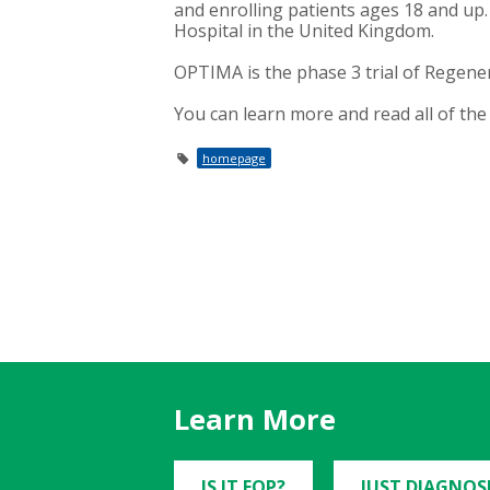
and enrolling patients ages 18 and up. 
Hospital in the United Kingdom.
OPTIMA is the phase 3 trial of Regene
You can learn more and read all of the 
homepage
Learn More
IS IT FOP?
JUST DIAGNOS