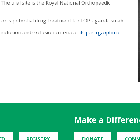
The trial site is the Royal National Orthopaedic
ron's potential drug treatment for FOP - garetosmab.
inclusion and exclusion criteria at
ifopa.org/optima
Make a Differen
ED
REGISTRY
DONATE
CONN