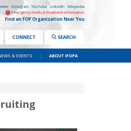
witter
Instagram
YouTube
LinkedIn
Wikipedia
Emergency medical treatment information
Find an FOP Organization Near You
CONNECT
SEARCH
NEWS & EVENTS
|
ABOUT IFOPA
ruiting