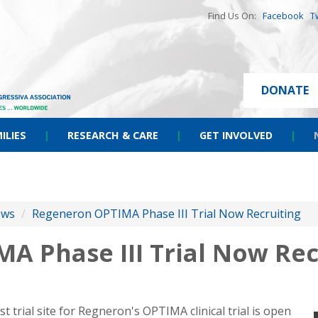
Find Us On:
Facebook
T
DONATE
ILIES
|
RESEARCH & CARE
|
GET INVOLVED
|
ews
/
Regeneron OPTIMA Phase III Trial Now Recruiting
A Phase III Trial Now Rec
t trial site for Regneron's OPTIMA clinical trial is open