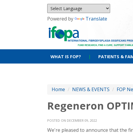
Powered by
Translate
WHAT IS FOP?
|
PATIENTS & FAM
Home
/
NEWS & EVENTS
/
FOP N
Regeneron OPTIM
POSTED ON DECEMBER 09, 2022
We're pleased to announce that the firs