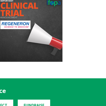
ce
ECT
FUNDRAISE