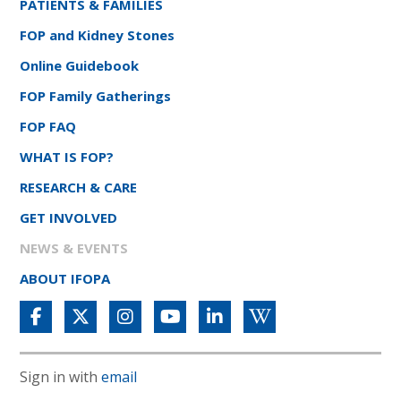
PATIENTS & FAMILIES
FOP and Kidney Stones
Online Guidebook
FOP Family Gatherings
FOP FAQ
WHAT IS FOP?
RESEARCH & CARE
GET INVOLVED
NEWS & EVENTS
ABOUT IFOPA
Sign in with
email