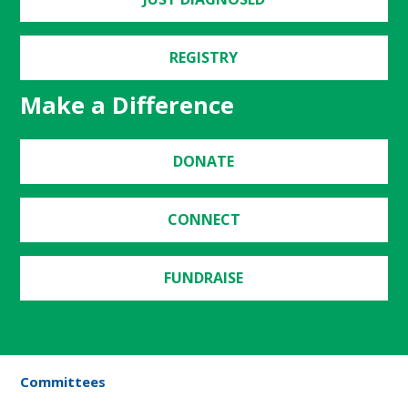
REGISTRY
Make a Difference
DONATE
CONNECT
FUNDRAISE
Committees