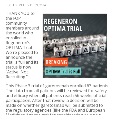
POSTED ON AUGUST 09, 2024
THANK YOU to
the FOP
community
members around
the world who
enrolled in
Regeneron's
OPTIMA Trial.
We're pleased to
announce the
trial is full and its
status is now
"Active, Not
Recruiting."
This Phase 3 trial of garetosmab enrolled 63 patients.
The data from all patients will be reviewed for safety
and efficacy when all patients reach 56 weeks of trial
participation. After that review, a decision will be
made on whether garetosmab will be submitted to
the regulatory agencies (like the FDA and European
Medicines Agency, etc) for consideration as a new