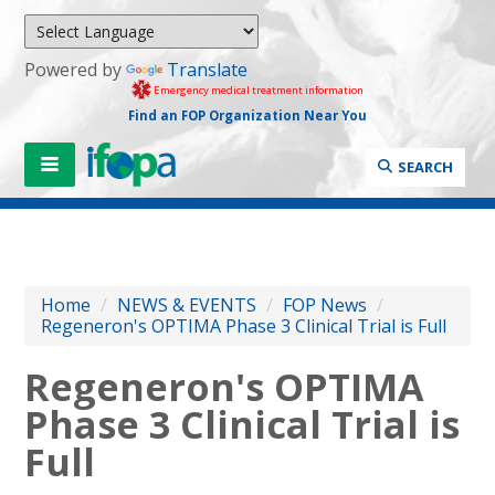
Powered by
Translate
Emergency medical treatment information
Find an FOP Organization Near You
SEARCH
Home
/
NEWS & EVENTS
/
FOP News
/
Regeneron's OPTIMA Phase 3 Clinical Trial is Full
Regeneron's OPTIMA
Phase 3 Clinical Trial is
Full