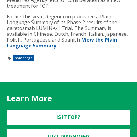
treatment for FOP.
Earlier this year, Regeneron published a Plain
Language Summary of its Phase 2 results of the
garetosmab LUMINA-1 Trial. The Summary is
available in Chinese, Dutch, French, Italian, Japanese,
Polish, Portuguese and Spanish.
View the Plain
Language Summary
homepage
Learn More
IS IT FOP?
JUST DIAGNOSED