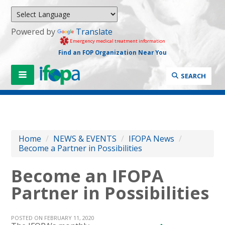
Powered by
Translate
Emergency medical treatment information
Find an FOP Organization Near You
SEARCH
Home
/
NEWS & EVENTS
/
IFOPA News
/
Become a Partner in Possibilities
Become an IFOPA
Partner in Possibilities
POSTED ON FEBRUARY 11, 2020