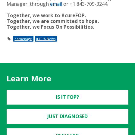
Manager, through
email
or +1 843-709-3244.
Together, we work to #cureFOP.
Together, we are committed to hope.
Together, we Focus On Possibilities.
homepage
IFOPA News
Learn More
IS IT FOP?
JUST DIAGNOSED