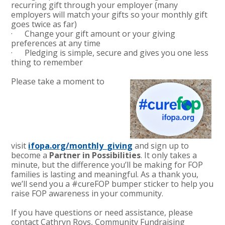
recurring gift through your employer (many
employers will match your gifts so your monthly gift
goes twice as far)
· Change your gift amount or your giving
preferences at any time
· Pledging is simple, secure and gives you one less
thing to remember
Please take a moment to
visit
ifopa.org/monthly_giving
and sign up to
become a
Partner in
Possibilities
. It only takes a
minute, but the difference you’ll be making for FOP
families is lasting and meaningful. As a thank you,
we’ll send you a #cureFOP bumper sticker to help you
raise FOP awareness in your community.
If you have questions or need assistance, please
contact Cathryn Roys, Community Fundraising