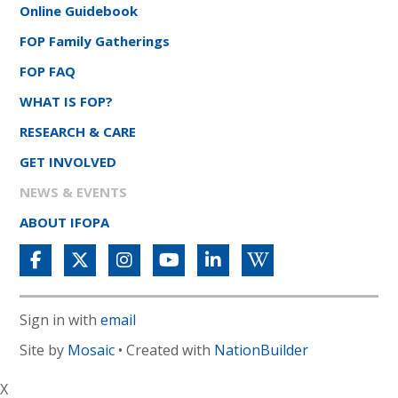
Online Guidebook
FOP Family Gatherings
FOP FAQ
WHAT IS FOP?
RESEARCH & CARE
GET INVOLVED
NEWS & EVENTS
ABOUT IFOPA
Sign in with
email
Site by
Mosaic
• Created with
NationBuilder
X