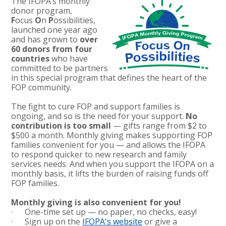
The IFOPA’s monthly
donor program,
F
ocus
O
n
P
ossibilities,
launched one year ago
and has grown to
over
60 donors from four
countries
who have
committed to be partners
in this special program that defines the heart of the
FOP community.
The fight to cure FOP and support families is
ongoing, and so is the need for your support.
No
contribution is too small
— gifts range from $2 to
$500 a month. Monthly giving makes supporting FOP
families convenient for you — and allows the IFOPA
to respond quicker to new research and family
services needs. And when you support the IFOPA on a
monthly basis, it lifts the burden of raising funds off
FOP families.
Monthly giving is also convenient for you!
· One-time set up — no paper, no checks, easy!
· Sign up on the
IFOPA's website
or give a