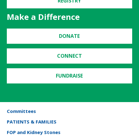
REGISTRY
Make a Difference
DONATE
CONNECT
FUNDRAISE
Committees
PATIENTS & FAMILIES
FOP and Kidney Stones