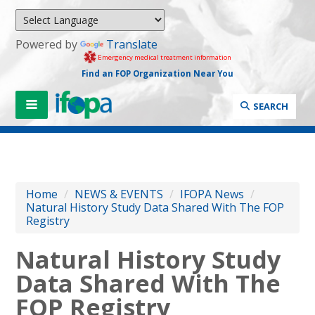
Powered by
Translate
Emergency medical treatment information
Find an FOP Organization Near You
SEARCH
Home
/
NEWS & EVENTS
/
IFOPA News
/
Natural History Study Data Shared With The FOP
Registry
Natural History Study
Data Shared With The
FOP Registry