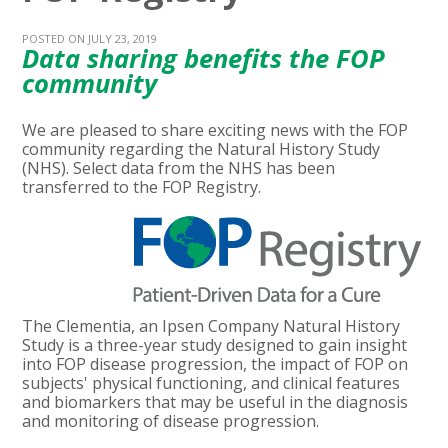
POSTED ON JULY 23, 2019
Data sharing benefits the FOP
community
We are pleased to share exciting news with the FOP
community regarding the Natural History Study
(NHS). Select data from the NHS has been
transferred to the FOP Registry.
The Clementia, an Ipsen Company Natural History
Study is a three-year study designed to gain insight
into FOP disease progression, the impact of FOP on
subjects' physical functioning, and clinical features
and biomarkers that may be useful in the diagnosis
and monitoring of disease progression.