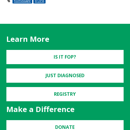
homepage
IFOPA
Learn More
IS IT FOP?
JUST DIAGNOSED
REGISTRY
Make a Difference
DONATE