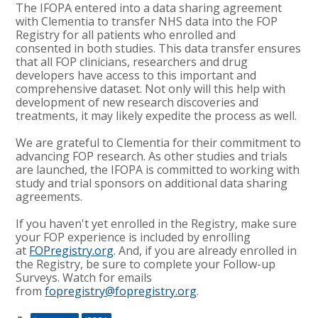
The IFOPA entered into a data sharing agreement
with Clementia to transfer NHS data into the FOP
Registry for all patients who enrolled and
consented in both studies. This data transfer ensures
that all FOP clinicians, researchers and drug
developers have access to this important and
comprehensive dataset. Not only will this help with
development of new research discoveries and
treatments, it may likely expedite the process as well.
We are grateful to Clementia for their commitment to
advancing FOP research. As other studies and trials
are launched, the IFOPA is committed to working with
study and trial sponsors on additional data sharing
agreements.
If you haven't yet enrolled in the Registry, make sure
your FOP experience is included by enrolling
at
FOPregistry.org
. And, if you are already enrolled in
the Registry, be sure to complete your Follow-up
Surveys. Watch for emails
from
fopregistry@fopregistry.org
.