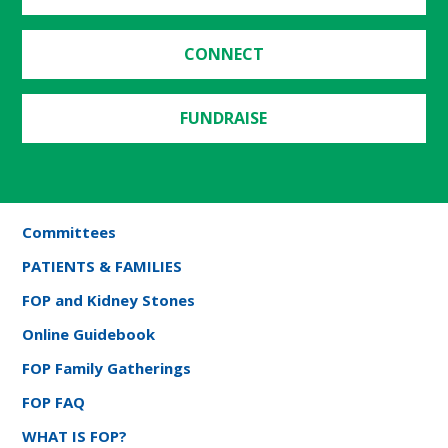
CONNECT
FUNDRAISE
Committees
PATIENTS & FAMILIES
FOP and Kidney Stones
Online Guidebook
FOP Family Gatherings
FOP FAQ
WHAT IS FOP?