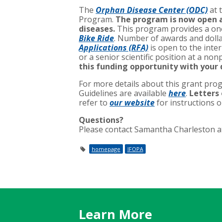
The
Orphan Disease Center (ODC)
at 
Program.
The program is now open an
diseases.
This program provides a one
Bike Ride
. Number of awards and dolla
Applications (RFA)
is open to the inter
or a senior scientific position at a non
this funding opportunity with your
For more details about this grant prog
Guidelines are available
here
.
Letters 
refer to
our website
for instructions 
Questions?
Please contact Samantha Charleston 
homepage
IFOPA
Learn More