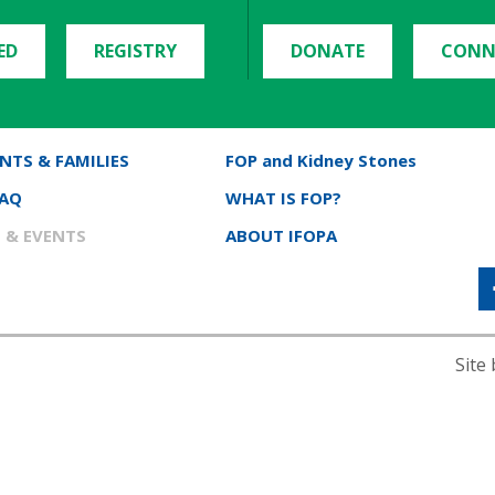
ED
REGISTRY
DONATE
CONN
NTS & FAMILIES
FOP and Kidney Stones
FAQ
WHAT IS FOP?
 & EVENTS
ABOUT IFOPA
Site