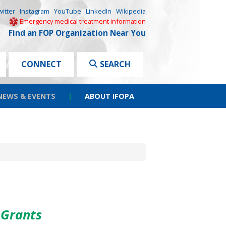
witter
Instagram
YouTube
LinkedIn
Wikipedia
Emergency medical treatment information
Find an FOP Organization Near You
CONNECT
SEARCH
NEWS & EVENTS
|
ABOUT IFOPA
 Grants