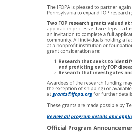
The IFOPA is pleased to partner again 
Pennsylvania to expand FOP research
Two FOP research grants valued at 
application process is two steps – a
Le
an invitation to complete a full applic
community. All individuals holding a fa
at a nonprofit institution or foundatio
grant consideration are:
Research that seeks to identi
and predicting early FOP dise
Research that investigates an
Awardees of the research funding may 
the exception of shipping) or availabl
at
grants@ifopa.org
for further detai
These grants are made possible by Tea
Review all program details and appli
Official Program Announceme