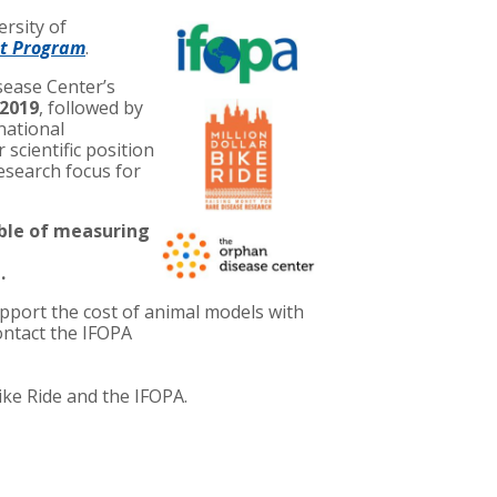
ersity of
nt Program
.
ease Center’s
 2019
, followed by
rnational
 scientific position
research focus for
able of measuring
.
pport the cost of animal models with
ontact the IFOPA
ike Ride and the IFOPA.