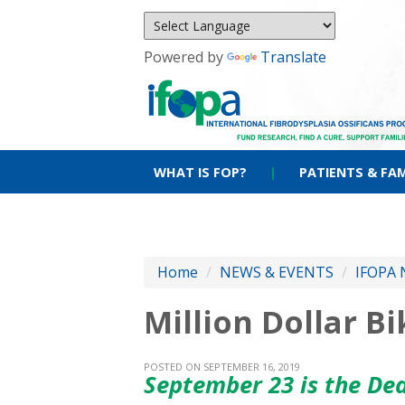
Powered by
Translate
WHAT IS FOP?
|
PATIENTS & FAM
Home
/
NEWS & EVENTS
/
IFOPA 
Million Dollar B
POSTED ON SEPTEMBER 16, 2019
September 23 is the De