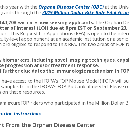
this year with the
Orphan Disease Center (ODC)
at the Univ
 grants through the
2019 Million Dollar Bike Ride Pilot Gra
$40,208 each are now seeking applicants.
The Orphan Dis
tter of Interest (LOI) due at 8 pm EST on September 23,
ation. This Request for Applications (RFA) is open to the inte
culty‐level appointment at an academic institution or a senior
n are eligible to respond to this RFA. The two areas of FOP 
fy biomarkers, including novel imaging techniques, cap
ase progression and/or treatment response.
d further elucidates the immunologic mechanism in FOP
have access to the IFOPA’s FOP Mouse Model (IFOPA will su
e samples from the IFOPA's FOP Biobank, if needed. Please c
ls on these resources.
m #cureFOP riders who participated in the Million Dollar B
cation instructions
nt From the Orphan Disease Center