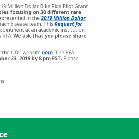
19 Million Dollar Bike Ride Pilot Grant
ies focusing on 30 different rare
represented in the
2019 Million Dollar
each disease team. This
Request for
appointment at an academic institution
s RFA.
We ask that you please share
it the ODC website
here
. The RFA
ber 23, 2019 by 8 pm EST.
Please
ns.
ce