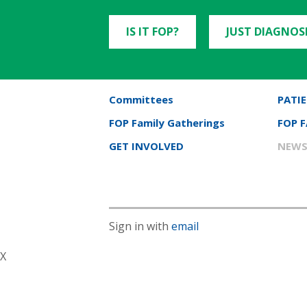
IS IT FOP?
JUST DIAGNOS
Committees
PATIE
FOP Family Gatherings
FOP 
GET INVOLVED
NEWS
Sign in with
email
X