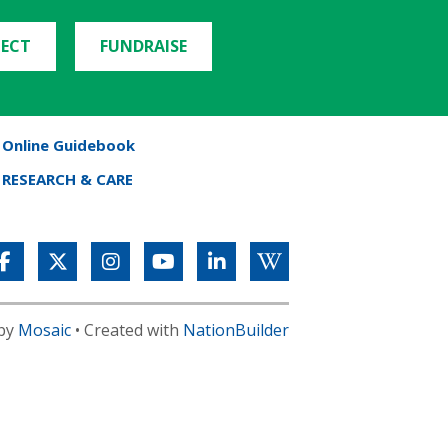
ECT
FUNDRAISE
Online Guidebook
RESEARCH & CARE
 by
Mosaic
• Created with
NationBuilder