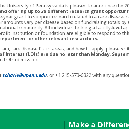
the University of Pennsylvania is pleased to announce the 20
d offering up to 38 different research grant opportunit
‐year grant to support research related to a rare disease 
r amounts vary per disease based on fundraising totals by 
national community. All individuals holding a faculty‐level 
profit institution or foundation are eligible to respond to thi
 department or other relevant researchers.
ram, rare disease focus areas, and how to apply, please vis
of Interest (LOIs) are due no later than Monday, Septem
on LOI submission.
at
scharle@upenn.edu
, or +1 215-573-6822 with any questio
Make a Differen