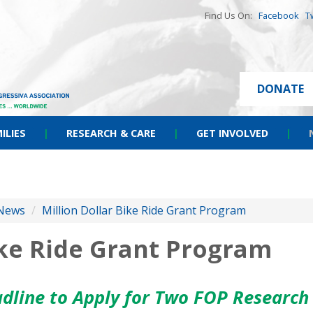
Find Us On:
Facebook
T
DONATE
ILIES
|
RESEARCH & CARE
|
GET INVOLVED
|
News
/
Million Dollar Bike Ride Grant Program
ike Ride Grant Program
adline to Apply for Two FOP Research