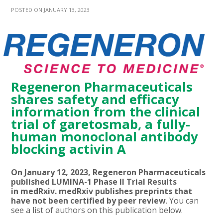
POSTED ON JANUARY 13, 2023
Regeneron Pharmaceuticals
shares safety and efficacy
information from the clinical
trial of garetosmab, a fully-
human monoclonal antibody
blocking activin A
On January 12, 2023, Regeneron Pharmaceuticals
published LUMINA-1 Phase II Trial Results
in medRxiv. medRxiv publishes preprints that
have not been certified by peer review
. You can
see a list of authors on this publication below.