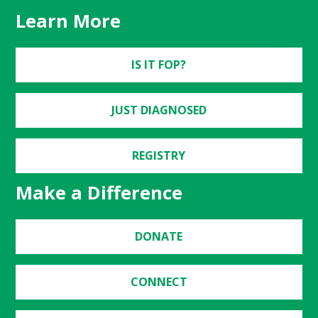
Learn More
IS IT FOP?
JUST DIAGNOSED
REGISTRY
Make a Difference
DONATE
CONNECT