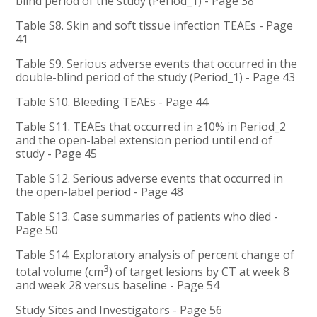
blind period of the study (Period_1) - Page 38
Table S8. Skin and soft tissue infection TEAEs - Page
41
Table S9. Serious adverse events that occurred in the
double-blind period of the study (Period_1) - Page 43
Table S10. Bleeding TEAEs - Page 44
Table S11. TEAEs that occurred in ≥10% in Period_2
and the open-label extension period until end of
study - Page 45
Table S12. Serious adverse events that occurred in
the open-label period - Page 48
Table S13. Case summaries of patients who died -
Page 50
Table S14. Exploratory analysis of percent change of
3
total volume (cm
) of target lesions by CT at week 8
and week 28 versus baseline - Page 54
Study Sites and Investigators - Page 56