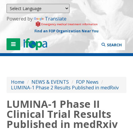
Powered by
Translate
Emergency medical treatment information
Find an FOP Organization Near You
SEARCH
Home
/
NEWS & EVENTS
/
FOP News
/
LUMINA-1 Phase 2 Results Published in medRxiv
LUMINA-1 Phase II
Clinical Trial Results
Published in medRxiv