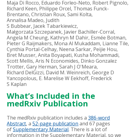
Maja Di Rocco, Eduardo Forleo-Neto, Robert Pignolo,
Richard Keen, Philippe Orcel, Thomas Funck-
Brentano, Christian Roux, Sami Kolta,
Annalisa Madeo, Judith
S Bubbear, Jacek Tabarkiewicz,
Małgorzata Szczepanek, Javier Bachiller-Corral,
Angela M Cheung, Kathryn M Dahir, Esmée Botman,
Pieter G Raijmakers, Mona Al Mukaddam, Lianne Tile,
Cynthia Portal-Celhay, Neena Sarkar, Peijie Hou,
Bret Musser, Anita Boyapati, Kusha Mohammadi,
Scott Mellis, Aris N Economides, Dinko Gonzalez
Trotter, Gary Herman, Sarah J O'Meara,
Richard DelGizzi, David M. Weinreich, George D
Yancopolous, E. Marelise W Eekhoff, Frederick
S Kaplan
What’s Included in the
medRxiv Publication
The medRxiv publication includes a
386-word
Abstract
, a
52-page publication
and 67 pages
of
Supplementary Material
. There is a lot of
information in the Supplementary Material, so we