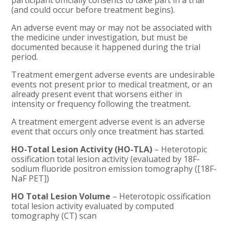
participant officially consents to take part in a trial
(and could occur before treatment begins).
An adverse event may or may not be associated with
the medicine under investigation, but must be
documented because it happened during the trial
period.
Treatment emergent adverse events are undesirable
events not present prior to medical treatment, or an
already present event that worsens either in
intensity or frequency following the treatment.
A treatment emergent adverse event is an adverse
event that occurs only once treatment has started.
HO-Total Lesion Activity (HO-TLA)
– Heterotopic
ossification total lesion activity (evaluated by 18F-
sodium fluoride positron emission tomography ([18F-
NaF PET])
HO Total Lesion Volume
– Heterotopic ossification
total lesion activity evaluated by computed
tomography (CT) scan