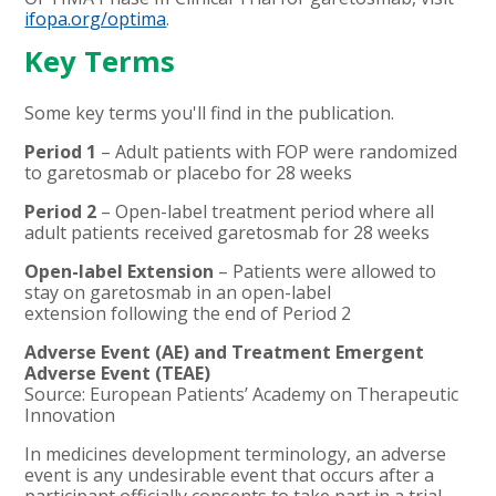
ifopa.org/optima
.
Key Terms
Some key terms you'll find in the publication.
Period 1
– Adult patients with FOP were randomized
to garetosmab or placebo for 28 weeks
Period 2
– Open-label treatment period where all
adult patients received garetosmab for 28 weeks
Open-label Extension
– Patients were allowed to
stay on garetosmab in an open-label
extension following the end of Period 2
Adverse Event (AE) and Treatment Emergent
Adverse Event (TEAE)
Source: European Patients’ Academy on Therapeutic
Innovation
In medicines development terminology, an adverse
event is any undesirable event that occurs after a