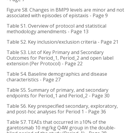
Figure S8. Changes in BMP9 levels are minor and not
associated with episodes of epistaxis - Page 9
Table S1. Overview of protocol and statistical
methodology amendments - Page 13
Table S2. Key inclusion/exclusion criteria - Page 21
Table S3. List of Key Primary and Secondary
Outcomes for Period_1, Period_2 and open label
extension (Per Protocol) - Page 22
Table S4. Baseline demographics and disease
characteristics - Page 27
Table S5. Summary of primary, and secondary
endpoints for Period_1 and Period_2 - Page 30
Table S6. Key prespecified secondary, exploratory,
and post-hoc analyses for Period 1 - Page 36
Table S7. TEAEs that occurred in ≥10% of the
garetosmab 10 mg/kg Q4W group in the double-