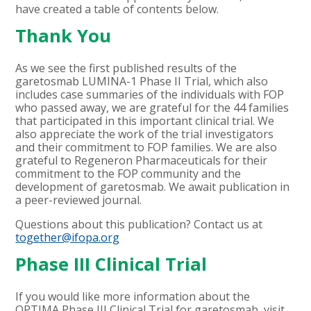
have created a table of contents below.
Thank You
As we see the first published results of the
garetosmab LUMINA-1 Phase II Trial, which also
includes case summaries of the individuals with FOP
who passed away, we are grateful for the 44 families
that participated in this important clinical trial. We
also appreciate the work of the trial investigators
and their commitment to FOP families. We are also
grateful to Regeneron Pharmaceuticals for their
commitment to the FOP community and the
development of garetosmab. We await publication in
a peer-reviewed journal.
Questions about this publication? Contact us at
together@ifopa.org
Phase III Clinical Trial
If you would like more information about the
OPTIMA Phase III Clinical Trial for garetosmab, visit