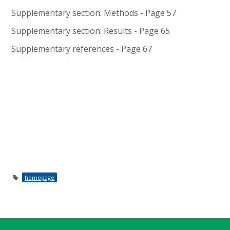
Supplementary section: Methods - Page 57
Supplementary section: Results - Page 65
Supplementary references - Page 67
homepage