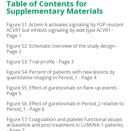
Table of Contents for
Supplementary Materials
Figure S1. Activin A activates signaling by FOP-mutant
ACVR1 but inhibits signaling by wild type ACVR1 -
Page 1
Figure S2. Schematic overview of the study design -
Page 2
Figure S3. Trial profile - Page 3
Figure S4. Percent of patients with new lesions by
quantitative imaging in Period_1 - Page 4
Figure S5. Effect of garetosmab on flare-up events -
Page 5
Figure S6. Effect of garetosmab in Period_2 relative to
Period_1 - Page 6
Figure S7. Coagulation and platelet functional assays
at baseline and post treatment in LUMINA-1 patients
- Page 7