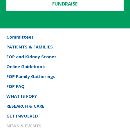
FUNDRAISE
Committees
PATIENTS & FAMILIES
FOP and Kidney Stones
Online Guidebook
FOP Family Gatherings
FOP FAQ
WHAT IS FOP?
RESEARCH & CARE
GET INVOLVED
NEWS & EVENTS