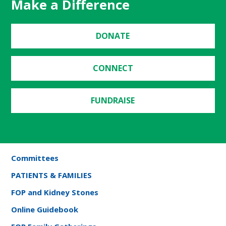
Make a Difference
DONATE
CONNECT
FUNDRAISE
Committees
PATIENTS & FAMILIES
FOP and Kidney Stones
Online Guidebook