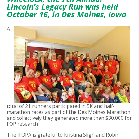
Lincoln’s Legacy Run was held
October 16, in Des Moines, Iowa
A
total of 21 runners participated in 5K and half-
marathon races as part of the Des Moines Marathon
and collectively they generated more than $30,000 for
FOP research!
The IFOPA is grateful to Kristina Sligh and Robin