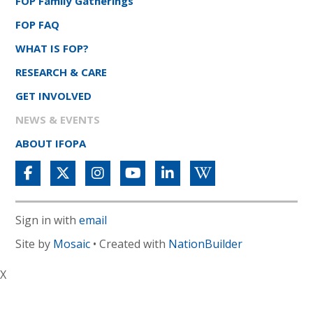
FOP Family Gatherings
FOP FAQ
WHAT IS FOP?
RESEARCH & CARE
GET INVOLVED
NEWS & EVENTS
ABOUT IFOPA
Sign in with
email
Site by
Mosaic
• Created with
NationBuilder
X