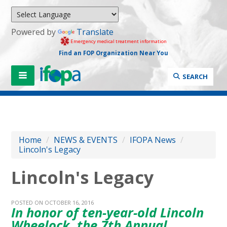
Powered by
Translate
Emergency medical treatment information
Find an FOP Organization Near You
SEARCH
Home
/
NEWS & EVENTS
/
IFOPA News
/
Lincoln's Legacy
Lincoln's Legacy
POSTED ON OCTOBER 16, 2016
In honor of ten-year-old Lincoln
Wheelock, the 7th Annual