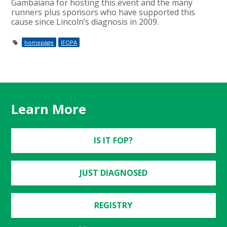
Gambaiana for hosting this event and the many
runners plus sponsors who have supported this
cause since Lincoln’s diagnosis in 2009.
homepage
IFOPA
Learn More
IS IT FOP?
JUST DIAGNOSED
REGISTRY