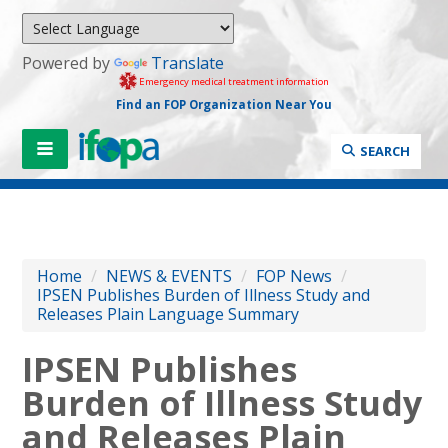
Powered by
Translate
Emergency medical treatment information
Find an FOP Organization Near You
SEARCH
Home
/
NEWS & EVENTS
/
FOP News
/
IPSEN Publishes Burden of Illness Study and
Releases Plain Language Summary
IPSEN Publishes
Burden of Illness Study
and Releases Plain