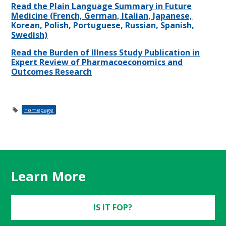
Read the Plain Language Summary in Future
Medicine (French, German, Italian, Japanese,
Korean, Polish, Portuguese, Russian, Spanish,
Swedish)
Read the Burden of Illness Study Publication in
Expert Review of Pharmacoeconomics and
Outcomes Research
homepage
Learn More
IS IT FOP?