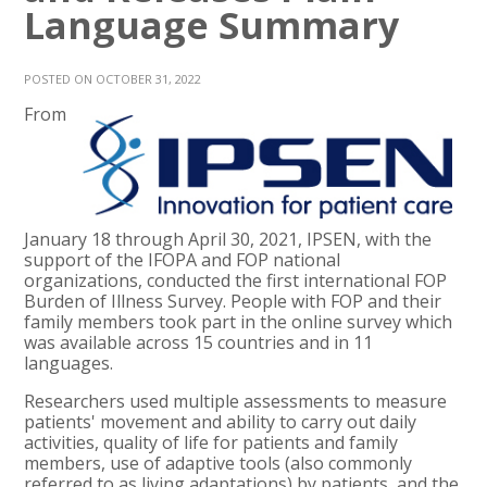
Language Summary
POSTED ON OCTOBER 31, 2022
From
January 18 through April 30, 2021, IPSEN, with the
support of the IFOPA and FOP national
organizations, conducted the first international FOP
Burden of Illness Survey. People with FOP and their
family members took part in the online survey which
was available across 15 countries and in 11
languages.
Researchers used multiple assessments to measure
patients' movement and ability to carry out daily
activities, quality of life for patients and family
members, use of adaptive tools (also commonly
referred to as living adaptations) by patients, and the