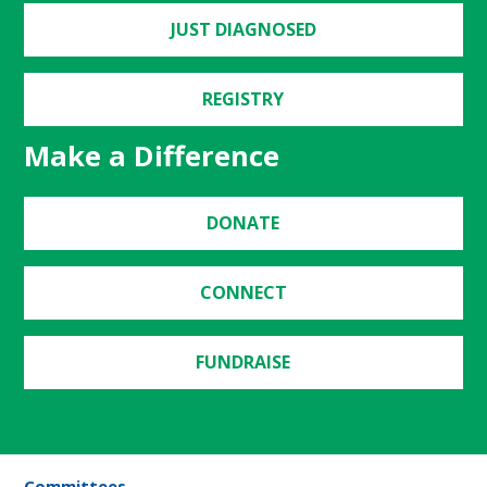
JUST DIAGNOSED
REGISTRY
Make a Difference
DONATE
CONNECT
FUNDRAISE
Committees