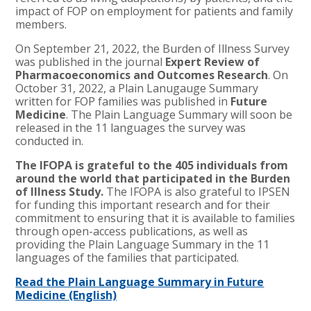
impact of FOP on employment for patients and family
members.
On September 21, 2022, the Burden of Illness Survey
was published in the journal
Expert Review of
Pharmacoeconomics and Outcomes Research
. On
October 31, 2022, a Plain Lanugauge Summary
written for FOP families was published in
Future
Medicine
. The Plain Language Summary will soon be
released in the 11 languages the survey was
conducted in.
The IFOPA is grateful to the 405 individuals from
around the world that participated in the Burden
of Illness Study.
The IFOPA is also grateful to IPSEN
for funding this important research and for their
commitment to ensuring that it is available to families
through open-access publications, as well as
providing the Plain Language Summary in the 11
languages of the families that participated.
Read the Plain Language Summary in Future
Medicine (English)