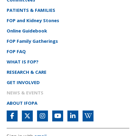
PATIENTS & FAMILIES
FOP and Kidney Stones
Online Guidebook
FOP Family Gatherings
FOP FAQ
WHAT IS FOP?
RESEARCH & CARE
GET INVOLVED
NEWS & EVENTS
ABOUT IFOPA