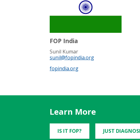
FOP India
Sunil Kumar
sunil@fopindia.org
fopindia.org
Learn More
IS IT FOP?
JUST DIAGNOS