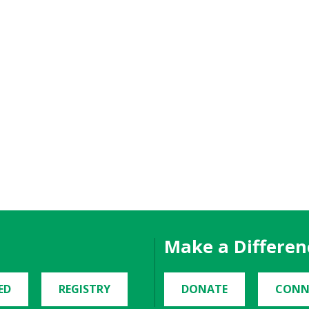
Make a Differen
ED
REGISTRY
DONATE
CONN