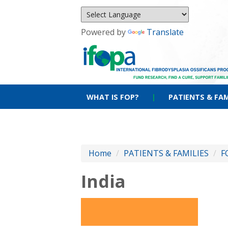
Powered by
Translate
WHAT IS FOP?
|
PATIENTS & FAM
Home
/
PATIENTS & FAMILIES
/
F
India