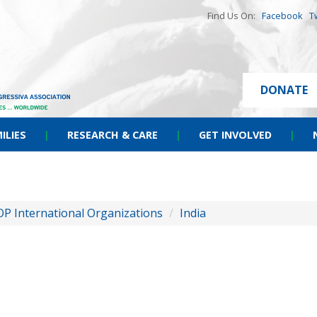
Find Us On:
Facebook
T
DONATE
ILIES
|
RESEARCH & CARE
|
GET INVOLVED
|
OP International Organizations
/
India