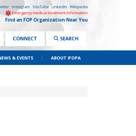
witter
Instagram
YouTube
LinkedIn
Wikipedia
Emergency medical treatment information
Find an FOP Organization Near You
CONNECT
SEARCH
NEWS & EVENTS
|
ABOUT IFOPA