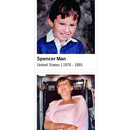
Spencer Man
United States | 1976 - 1991