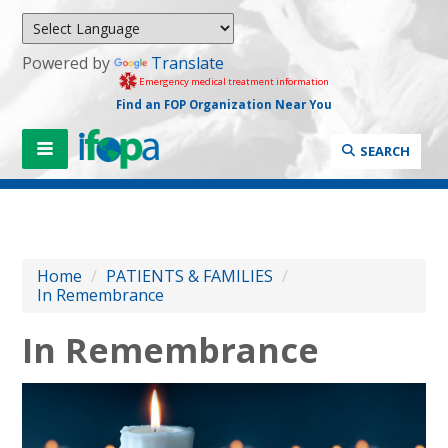
Powered by
Translate
Emergency medical treatment information
Find an FOP Organization Near You
SEARCH
Home
/
PATIENTS & FAMILIES
/
In Remembrance
In Remembrance