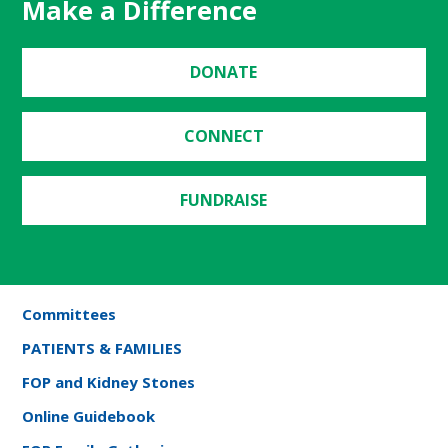
Make a Difference
DONATE
CONNECT
FUNDRAISE
Committees
PATIENTS & FAMILIES
FOP and Kidney Stones
Online Guidebook