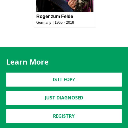
Roger zum Felde
Germany | 1965 - 2018
Learn More
IS IT FOP?
JUST DIAGNOSED
REGISTRY