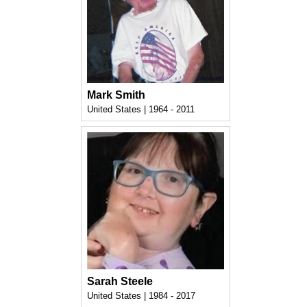
Mark Smith
United States | 1964 - 2011
Sarah Steele
United States | 1984 - 2017