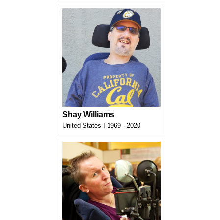
Shay Williams
United States I 1969 - 2020