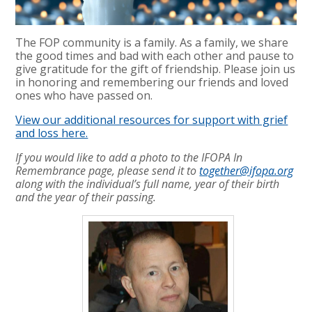
The FOP community is a family. As a family, we share
the good times and bad with each other and pause to
give gratitude for the gift of friendship. Please join us
in honoring and remembering our friends and loved
ones who have passed on.
View our additional resources for support with grief
and loss here.
If you would like to add a photo to the IFOPA In
Remembrance page, please send it to
together@ifopa.org
along with the individual’s full name, year of their birth
and the year of their passing.