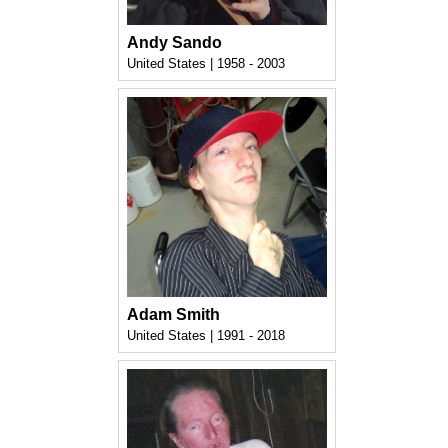
Andy Sando
United States | 1958 - 2003
Adam Smith
United States | 1991 - 2018