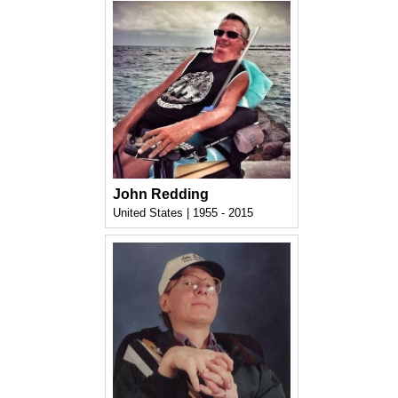
John Redding
United States | 1955 - 2015