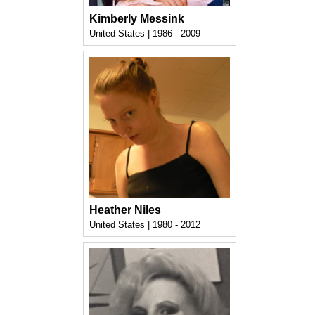
Kimberly Messink
United States | 1986 - 2009
Heather Niles
United States | 1980 - 2012