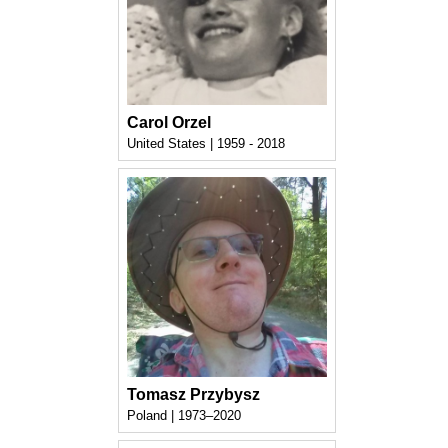
Carol Orzel
United States | 1959 - 2018
Tomasz Przybysz
Poland | 1973–2020