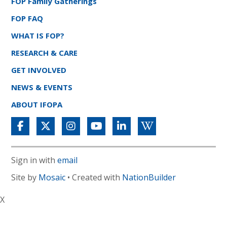
FOP Family Gatherings
FOP FAQ
WHAT IS FOP?
RESEARCH & CARE
GET INVOLVED
NEWS & EVENTS
ABOUT IFOPA
Sign in with
email
Site by
Mosaic
• Created with
NationBuilder
X