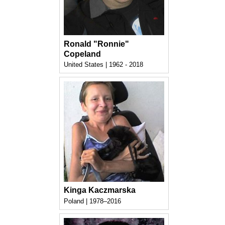
Ronald "Ronnie"
Copeland
United States | 1962 - 2018
Kinga Kaczmarska
Poland | 1978–2016