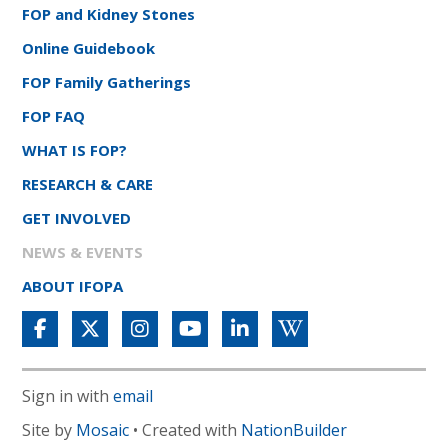
FOP and Kidney Stones
Online Guidebook
FOP Family Gatherings
FOP FAQ
WHAT IS FOP?
RESEARCH & CARE
GET INVOLVED
NEWS & EVENTS
ABOUT IFOPA
Sign in with
email
Site by
Mosaic
• Created with
NationBuilder