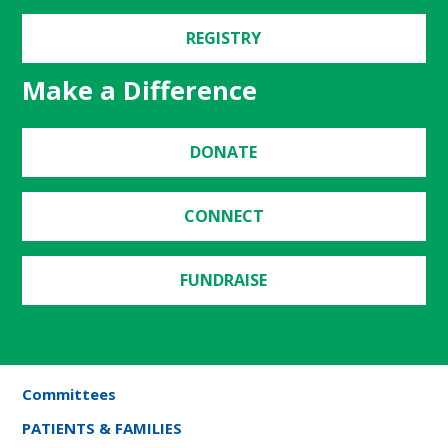
REGISTRY
Make a Difference
DONATE
CONNECT
FUNDRAISE
Committees
PATIENTS & FAMILIES