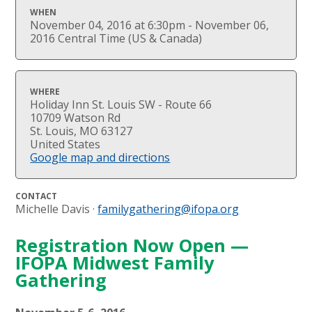
WHEN
November 04, 2016 at 6:30pm - November 06,
2016 Central Time (US & Canada)
WHERE
Holiday Inn St. Louis SW - Route 66
10709 Watson Rd
St. Louis, MO 63127
United States
Google map and directions
CONTACT
Michelle Davis ·
familygathering@ifopa.org
Registration Now Open —
IFOPA Midwest Family
Gathering