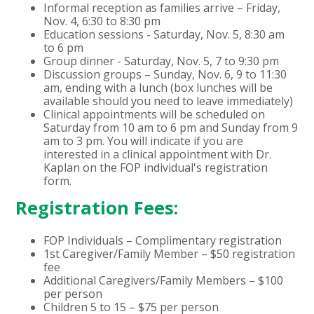
Informal reception as families arrive – Friday,
Nov. 4, 6:30 to 8:30 pm
Education sessions - Saturday, Nov. 5, 8:30 am
to 6 pm
Group dinner - Saturday, Nov. 5, 7 to 9:30 pm
Discussion groups – Sunday, Nov. 6, 9 to 11:30
am, ending with a lunch (box lunches will be
available should you need to leave immediately)
Clinical appointments will be scheduled on
Saturday from 10 am to 6 pm and Sunday from 9
am to 3 pm. You will indicate if you are
interested in a clinical appointment with Dr.
Kaplan on the FOP individual's registration
form.
Registration Fees:
FOP Individuals – Complimentary registration
1st Caregiver/Family Member – $50 registration
fee
Additional Caregivers/Family Members – $100
per person
Children 5 to 15 – $75 per person