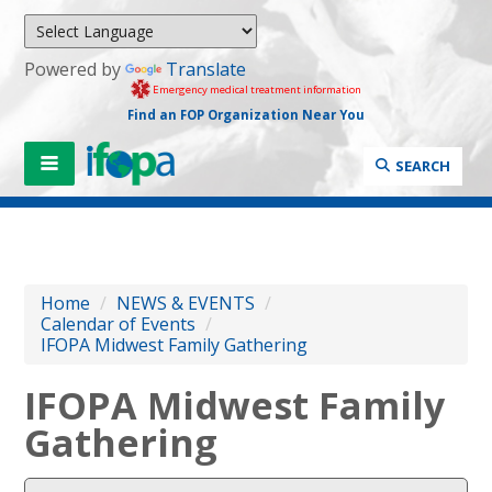
Powered by
Translate
Emergency medical treatment information
Find an FOP Organization Near You
SEARCH
Home
/
NEWS & EVENTS
/
Calendar of Events
/
IFOPA Midwest Family Gathering
IFOPA Midwest Family
Gathering