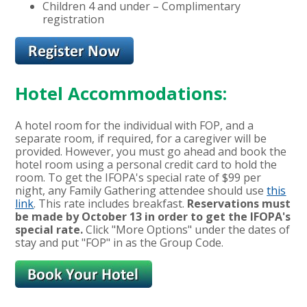
Children 4 and under – Complimentary
registration
Hotel Accommodations:
A hotel room for the individual with FOP, and a
separate room, if required, for a caregiver will be
provided. However, you must go ahead and book the
hotel room using a personal credit card to hold the
room. To get the IFOPA's special rate of $99 per
night, any Family Gathering attendee should use
this
link
. This rate includes breakfast.
Reservations must
be made by October 13 in order to get the IFOPA's
special rate.
Click "More Options" under the dates of
stay and put "FOP" in as the Group Code.