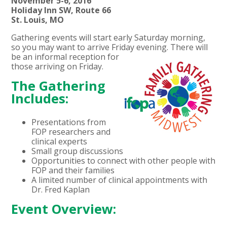
November 5-6, 2016
Holiday Inn SW, Route 66
St. Louis, MO
Gathering events will start early Saturday morning,
so you may want to arrive Friday evening. There will
be an informal
reception for
those arriving on Friday.
The Gathering
Includes:
Presentations from
FOP researchers and
clinical experts
Small group discussions
Opportunities to connect with other people with
FOP and their families
A limited number of clinical appointments with
Dr. Fred Kaplan
Event Overview: