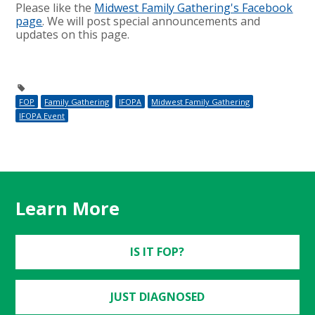
Please like the
Midwest Family Gathering's Facebook
page
. We will post special announcements and
updates on this page.
FOP
Family Gathering
IFOPA
Midwest Family Gathering
IFOPA Event
Learn More
IS IT FOP?
JUST DIAGNOSED