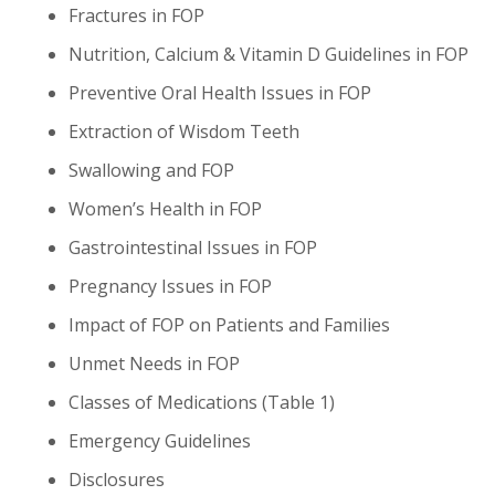
Fractures in FOP
Nutrition, Calcium & Vitamin D Guidelines in FOP
Preventive Oral Health Issues in FOP
Extraction of Wisdom Teeth
Swallowing and FOP
Women’s Health in FOP
Gastrointestinal Issues in FOP
Pregnancy Issues in FOP
Impact of FOP on Patients and Families
Unmet Needs in FOP
Classes of Medications (Table 1)
Emergency Guidelines
Disclosures