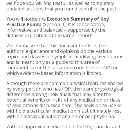
we hope you will find useful, as well as completely
updated sections that you found useful in the past.
You will notice the
Executive Summary of Key
Practice Points
(Section II). It is conservative,
informative, and balanced – supported by the
detailed exposition of the larger report.
We emphasize that this document reflects the
authors’ experience and opinions on the various
topics and classes of symptom-modifying medications
and is meant only as a guide to this area of
therapeutics for the ultra-rare condition of FOP for
which evidence-based information is limited.
Although there are common physical features shared
by every person who has FOP, there are physiological
differences among individuals that may alter the
potential benefits or risks of any medication or class
of medications discussed here. The decision to use or
withhold a particular medication must ultimately rest
with an individual patient and his or her physician.
With an approved medication in the US, Canada, and