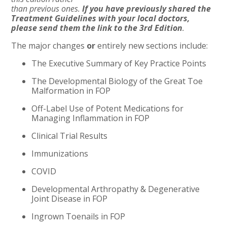
than previous ones.
If you have previously shared the
Treatment Guidelines with your local doctors,
please send them the link to the 3rd Edition
.
The major changes
or
entirely new sections include:
The Executive Summary of Key Practice Points
The Developmental Biology of the Great Toe
Malformation in FOP
Off-Label Use of Potent Medications for
Managing Inflammation in FOP
Clinical Trial Results
Immunizations
COVID
Developmental Arthropathy & Degenerative
Joint Disease in FOP
Ingrown Toenails in FOP