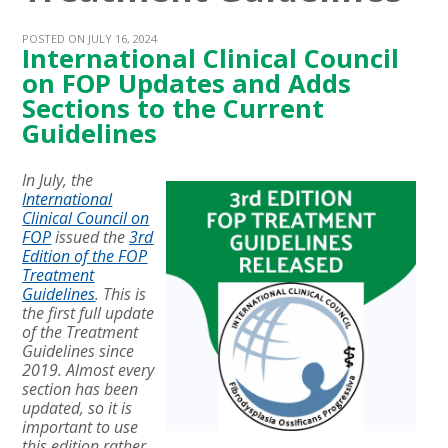
POSTED ON JULY 16, 2024
International Clinical Council
on FOP Updates and Adds
Sections to the Current
Guidelines
In July, the
International
Clinical Council on
FOP
issued the
3rd
Edition of the FOP
Treatment
Guidelines
. This is
the first full update
of the Treatment
Guidelines since
2019. Almost every
section has been
updated, so it is
important to use
this edition rather