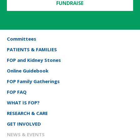
FUNDRAISE
Committees
PATIENTS & FAMILIES
FOP and Kidney Stones
Online Guidebook
FOP Family Gatherings
FOP FAQ
WHAT IS FOP?
RESEARCH & CARE
GET INVOLVED
NEWS & EVENTS