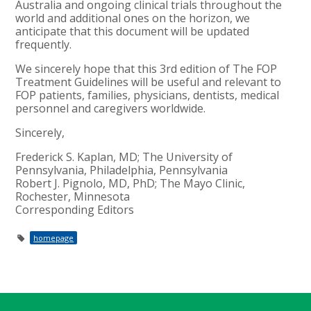
Australia and ongoing clinical trials throughout the
world and additional ones on the horizon, we
anticipate that this document will be updated
frequently.
We sincerely hope that this 3rd edition of The FOP
Treatment Guidelines will be useful and relevant to
FOP patients, families, physicians, dentists, medical
personnel and caregivers worldwide.
Sincerely,
Frederick S. Kaplan, MD; The University of
Pennsylvania, Philadelphia, Pennsylvania
Robert J. Pignolo, MD, PhD; The Mayo Clinic,
Rochester, Minnesota
Corresponding Editors
homepage