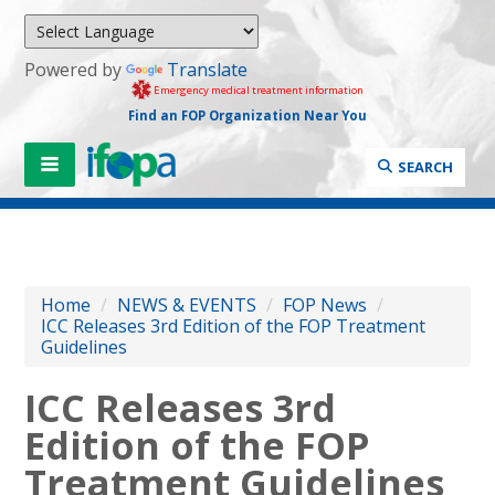
Powered by
Translate
Emergency medical treatment information
Find an FOP Organization Near You
SEARCH
Home
/
NEWS & EVENTS
/
FOP News
/
ICC Releases 3rd Edition of the FOP Treatment
Guidelines
ICC Releases 3rd
Edition of the FOP
Treatment Guidelines