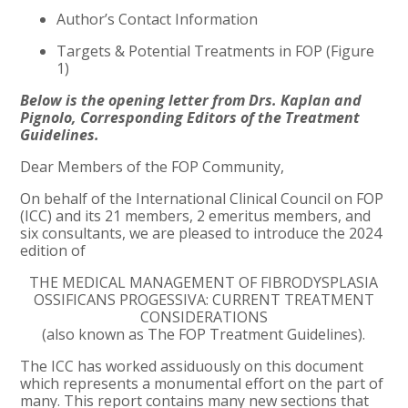
Author’s Contact Information
Targets & Potential Treatments in FOP (Figure
1)
Below is the opening letter from Drs. Kaplan and
Pignolo, Corresponding Editors of the Treatment
Guidelines.
Dear Members of the FOP Community,
On behalf of the International Clinical Council on FOP
(ICC) and its 21 members, 2 emeritus members, and
six consultants, we are pleased to introduce the 2024
edition of
THE MEDICAL MANAGEMENT OF FIBRODYSPLASIA
OSSIFICANS PROGESSIVA: CURRENT TREATMENT
CONSIDERATIONS
(also known as The FOP Treatment Guidelines).
The ICC has worked assiduously on this document
which represents a monumental effort on the part of
many. This report contains many new sections that