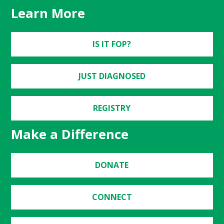
Learn More
IS IT FOP?
JUST DIAGNOSED
REGISTRY
Make a Difference
DONATE
CONNECT